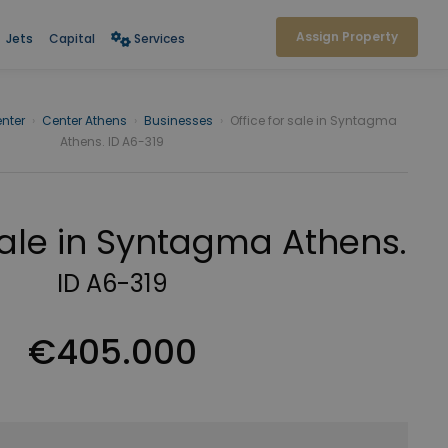
Assign Property
Jets
Capital
Services
nter
›
Center Athens
›
Businesses
›
Office for sale in Syntagma
Athens. ID A6-319
 sale in Syntagma Athens.
ID A6-319
€405.000