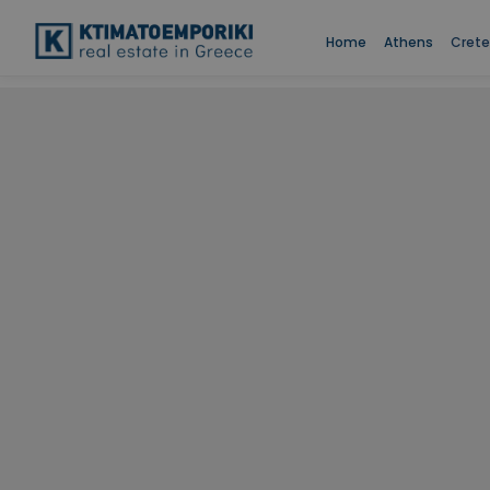
Home
Athens
Crete