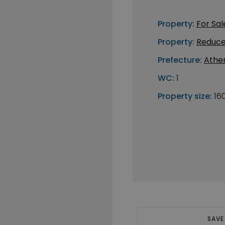
Property:
For Sal
Property:
Reduce
Prefecture:
Athe
WC:
1
Property size:
16
SAVE