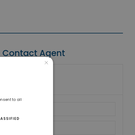
Contact Agent
×
riki Real Estate
umber
nsent to all
ASSIFIED