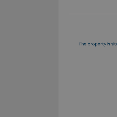
The property is si