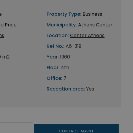
e
Property Type:
Business
d Price
Municipality:
Athens Center
ns
Location:
Center Athens
Ref No.:
A6-319
0 m2
Year:
1960
Floor:
4th
Office:
7
Reception area:
Yes
CONTACT AGENT