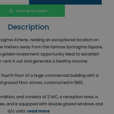
CHAT WITH AGENT
Description
yntagma Athens. Holding an exceptional location on
a few meters away from the famous Syntagma Square,
 a golden investment opportunity ideal to establish
or rent it out and generate a healthy income.
e fourth floor of a huge commercial building with a
 ground floor stores, constructed in 1960.
condition, and consists of 2 WC, a reception area, a
ces, and is equipped with double glazed windows and
a/c units.
read more