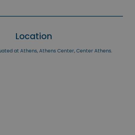
Location
tuated at Athens, Athens Center, Center Athens.