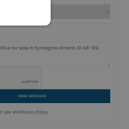
SEND MESSAGE
f use
and
Privacy Policy