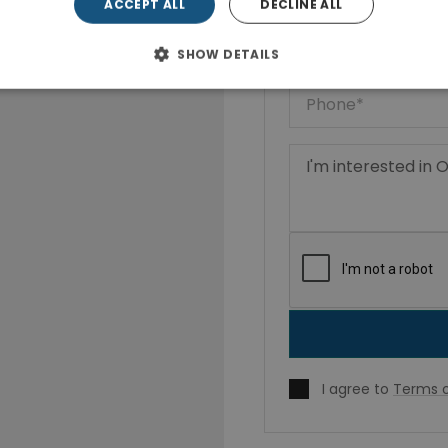
ACCEPT ALL
DECLINE ALL
SHOW DETAILS
I agree to
Terms o