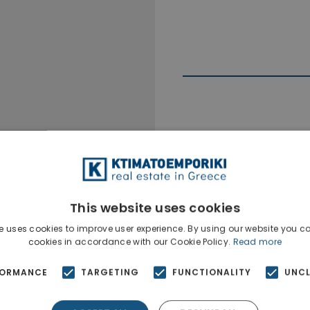
Ktimatoempo
Show phone n
This website uses cookies
e uses cookies to improve user experience. By using our website you co
cookies in accordance with our Cookie Policy.
Read more
FORMANCE
TARGETING
FUNCTIONALITY
UNCL