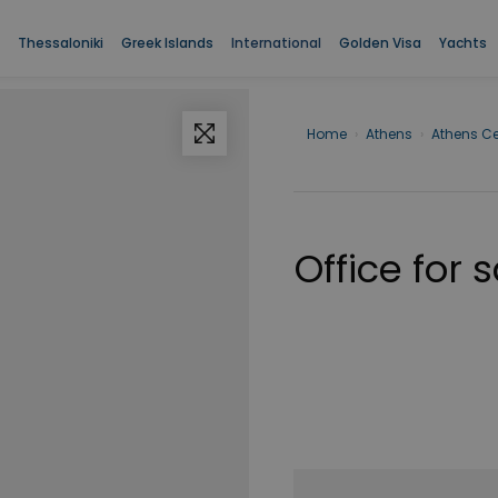
Thessaloniki
Greek Islands
International
Golden Visa
Yachts
Home
›
Athens
›
Athens Ce
Office for