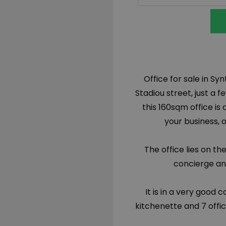
Office for sale in S
Stadiou street, just 
this 160sqm office is
your business, 
The office lies on th
concierge and
It is in a very good 
kitchenette and 7 offi