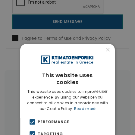
SEND MESSAGE
I agree to
Terms of use
and
Privacy Policy
×
This website uses
cookies
More Property Types in Exarchia -
Neapoli
This website uses cookies to improve user
experience. By using our website you
consent to all cookies in accordance with
Buildings
(19)
Land
(3)
our Cookie Policy.
Read more
Commercial Spaces
(3)
PERFORMANCE
TARGETING