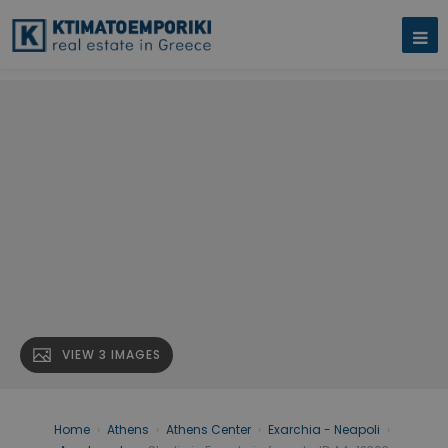
VIEW 3 IMAGES
Home
›
Athens
›
Athens Center
›
Exarchia - Neapoli
›