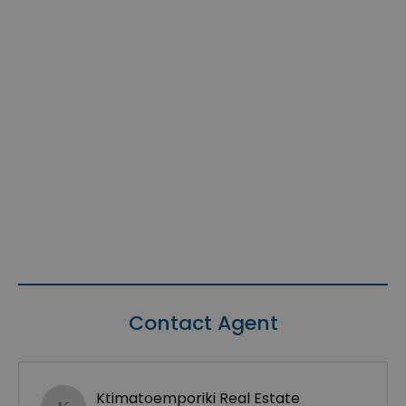
Contact Agent
Ktimatoemporiki Real Estate