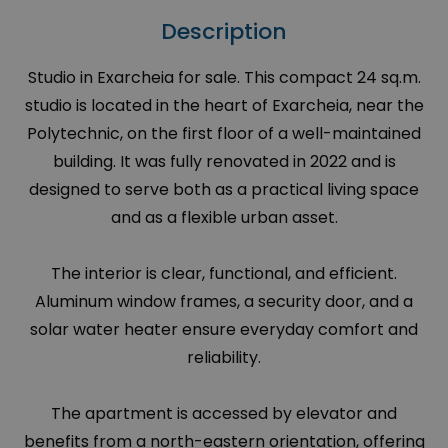
Description
Studio in Exarcheia for sale. This compact 24 sq.m.
studio is located in the heart of Exarcheia, near the
Polytechnic, on the first floor of a well-maintained
building. It was fully renovated in 2022 and is
designed to serve both as a practical living space
and as a flexible urban asset.
The interior is clear, functional, and efficient.
Aluminum window frames, a security door, and a
solar water heater ensure everyday comfort and
reliability.
The apartment is accessed by elevator and
benefits from a north-eastern orientation, offering