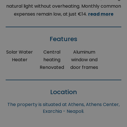
natural light without overheating. Monthly common
expenses remain low, at just €14.
read more
Features
Solar Water
Central
Aluminum
Heater
heating
window and
Renovated
door frames
Location
The property is situated at Athens, Athens Center,
Exarchia - Neapoli.