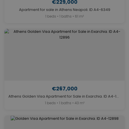
€229,000
Apartment for sale in Athens Neapoli. ID A4-6349
1 beds • 1 baths • 61 m²
€267,000
Athens Golden Visa Apartment for Sale in Exarchia. ID A4-12896
1 beds • 1 baths • 43 m²