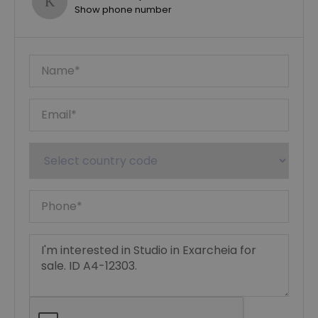
Show phone number