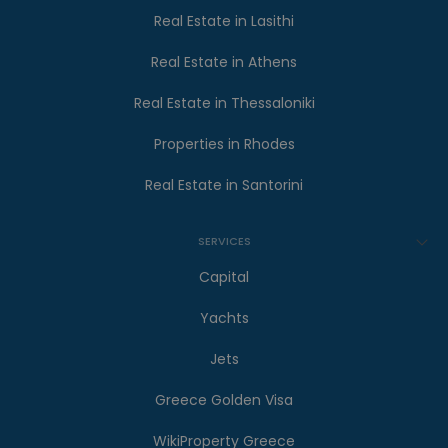
Real Estate in Lasithi
Real Estate in Athens
Real Estate in Thessaloniki
Properties in Rhodes
Real Estate in Santorini
SERVICES
Capital
Yachts
Jets
Greece Golden Visa
WikiProperty Greece