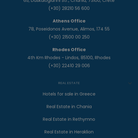
65, Daskalogianni Str., Chania, 73100, Crete
(+30) 28210 56 600
Athens Office
78, Poseidonos Avenue, Alimos, 174 55
(+30) 21500 00 250
Rhodes Office
4th Km Rhodes - Lindos, 85100, Rhodes
(+30) 22410 29 006
REAL ESTATE
Hotels for sale in Greece
Real Estate in Chania
Real Estate in Rethymno
Real Estate in Heraklion