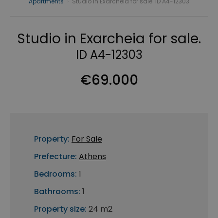
Apartments
›
Studio in Exarcheia for sale. ID A4-12303
Studio in Exarcheia for sale.
ID A4-12303
€69.000
Property:
For Sale
Prefecture:
Athens
Bedrooms:
1
Bathrooms:
1
Property size:
24 m2