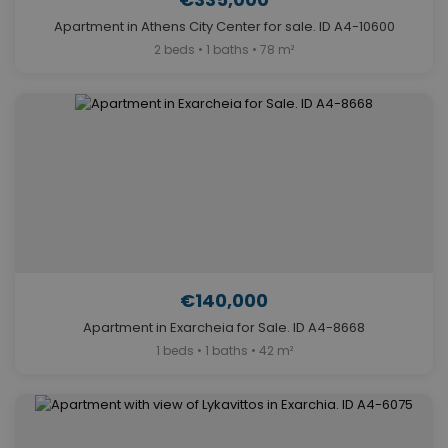
Apartment in Athens City Center for sale. ID A4-10600
2 beds • 1 baths • 78 m²
€140,000
Apartment in Exarcheia for Sale. ID A4-8668
1 beds • 1 baths • 42 m²