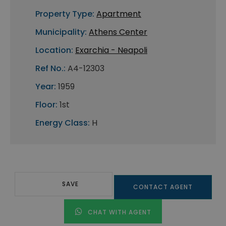
Property Type:
Apartment
Municipality:
Athens Center
Location:
Exarchia - Neapoli
Ref No.:
A4-12303
Year:
1959
Floor:
1st
Energy Class:
H
SAVE
CONTACT AGENT
CHAT WITH AGENT