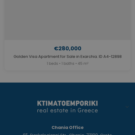
€280,000
Golden Visa Apartment for Sale in Exarchia. ID A4-12898
1 beds • 1 baths • 45 m²
Chania Office