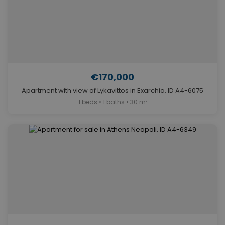
€170,000
Apartment with view of Lykavittos in Exarchia. ID A4-6075
1 beds • 1 baths • 30 m²