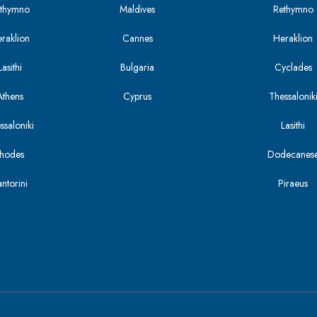
Rethymno
Maldives
Rethymno
eraklion
Cannes
Heraklion
asithi
Bulgaria
Cyclades
Athens
Cyprus
Thessalonik
ssaloniki
Lasithi
Rhodes
Dodecanes
antorini
Piraeus