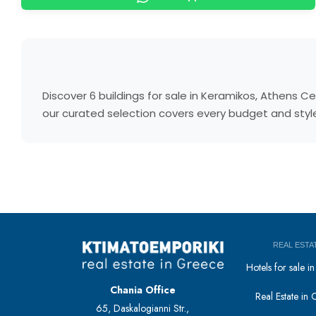
Discover 6 buildings for sale in Keramikos, Athens 
our curated selection covers every budget and style.
REAL ESTA
Hotels for sale 
Chania Office
Real Estate in 
65, Daskalogianni Str.,