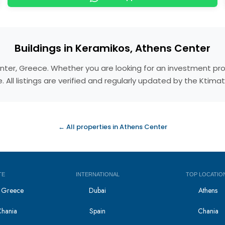
Buildings in Keramikos, Athens Center
Center, Greece. Whether you are looking for an investment pr
 All listings are verified and regularly updated by the Ktim
← All properties in Athens Center
TE
INTERNATIONAL
TOP LOCATIO
in Greece
Dubai
Athens
Chania
Spain
Chania