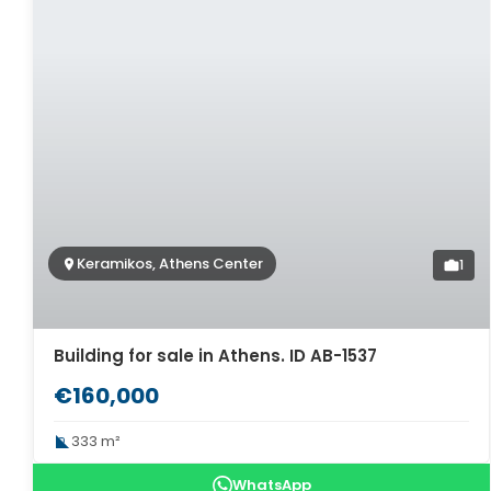
Keramikos, Athens Center
1
Building for sale in Athens. ID AB-1537
€160,000
333 m²
WhatsApp