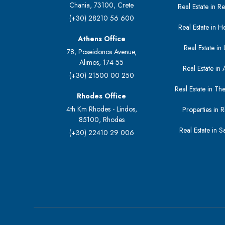
Chania, 73100, Crete
Real Estate in 
(+30) 28210 56 600
Real Estate in H
Athens Office
Real Estate in L
78, Poseidonos Avenue,
Alimos, 174 55
Real Estate in 
(+30) 21500 00 250
Real Estate in The
Rhodes Office
4th Km Rhodes - Lindos,
Properties in 
85100, Rhodes
Real Estate in S
(+30) 22410 29 006