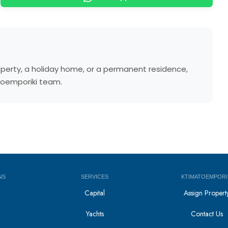
operty, a holiday home, or a permanent residence,
atoemporiki team.
NS
SERVICES
KTIMATOEMPORI
Capital
Assign Propert
Yachts
Contact Us