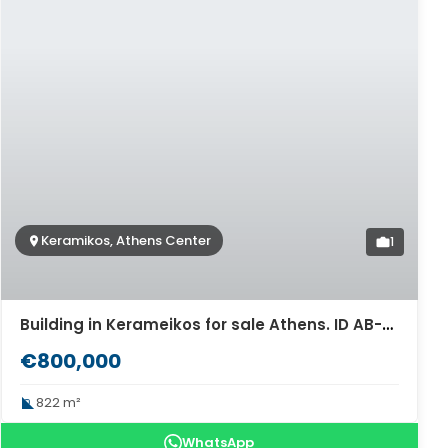
Keramikos, Athens Center
1
Building in Kerameikos for sale Athens. ID AB-946
€800,000
822 m²
WhatsApp