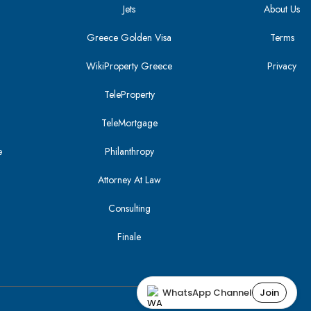
Jets
About Us
Greece Golden Visa
Terms
WikiProperty Greece
Privacy
i
TeleProperty
TeleMortgage
e
Philanthropy
Attorney At Law
Consulting
Finale
WhatsApp Channel
Join