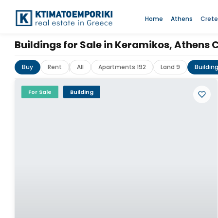
Home
Athens
Crete
Buildings for Sale in Keramikos, Athens 
Buy
Rent
All
Apartments 192
Land 9
Buildin
For Sale
Building