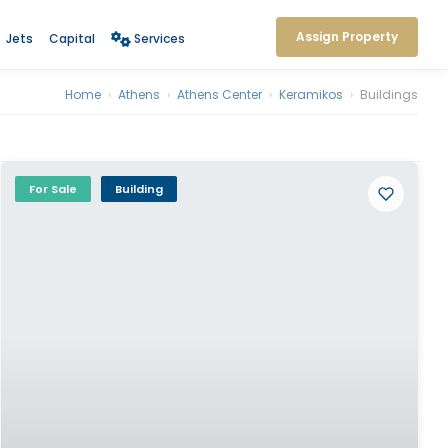
Assign Property
Jets
Capital
Services
Home
›
Athens
›
Athens Center
›
Keramikos
›
Buildings
For Sale
Building