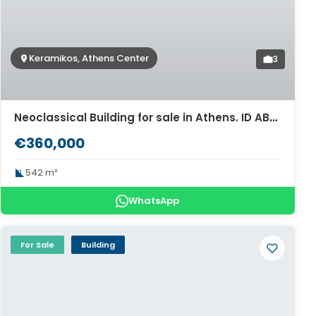
Keramikos, Athens Center
3
Neoclassical Building for sale in Athens. ID AB-1536
€360,000
542 m²
WhatsApp
For Sale
Building