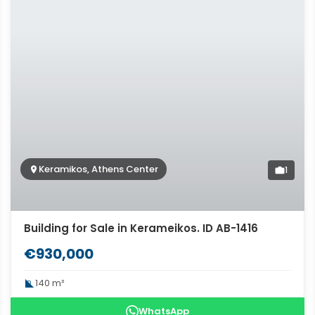
Keramikos, Athens Center
1
Building for Sale in Kerameikos. ID AB-1416
€930,000
140 m²
WhatsApp