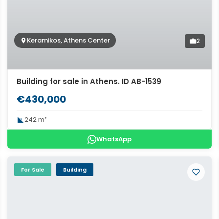
Keramikos, Athens Center
2
Building for sale in Athens. ID AB-1539
€430,000
242 m²
WhatsApp
For Sale
Building