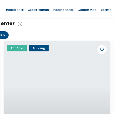
Thessaloniki
Greek Islands
International
Golden Visa
Yachts
Center
(6)
gs 6
For Sale
Building