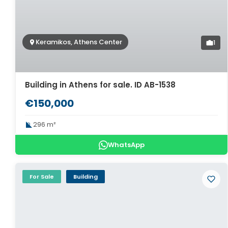
Keramikos, Athens Center
1
Building in Athens for sale. ID AB-1538
€150,000
296 m²
WhatsApp
For Sale
Building