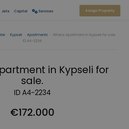
Assign Property
Jets
Capital
Services
ter
›
Kypseli
›
Apartments
›
Athens Apartment in Kypseli for sale.
ID A4-2234
partment in Kypseli for
sale.
ID A4-2234
€172.000