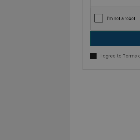
I agree to
Terms o