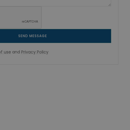
SEND MESSAGE
f use
and
Privacy Policy