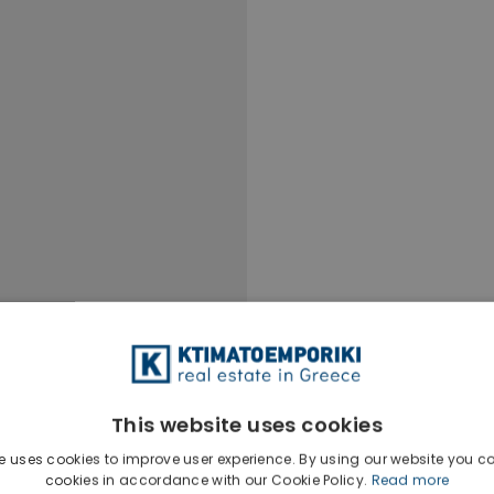
This website uses cookies
e uses cookies to improve user experience. By using our website you co
cookies in accordance with our Cookie Policy.
Read more