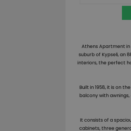
Athens Apartment in K
suburb of Kypseli, a
interiors, the perfect 
Built in 1958, it is on 
balcony with awnings, 
It consists of a spaci
cabinets, three gener