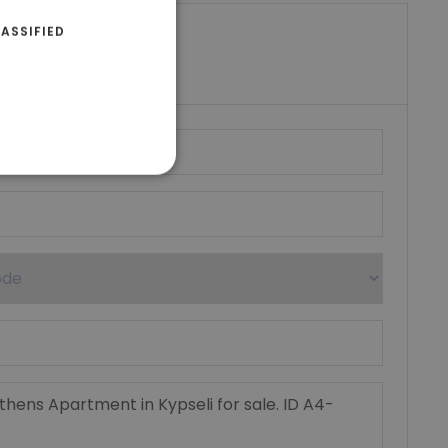
ASSIFIED
riki Real Estate
umber