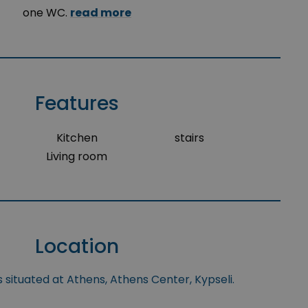
one WC.
read more
Features
Kitchen
stairs
Living room
Location
 situated at Athens, Athens Center, Kypseli.