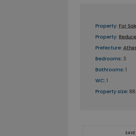
Property:
For Sal
Property:
Reduce
Prefecture:
Athe
Bedrooms:
3
Bathrooms:
1
WC:
1
Property size:
88
SAVE