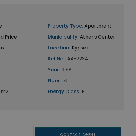
e
Property Type:
Apartment
d Price
Municipality:
Athens Center
ns
Location:
Kypseli
Ref No.:
A4-2234
Year:
1958
Floor:
1st
 m2
Energy Class:
F
CONTACT AGENT