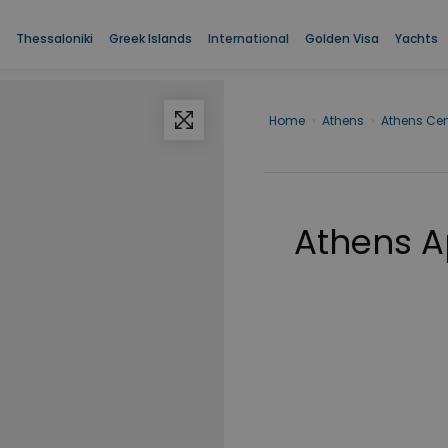
Thessaloniki
Greek Islands
International
Golden Visa
Yachts
Home
›
Athens
›
Athens Cen
Athens A