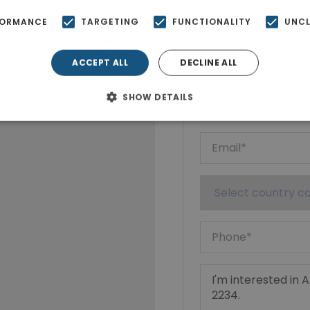
FORMANCE
TARGETING
FUNCTIONALITY
UNCL
Ktimatoempo
Show phone n
ACCEPT ALL
DECLINE ALL
SHOW DETAILS