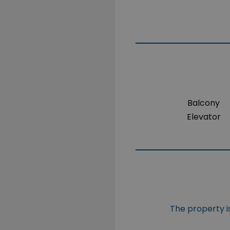
Balcony
Elevator
The property is