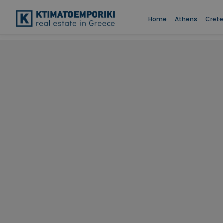
Home
Athens
Crete