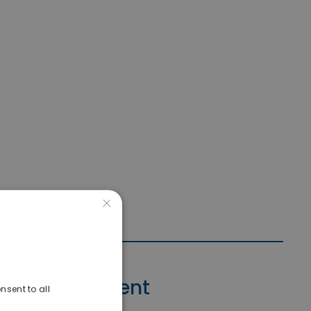
×
Contact Agent
nsent to all