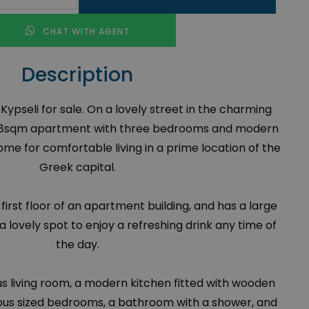
CHAT WITH AGENT
Description
ypseli for sale. On a lovely street in the charming
n 88sqm apartment with three bedrooms and modern
home for comfortable living in a prime location of the
Greek capital.
the first floor of an apartment building, and has a large
a lovely spot to enjoy a refreshing drink any time of
the day.
ous living room, a modern kitchen fitted with wooden
ous sized bedrooms, a bathroom with a shower, and