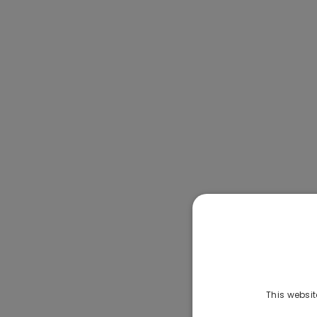
This websit