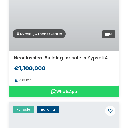
Kypseli, Athens Center
14
Neoclassical Building for sale in Kypseli Athens Center. ID AB-1387
€1,100,000
700 m²
WhatsApp
For Sale
Building