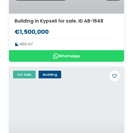
Building in Kypseli for sale. ID AB-1648
€1,500,000
450 m²
WhatsApp
For Sale
Building