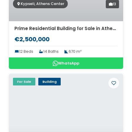
Kypseli, Athens Center
13
Prime Residential Building for Sale in Athens Kypseli. ID AB-1563
€2,500,000
12 Beds
14 Baths
670 m²
WhatsApp
For Sale
Building