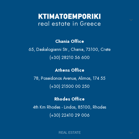
Chania Office
65, Daskalogianni Str., Chania, 73100, Crete
(+30) 28210 56 600
Athens Office
78, Poseidonos Avenue, Alimos, 174 55
(+30) 21500 00 250
Rhodes Office
4th Km Rhodes - Lindos, 85100, Rhodes
(+30) 22410 29 006
REAL ESTATE