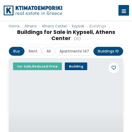
Home
›
Athens
›
Athens Center
›
Kypseli
›
Buildings
Buildings for Sale in Kypseli, Athens
Center
(10)
Buy
Rent
All
Apartments 147
Buildings 10
La
For Sale,Reduced Price
Building