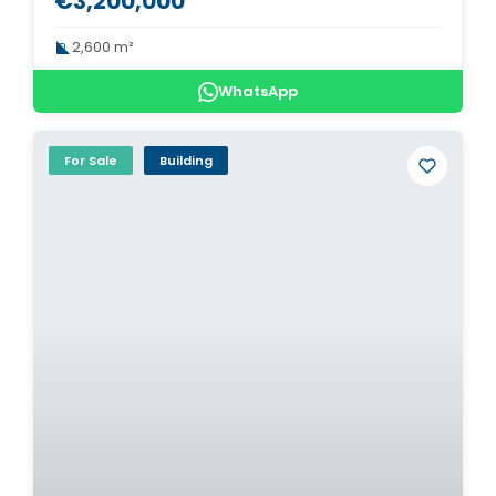
€3,200,000
2,600 m²
WhatsApp
For Sale
Building