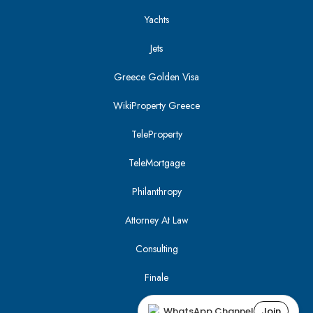
Yachts
Jets
Greece Golden Visa
WikiProperty Greece
TeleProperty
TeleMortgage
Philanthropy
Attorney At Law
Consulting
Finale
WhatsApp Channel
Join