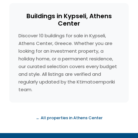
Buildings in Kypseli, Athens
Center
Discover 10 buildings for sale in Kypseli,
Athens Center, Greece. Whether you are
looking for an investment property, a
holiday home, or a permanent residence,
our curated selection covers every budget
and style. All listings are verified and
regularly updated by the Ktimatoemporiki
team.
← All properties in Athens Center