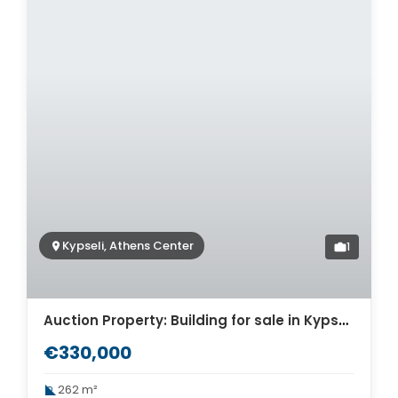
Kypseli, Athens Center
1
Auction Property: Building for sale in Kypseli. ID AB-1652
€330,000
262 m²