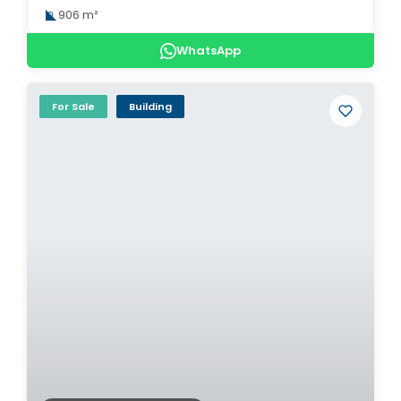
906 m²
WhatsApp
For Sale
Building