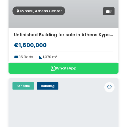
Kypseli, Athens Center
3
Unfinished Building for sale in Athens Kypseli. ID AB-1300
€1,600,000
35 Beds
1,070 m²
WhatsApp
For Sale
Building