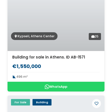
Kypseli, Athens Center
25
Building for sale in Athens. ID AB-1571
€1,550,000
496 m²
WhatsApp
For Sale
Building