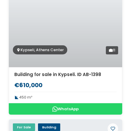
Kypseli, Athens Center
11
Building for sale in Kypseli. ID AB-1398
€610,000
450 m²
WhatsApp
For Sale
Building