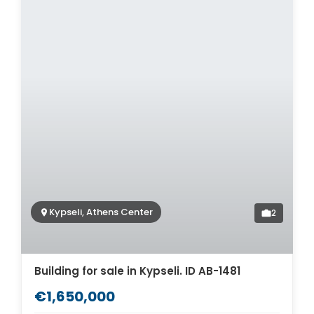
Kypseli, Athens Center
2
Building for sale in Kypseli. ID AB-1481
€1,650,000