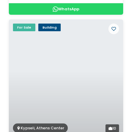
WhatsApp
For Sale
Building
Kypseli, Athens Center
10