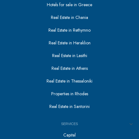
Hotels for sale in Greece
Real Estate in Chania
Real Estate in Rethymno
Real Estate in Heraklion
Real Estate in Lasithi
Real Estate in Athens
Real Estate in Thessaloniki
Properties in Rhodes
Real Estate in Santorini
SERVICES
Capital