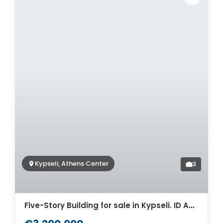
Kypseli, Athens Center
3
Five-Story Building for sale in Kypseli. ID AB-1335