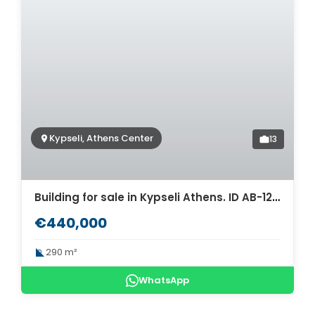
Kypseli, Athens Center
13
Building for sale in Kypseli Athens. ID AB-1241
€440,000
290 m²
WhatsApp