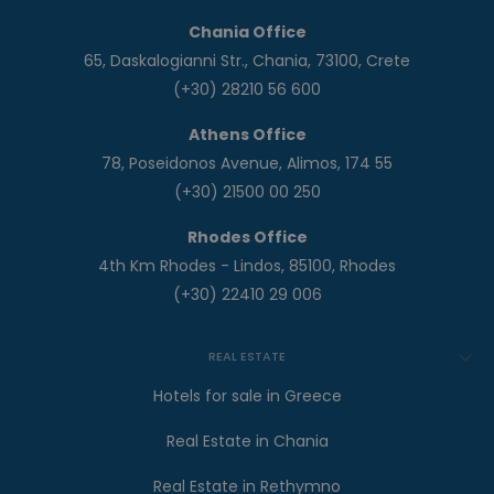
Chania Office
65, Daskalogianni Str., Chania, 73100, Crete
(+30) 28210 56 600
Athens Office
78, Poseidonos Avenue, Alimos, 174 55
(+30) 21500 00 250
Rhodes Office
4th Km Rhodes - Lindos, 85100, Rhodes
(+30) 22410 29 006
REAL ESTATE
Hotels for sale in Greece
Real Estate in Chania
Real Estate in Rethymno