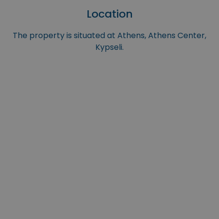
Location
The property is situated at Athens, Athens Center,
Kypseli.