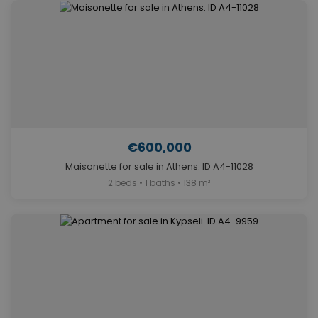
€600,000
Maisonette for sale in Athens. ID A4-11028
2 beds • 1 baths • 138 m²