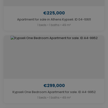
€225,000
Apartment for sale in Athens Kypseli. ID 04-10611
1 beds • 1 baths • 49 m²
€299,000
Kypseli One Bedroom Apartment for sale. ID A4-9952
1 beds • 1 baths • 49 m²