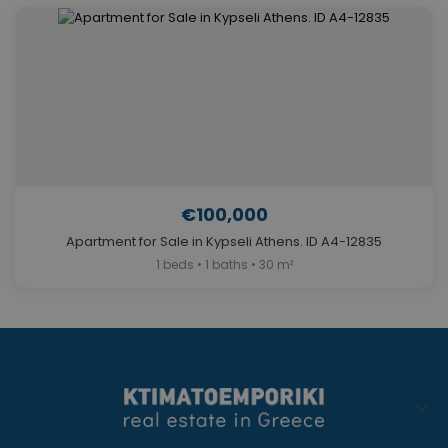
€100,000
Apartment for Sale in Kypseli Athens. ID A4-12835
1 beds • 1 baths • 30 m²