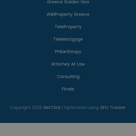
Greece Golden Visa
WikiProperty Greece
TeleProperty
TeleMortgage
Philanthropy
Attorney At Law
Consulting
Finale
Copyright 2025
NetClick
| Optimized using
SEO Tracker