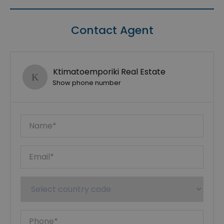
Contact Agent
Ktimatoemporiki Real Estate
Show phone number