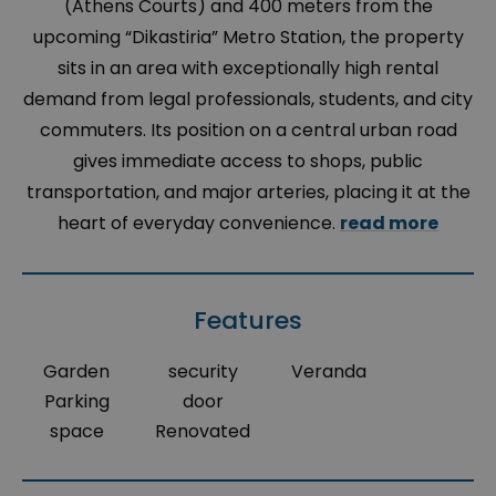
(Athens Courts) and 400 meters from the
upcoming “Dikastiria” Metro Station, the property
sits in an area with exceptionally high rental
demand from legal professionals, students, and city
commuters. Its position on a central urban road
gives immediate access to shops, public
transportation, and major arteries, placing it at the
heart of everyday convenience.
read more
Features
Garden
security
Veranda
Parking
door
space
Renovated