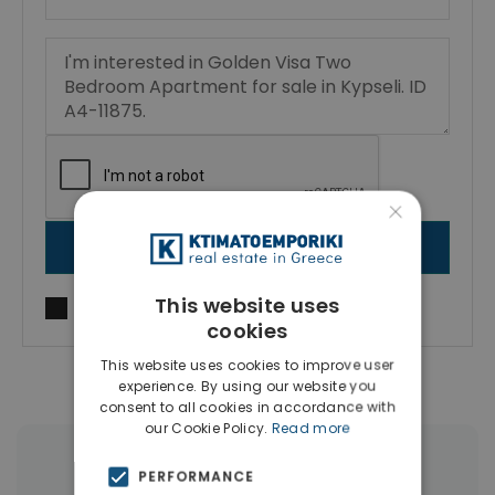
×
SEND MESSAGE
This website uses
I agree to
Terms of use
and
Privacy Policy
cookies
This website uses cookies to improve user
experience. By using our website you
consent to all cookies in accordance with
our Cookie Policy.
Read more
More Property Types in Kypseli
PERFORMANCE