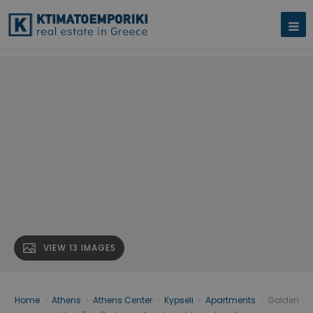
VIEW 13 IMAGES
Home
›
Athens
›
Athens Center
›
Kypseli
›
Apartments
›
Golden