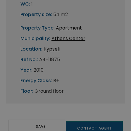
WC:
1
Property size:
54 m2
Property Type:
Apartment
Municipality:
Athens Center
Location:
Kypseli
Ref No.:
A4-11875
Year:
2010
Energy Class:
B+
Floor:
Ground floor
SAVE
CONTACT AGENT