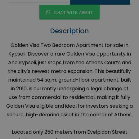
CHAT WITH AGENT
Description
Golden Visa Two Bedroom Apartment for sale in
Kypseli. Discover a rare Golden Visa opportunity in
Ano Kypseli, just steps from the Athens Courts and
the city’s newest metro expansion. This beautifully
maintained 54 sq.m. ground-floor apartment, built
in 2010, is currently undergoing a legal change of
use from commercial to residential, making it fully
Golden Visa eligible and ideal for investors seeking a
secure, high-demand asset in the center of Athens.
Located only 250 meters from Evelpidon Street