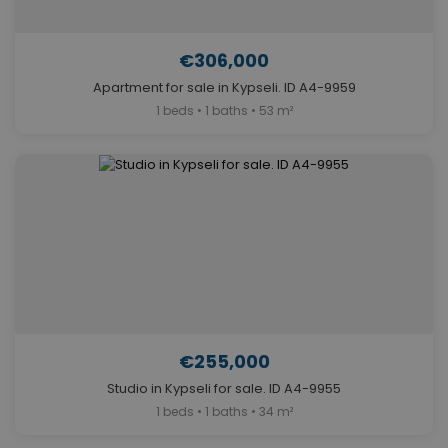
€306,000
Apartment for sale in Kypseli. ID A4-9959
1 beds • 1 baths • 53 m²
€255,000
Studio in Kypseli for sale. ID A4-9955
1 beds • 1 baths • 34 m²