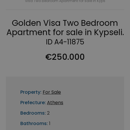
Visa Two Bedroom Apartment for sale in Kyps
Golden Visa Two Bedroom
Apartment for sale in Kypseli.
ID A4-11875
€250.000
Property:
For Sale
Prefecture:
Athens
Bedrooms:
2
Bathrooms:
1