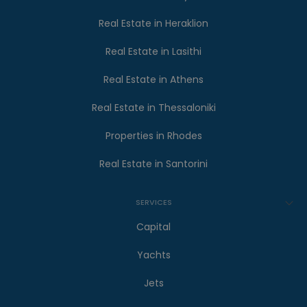
Real Estate in Heraklion
Real Estate in Lasithi
Real Estate in Athens
Real Estate in Thessaloniki
Properties in Rhodes
Real Estate in Santorini
SERVICES
Capital
Yachts
Jets