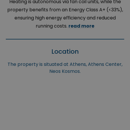
Heating is autonomous via fan coil units, while the
property benefits from an Energy Class A+ (<33%),
ensuring high energy efficiency and reduced
running costs.
read more
Location
The property is situated at Athens, Athens Center,
Neos Kosmos.