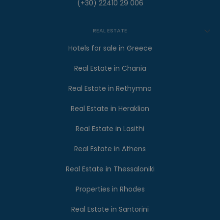
(+30) 22410 29 006
REAL ESTATE
Hotels for sale in Greece
Real Estate in Chania
Real Estate in Rethymno
Real Estate in Heraklion
Real Estate in Lasithi
Real Estate in Athens
Real Estate in Thessaloniki
Properties in Rhodes
Real Estate in Santorini