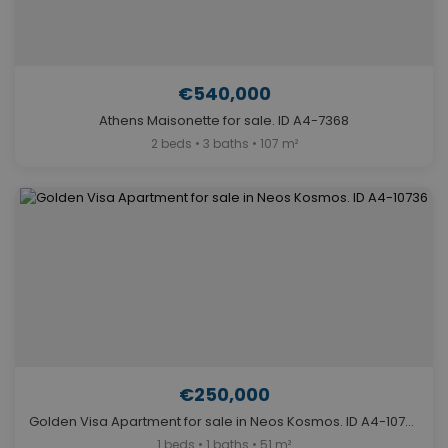
€540,000
Athens Maisonette for sale. ID A4-7368
2 beds • 3 baths • 107 m²
€250,000
Golden Visa Apartment for sale in Neos Kosmos. ID A4-10736
1 beds • 1 baths • 51 m²