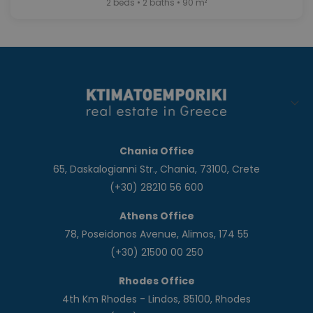
2 beds • 2 baths • 90 m²
Chania Office
65, Daskalogianni Str., Chania, 73100, Crete
(+30) 28210 56 600
Athens Office
78, Poseidonos Avenue, Alimos, 174 55
(+30) 21500 00 250
Rhodes Office
4th Km Rhodes - Lindos, 85100, Rhodes