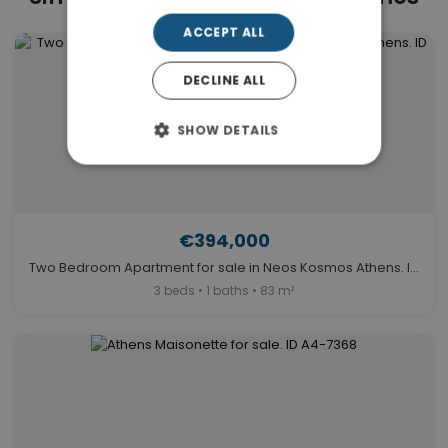
ACCEPT ALL
DECLINE ALL
SHOW DETAILS
€394,000
Two Bedroom Apartment for sale in Neos Kosmos Athens. ID A4-12338
3 beds • 1 baths • 83 m²