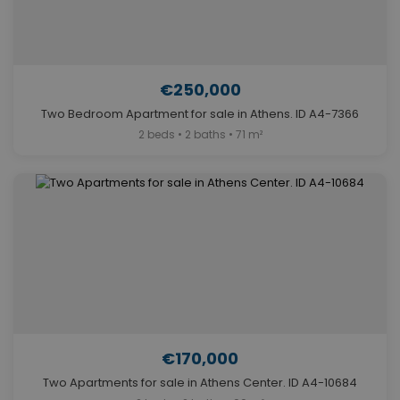
€250,000
Two Bedroom Apartment for sale in Athens. ID A4-7366
2 beds • 2 baths • 71 m²
€170,000
Two Apartments for sale in Athens Center. ID A4-10684