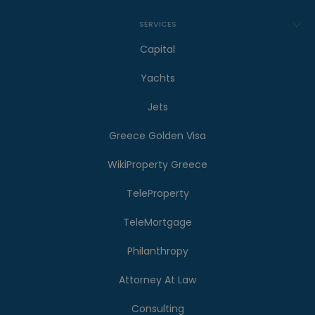
SERVICES
Capital
Yachts
Jets
Greece Golden Visa
WikiProperty Greece
TeleProperty
TeleMortgage
Philanthropy
Attorney At Law
Consulting