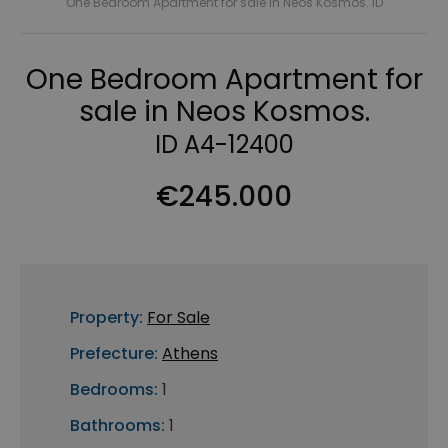
One Bedroom Apartment for sale in Neos Kosmos. ID
One Bedroom Apartment for
sale in Neos Kosmos.
ID A4-12400
€245.000
Property:
For Sale
Prefecture:
Athens
Bedrooms:
1
Bathrooms:
1