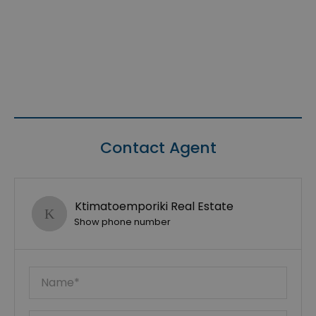
Contact Agent
Ktimatoemporiki Real Estate
Show phone number