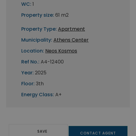
WC:
1
Property size:
61 m2
Property Type:
Apartment
Municipality:
Athens Center
Location:
Neos Kosmos
Ref No.:
A4-12400
Year:
2025
Floor:
3th
Energy Class:
A+
SAVE
CONTACT AGENT