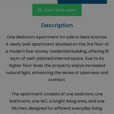
CHAT WITH AGENT
Description
One Bedroom Apartment for sale in Neos Kosmos.
A newly built apartment situated on the 3rd floor of
a modern five-storey residential building, offering 61
sq.m. of well-planned internal space. Due to its
higher floor level, the property enjoys increased
natural light, enhancing the sense of openness and
comfort.
The apartment consists of one bedroom, one
bathroom, one WC, a bright living area, and one
kitchen, designed for efficient everyday living.