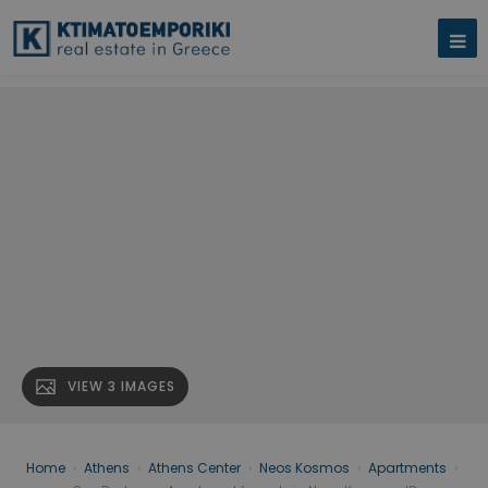
VIEW 3 IMAGES
Home
›
Athens
›
Athens Center
›
Neos Kosmos
›
Apartments
›