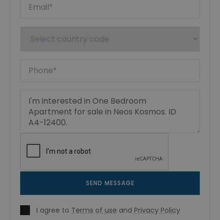
SEND MESSAGE
I agree to
Terms of use
and
Privacy Policy