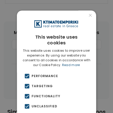
×
More Property Types in Neos Kosmos
This website uses
cookies
Buildings
(8)
Land
(6)
Penthouses
(4)
This website uses cookies to improve user
Businesses
(4)
Houses & Villas
(3)
experience. By using our website you
consent to all cookies in accordance with
our Cookie Policy.
Read more
|
← All properties in Neos Kosmos
PERFORMANCE
|
Properties in Athens Center
TARGETING
Properties in Athens
FUNCTIONALITY
UNCLASSIFIED
Similar Properties in Neos Kosmos