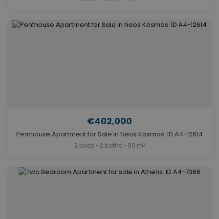
€402,000
Penthouse Apartment for Sale in Neos Kosmos. ID A4-12614
2 beds • 2 baths • 90 m²