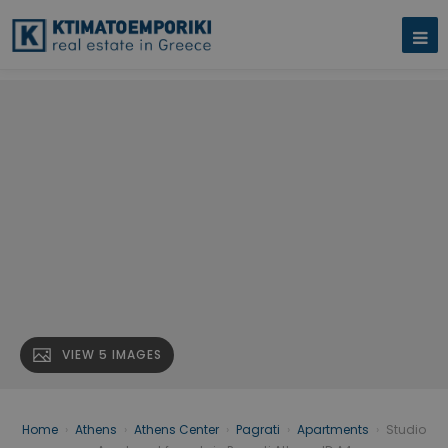
VIEW 5 IMAGES
Home
›
Athens
›
Athens Center
›
Pagrati
›
Apartments
›
Studio