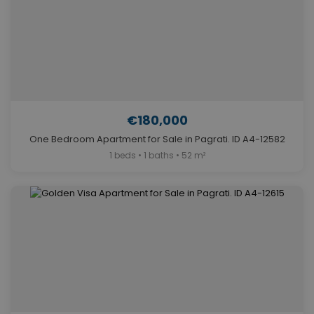
€180,000
One Bedroom Apartment for Sale in Pagrati. ID A4-12582
1 beds • 1 baths • 52 m²