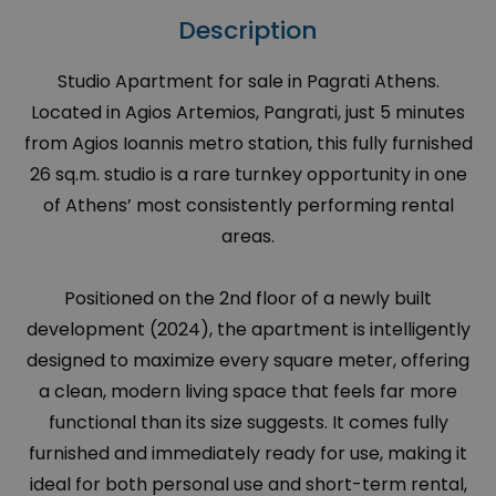
Description
Studio Apartment for sale in Pagrati Athens.
Located in Agios Artemios, Pangrati, just 5 minutes
from Agios Ioannis metro station, this fully furnished
26 sq.m. studio is a rare turnkey opportunity in one
of Athens’ most consistently performing rental
areas.
Positioned on the 2nd floor of a newly built
development (2024), the apartment is intelligently
designed to maximize every square meter, offering
a clean, modern living space that feels far more
functional than its size suggests. It comes fully
furnished and immediately ready for use, making it
ideal for both personal use and short-term rental,