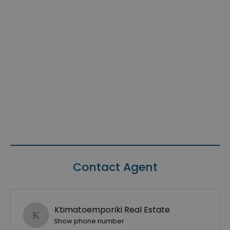
Contact Agent
Ktimatoemporiki Real Estate
Show phone number