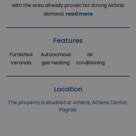
with the area already proven for strong Airbnb
demand.
read more
Features
Furnished
Autonomous
air
Veranda
gas heating
conditioning
Location
The property is situated at Athens, Athens Center,
Pagrati.