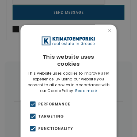
SEND MESSAGE
×
I agree to
Terms of use
and
Privacy Policy
This website uses
cookies
This website uses cookies to improve user
More Property Types in Pagrati
experience. By using our website you
consent to all cookies in accordance with
Commercial Spaces
(4)
our Cookie Policy.
Read more
PERFORMANCE
|
← All properties in Pagrati
TARGETING
|
Properties in Athens Center
FUNCTIONALITY
Properties in Athens