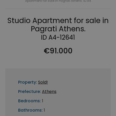
Apartment for sale in Pagrati Athens. ID A4
Studio Apartment for sale in
Pagrati Athens.
ID A4-12641
€91.000
Property:
Sold!
Prefecture:
Athens
Bedrooms:
1
Bathrooms:
1