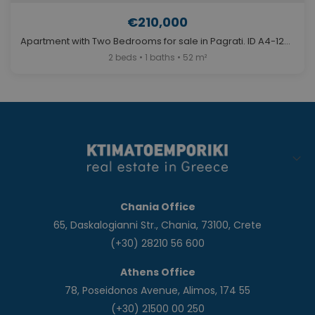
€210,000
Apartment with Two Bedrooms for sale in Pagrati. ID A4-12689
2 beds • 1 baths • 52 m²
Chania Office
65, Daskalogianni Str., Chania, 73100, Crete
(+30) 28210 56 600
Athens Office
78, Poseidonos Avenue, Alimos, 174 55
(+30) 21500 00 250