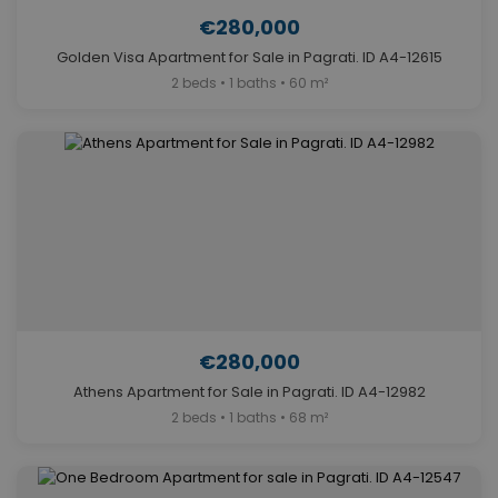
€280,000
Golden Visa Apartment for Sale in Pagrati. ID A4-12615
2 beds • 1 baths • 60 m²
€280,000
Athens Apartment for Sale in Pagrati. ID A4-12982
2 beds • 1 baths • 68 m²