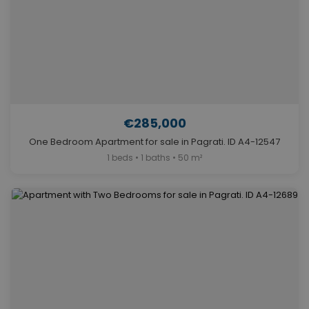
€285,000
One Bedroom Apartment for sale in Pagrati. ID A4-12547
1 beds • 1 baths • 50 m²