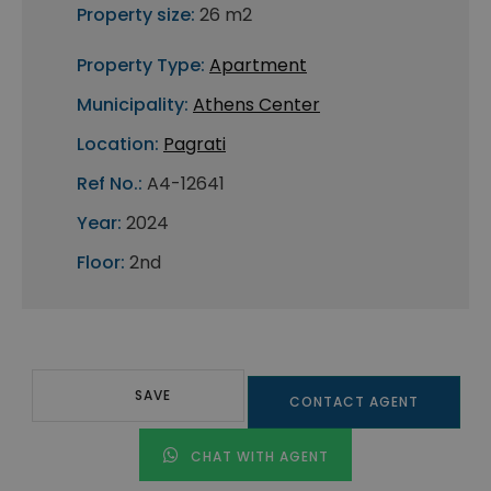
Property size:
26 m2
Property Type:
Apartment
Municipality:
Athens Center
Location:
Pagrati
Ref No.:
A4-12641
Year:
2024
Floor:
2nd
SAVE
CONTACT AGENT
CHAT WITH AGENT