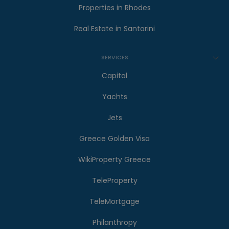
Properties in Rhodes
Real Estate in Santorini
SERVICES
Capital
Yachts
Jets
Greece Golden Visa
WikiProperty Greece
TeleProperty
TeleMortgage
Philanthropy