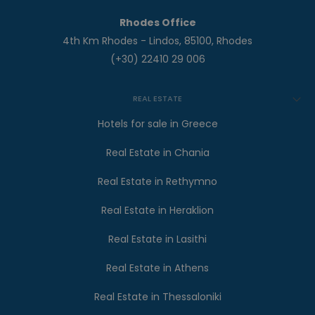
Rhodes Office
4th Km Rhodes - Lindos, 85100, Rhodes
(+30) 22410 29 006
REAL ESTATE
Hotels for sale in Greece
Real Estate in Chania
Real Estate in Rethymno
Real Estate in Heraklion
Real Estate in Lasithi
Real Estate in Athens
Real Estate in Thessaloniki