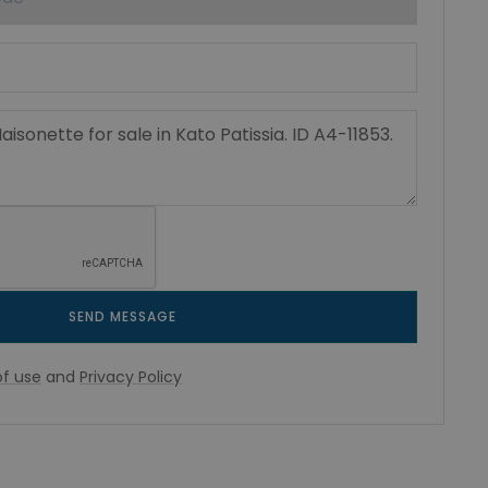
SEND MESSAGE
f use
and
Privacy Policy