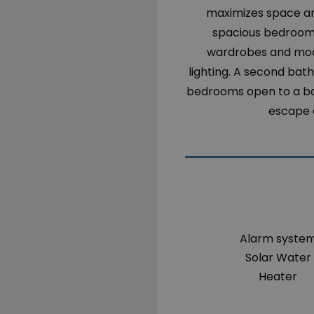
maximizes space and
spacious bedrooms 
wardrobes and mode
lighting. A second bat
bedrooms open to a ba
escape a
Alarm syste
Solar Water
Heater