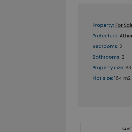
Property:
For Sal
Prefecture:
Athe
Bedrooms:
2
Bathrooms:
2
Property size:
83
Plot size:
164 m2
SAVE