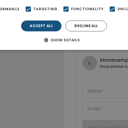
FORMANCE
TARGETING
FUNCTIONALITY
UNCL
ACCEPT ALL
DECLINE ALL
SHOW DETAILS
Ktimatoempo
Show phone n