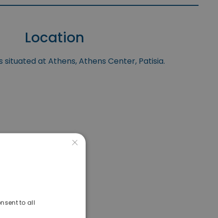
Location
s situated at Athens, Athens Center, Patisia.
×
nsent to all