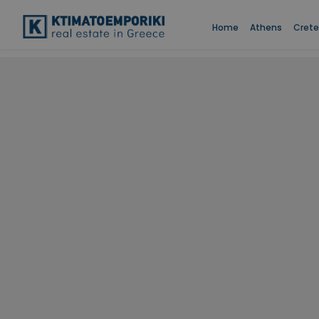
Home
Athens
Crete