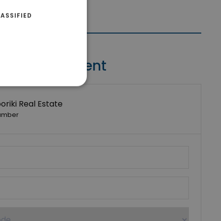
ASSIFIED
Contact Agent
riki Real Estate
umber