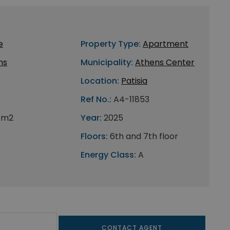
e
Property Type:
Apartment
ns
Municipality:
Athens Center
Location:
Patisia
Ref No.:
A4-11853
 m2
Year:
2025
Floors:
6th and 7th floor
Energy Class:
A
CONTACT AGENT