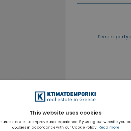
The property i
This website uses cookies
e uses cookies to improve user experience. By using our website you co
cookies in accordance with our Cookie Policy.
Read more