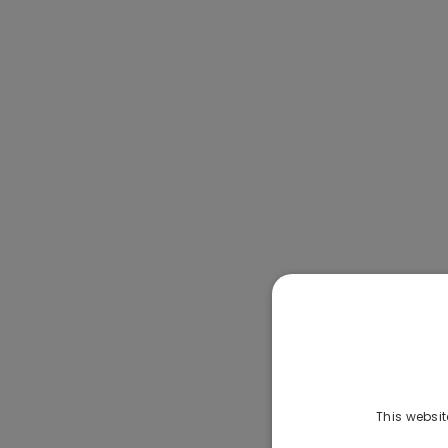
This websit