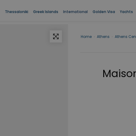
Thessaloniki
Greek Islands
International
Golden Visa
Yachts
Home
›
Athens
›
Athens Cen
Maison