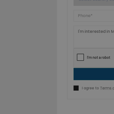
I agree to
Terms o