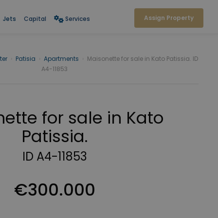
Assign Property
Jets
Capital
Services
ter
›
Patisia
›
Apartments
›
Maisonette for sale in Kato Patissia. ID
A4-11853
ette for sale in Kato
Patissia.
ID A4-11853
€300.000