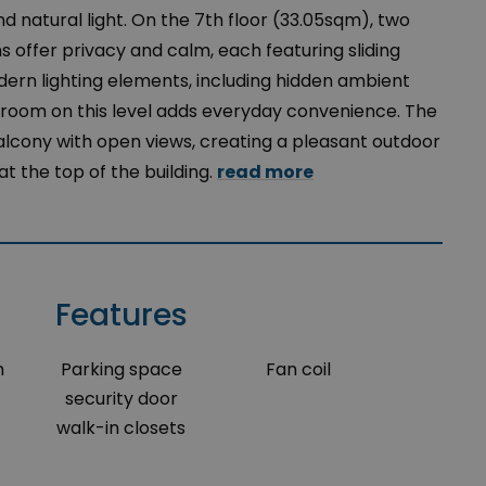
 natural light. On the 7th floor (33.05sqm), two
offer privacy and calm, each featuring sliding
rn lighting elements, including hidden ambient
hroom on this level adds everyday convenience. The
lcony with open views, creating a pleasant outdoor
t the top of the building.
read more
Features
m
Parking space
Fan coil
security door
walk-in closets