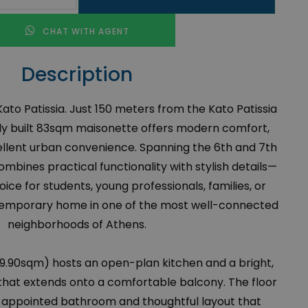
CHAT WITH AGENT
Description
Kato Patissia. Just 150 meters from the Kato Patissia
ewly built 83sqm maisonette offers modern comfort,
ellent urban convenience. Spanning the 6th and 7th
ombines practical functionality with stylish details—
oice for students, young professionals, families, or
emporary home in one of the most well-connected
neighborhoods of Athens.
(49.90sqm) hosts an open-plan kitchen and a bright,
that extends onto a comfortable balcony. The floor
l-appointed bathroom and thoughtful layout that