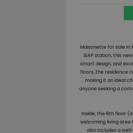
Maisonette for sale in 
ISAP station, this n
smart design, and exc
floors, the residence c
making it an ideal ch
anyone seeking a cont
Inside, the 6th floor 
welcoming living area 
also includes a wel