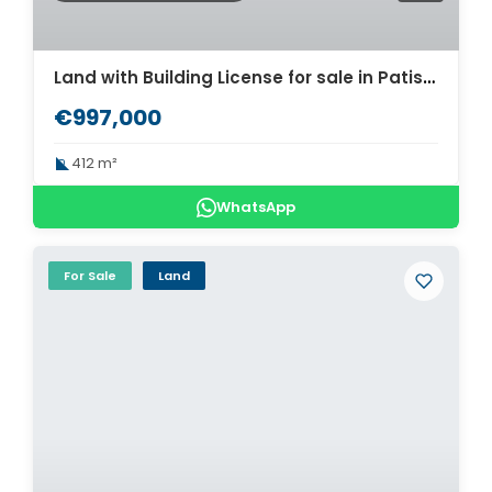
Land with Building License for sale in Patisia. ID A3-2736
€997,000
412 m²
WhatsApp
For Sale
Land