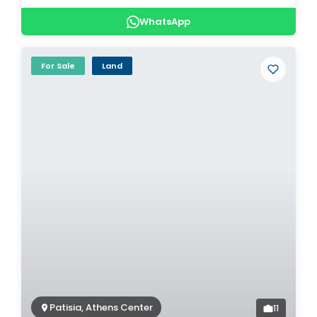
WhatsApp
For Sale
Land
Patisia, Athens Center
11