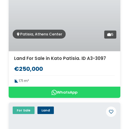
Patisia, Athens Center
5
Land For Sale in Kato Patisia. ID A3-3097
€250,000
171 m²
WhatsApp
For Sale
Land