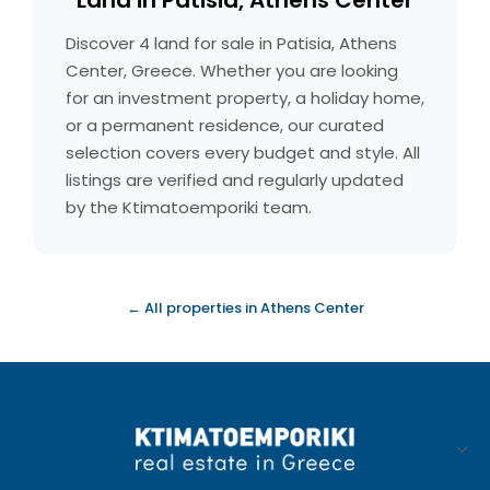
Land in Patisia, Athens Center
Discover 4 land for sale in Patisia, Athens
Center, Greece. Whether you are looking
for an investment property, a holiday home,
or a permanent residence, our curated
selection covers every budget and style. All
listings are verified and regularly updated
by the Ktimatoemporiki team.
← All properties in Athens Center