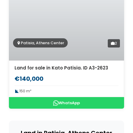
Patisia, Athens Center
2
Land for sale in Kato Patisia. ID A3-2623
€140,000
150 m²
WhatsApp