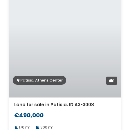
Patisia, Athens Center
1
Land for sale in Patisia. ID A3-3008
€490,000
170 m²
300 m²