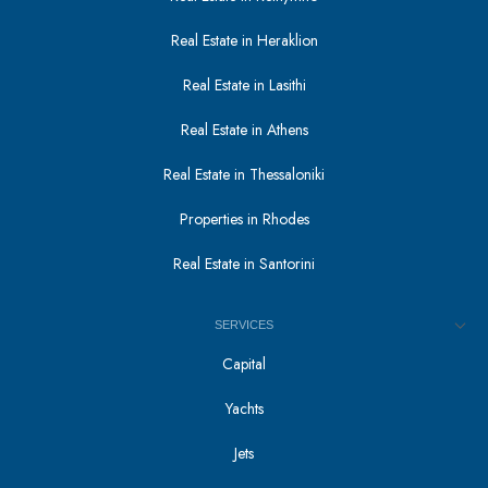
Real Estate in Heraklion
Real Estate in Lasithi
Real Estate in Athens
Real Estate in Thessaloniki
Properties in Rhodes
Real Estate in Santorini
SERVICES
Capital
Yachts
Jets