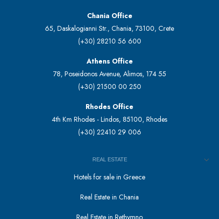
Chania Office
65, Daskalogianni Str., Chania, 73100, Crete
(+30) 28210 56 600
Athens Office
78, Poseidonos Avenue, Alimos, 174 55
(+30) 21500 00 250
Rhodes Office
4th Km Rhodes - Lindos, 85100, Rhodes
(+30) 22410 29 006
REAL ESTATE
Hotels for sale in Greece
Real Estate in Chania
Real Estate in Rethymno