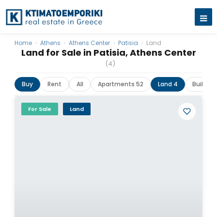
Home
›
Athens
›
Athens Center
›
Patisia
›
Land
Land for Sale in Patisia, Athens Center
(4)
Buy
Rent
All
Apartments 52
Land 4
Building
For Sale
Land