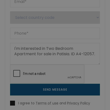
SEND MESSAGE
I agree to
Terms of use
and
Privacy Policy