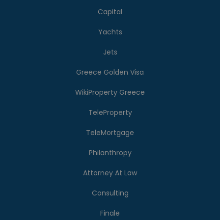
Capital
Yachts
Jets
Greece Golden Visa
WikiProperty Greece
TeleProperty
TeleMortgage
Philanthropy
Attorney At Law
Consulting
Finale