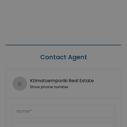
Contact Agent
Ktimatoemporiki Real Estate
Show phone number