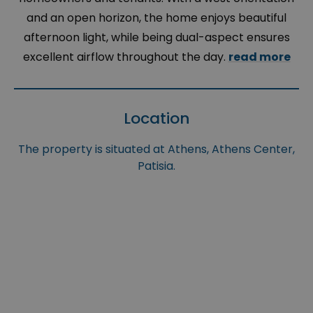
and an open horizon, the home enjoys beautiful
afternoon light, while being dual-aspect ensures
excellent airflow throughout the day.
read more
Location
The property is situated at Athens, Athens Center,
Patisia.