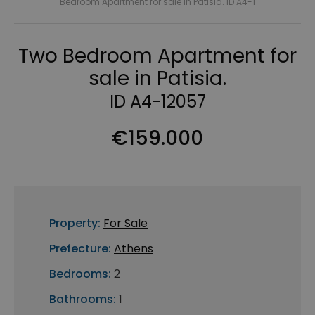
Bedroom Apartment for sale in Patisia. ID A4-1
Two Bedroom Apartment for
sale in Patisia.
ID A4-12057
€159.000
Property:
For Sale
Prefecture:
Athens
Bedrooms:
2
Bathrooms:
1