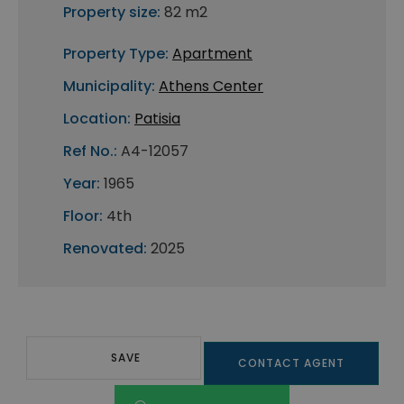
Property size:
82 m2
Property Type:
Apartment
Municipality:
Athens Center
Location:
Patisia
Ref No.:
A4-12057
Year:
1965
Floor:
4th
Renovated:
2025
SAVE
CONTACT AGENT