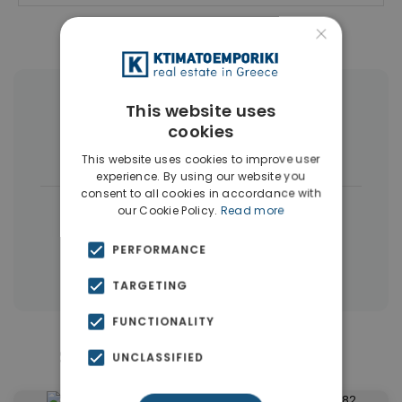
×
More Property Types in Patisia
This website uses
cookies
Buildings
(7)
Land
(4)
This website uses cookies to improve user
experience. By using our website you
consent to all cookies in accordance with
|
← All properties in Patisia
our Cookie Policy.
Read more
|
Properties in Athens Center
PERFORMANCE
Properties in Athens
TARGETING
FUNCTIONALITY
Similar Properties in Patisia
UNCLASSIFIED