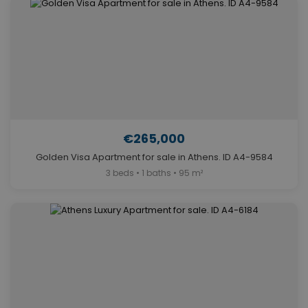
€265,000
Golden Visa Apartment for sale in Athens. ID A4-9584
3 beds • 1 baths • 95 m²