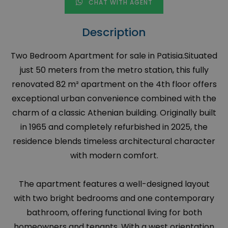
CHAT WITH AGENT
Description
Two Bedroom Apartment for sale in Patisia.Situated
just 50 meters from the metro station, this fully
renovated 82 m² apartment on the 4th floor offers
exceptional urban convenience combined with the
charm of a classic Athenian building. Originally built
in 1965 and completely refurbished in 2025, the
residence blends timeless architectural character
with modern comfort.
The apartment features a well-designed layout
with two bright bedrooms and one contemporary
bathroom, offering functional living for both
homeowners and tenants. With a west orientation