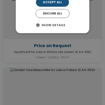
ACCEPT ALL
DECLINE ALL
SHOW DETAILS
Price on Request
Apartment for sale in Athens city center. ID A4-6182
2 beds • 2 baths • 59 m²