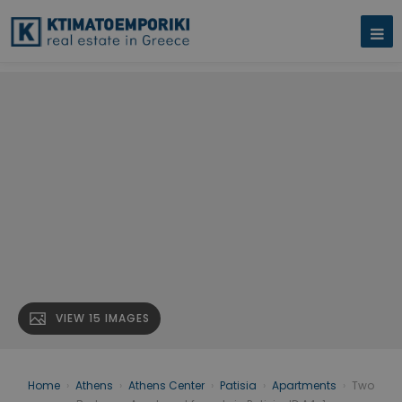
VIEW 15 IMAGES
Home
›
Athens
›
Athens Center
›
Patisia
›
Apartments
›
Two