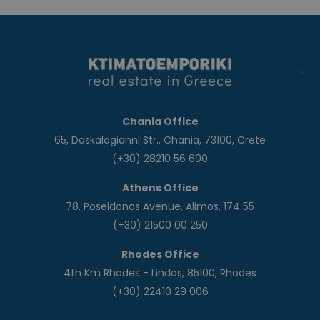
Chania Office
65, Daskalogianni Str., Chania, 73100, Crete
(+30) 28210 56 600
Athens Office
78, Poseidonos Avenue, Alimos, 174 55
(+30) 21500 00 250
Rhodes Office
4th Km Rhodes - Lindos, 85100, Rhodes
(+30) 22410 29 006