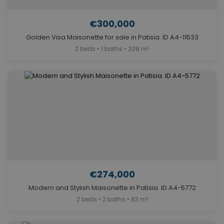
€300,000
Golden Visa Maisonette for sale in Patisia. ID A4-11533
2 beds • 1 baths • 208 m²
€274,000
Modern and Stylish Maisonette in Patisia. ID A4-5772
2 beds • 2 baths • 83 m²