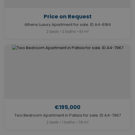
Price on Request
Athens Luxury Apartment for sale. ID A4-6184
2 beds • 2 baths • 61 m²
€195,000
Two Bedroom Apartment in Patisia for sale. ID A4-7967
2 beds • 1 baths • 78 m²