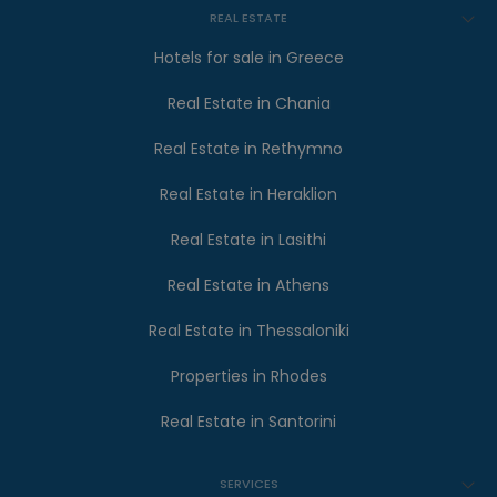
REAL ESTATE
Hotels for sale in Greece
Real Estate in Chania
Real Estate in Rethymno
Real Estate in Heraklion
Real Estate in Lasithi
Real Estate in Athens
Real Estate in Thessaloniki
Properties in Rhodes
Real Estate in Santorini
SERVICES