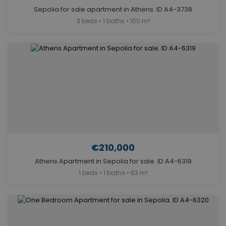
Sepolia for sale apartment in Athens. ID A4-3738
3 beds • 1 baths • 100 m²
€210,000
Athens Apartment in Sepolia for sale. ID A4-6319
1 beds • 1 baths • 63 m²