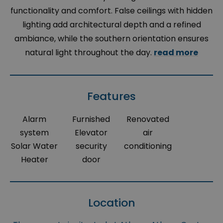
functionality and comfort. False ceilings with hidden
lighting add architectural depth and a refined
ambiance, while the southern orientation ensures
natural light throughout the day.
read more
Features
Alarm
Furnished
Renovated
system
Elevator
air
Solar Water
security
conditioning
Heater
door
Location