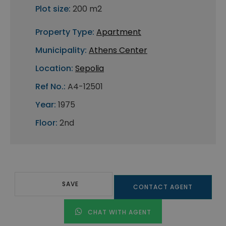
Plot size:
200 m2
Property Type:
Apartment
Municipality:
Athens Center
Location:
Sepolia
Ref No.:
A4-12501
Year:
1975
Floor:
2nd
SAVE
CONTACT AGENT
CHAT WITH AGENT