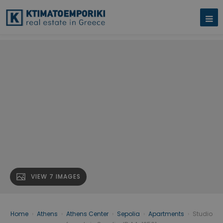
VIEW 7 IMAGES
Home
›
Athens
›
Athens Center
›
Sepolia
›
Apartments
›
Studio