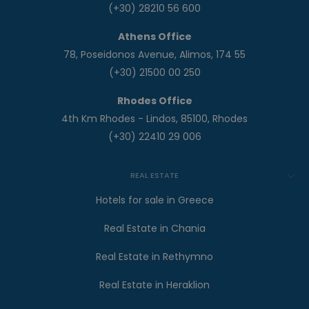
(+30) 28210 56 600
Athens Office
78, Poseidonos Avenue, Alimos, 174 55
(+30) 21500 00 250
Rhodes Office
4th Km Rhodes - Lindos, 85100, Rhodes
(+30) 22410 29 006
REAL ESTATE
Hotels for sale in Greece
Real Estate in Chania
Real Estate in Rethymno
Real Estate in Heraklion