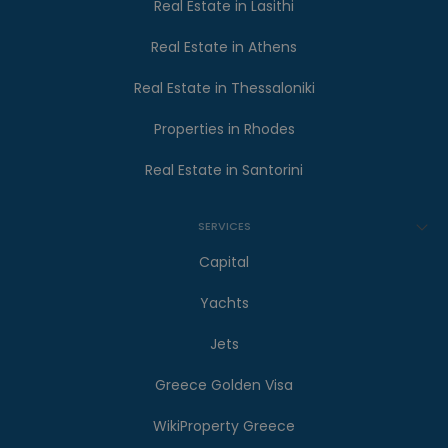
Real Estate in Lasithi
Real Estate in Athens
Real Estate in Thessaloniki
Properties in Rhodes
Real Estate in Santorini
SERVICES
Capital
Yachts
Jets
Greece Golden Visa
WikiProperty Greece