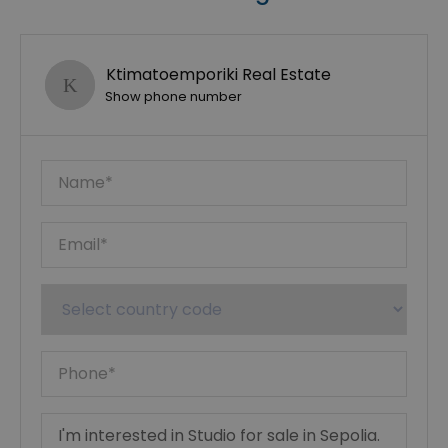
Ktimatoemporiki Real Estate
Show phone number