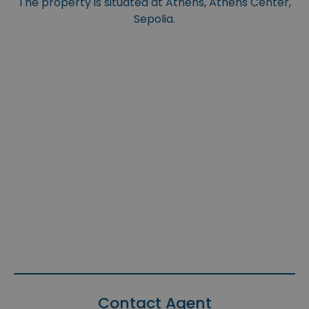
The property is situated at Athens, Athens Center,
Sepolia.
Contact Agent