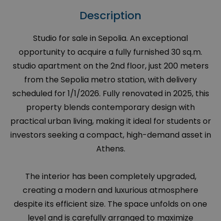
Description
Studio for sale in Sepolia. An exceptional
opportunity to acquire a fully furnished 30 sq.m.
studio apartment on the 2nd floor, just 200 meters
from the Sepolia metro station, with delivery
scheduled for 1/1/2026. Fully renovated in 2025, this
property blends contemporary design with
practical urban living, making it ideal for students or
investors seeking a compact, high-demand asset in
Athens.
The interior has been completely upgraded,
creating a modern and luxurious atmosphere
despite its efficient size. The space unfolds on one
level and is carefully arranged to maximize