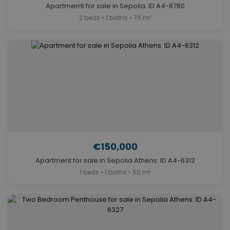
Apartmemt for sale in Sepolia. ID A4-8780
2 beds • 1 baths • 76 m²
€150,000
Apartment for sale in Sepolia Athens. ID A4-6312
1 beds • 1 baths • 50 m²