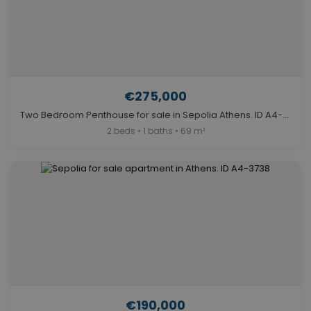
€275,000
Two Bedroom Penthouse for sale in Sepolia Athens. ID A4-6327
2 beds • 1 baths • 69 m²
€190,000