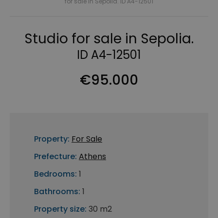
for sale in Sepolia. ID A4-12501
Studio for sale in Sepolia.
ID A4-12501
€95.000
Property:
For Sale
Prefecture:
Athens
Bedrooms:
1
Bathrooms:
1
Property size:
30 m2