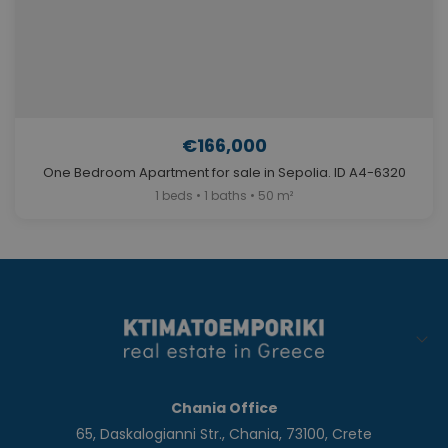
€166,000
One Bedroom Apartment for sale in Sepolia. ID A4-6320
1 beds • 1 baths • 50 m²
Chania Office
65, Daskalogianni Str., Chania, 73100, Crete