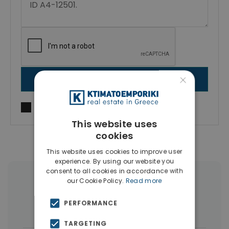
×
SEND MESSAGE
I agree to
Terms of use
and
Privacy Policy
This website uses
cookies
This website uses cookies to improve user
experience. By using our website you
consent to all cookies in accordance with
our Cookie Policy.
Read more
More Property Types in Sepolia
PERFORMANCE
Buildings
(6)
TARGETING