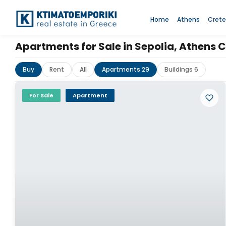
Home
Athens
Crete
Apartments for Sale in Sepolia, Athens 
Buy
Rent
All
Apartments 29
Buildings 6
For Sale
Apartment