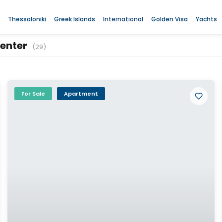
Thessaloniki
Greek Islands
International
Golden Visa
Yachts
Center
(29)
For Sale
Apartment