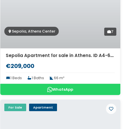
Sepolia, Athens Center
7
Sepolia Apartment for sale in Athens. ID A4-6315
€209,000
1 Beds
1 Baths
66 m²
WhatsApp
For Sale
Apartment