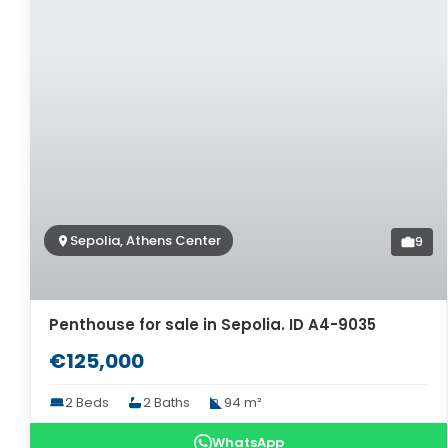
Sepolia, Athens Center
9
Penthouse for sale in Sepolia. ID A4-9035
€125,000
2 Beds
2 Baths
94 m²
WhatsApp