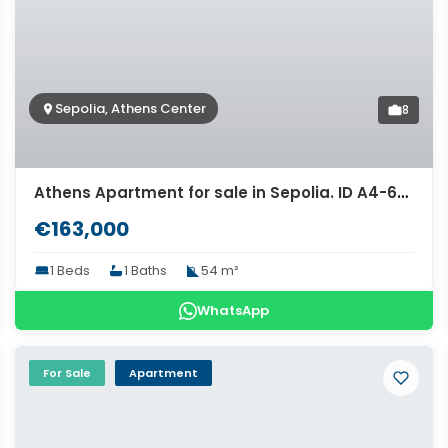
Sepolia, Athens Center
8
Athens Apartment for sale in Sepolia. ID A4-6314
€163,000
1 Beds
1 Baths
54 m²
WhatsApp
For Sale
Apartment