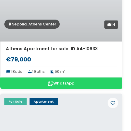
Sepolia, Athens Center
14
Athens Apartment for sale. ID A4-10633
€79,000
1 Beds
1 Baths
50 m²
WhatsApp
For Sale
Apartment