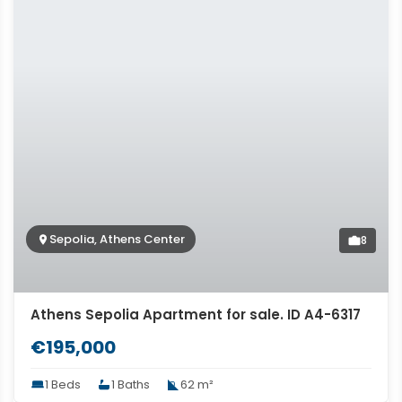
Sepolia, Athens Center
8
Athens Sepolia Apartment for sale. ID A4-6317
€195,000
1 Beds
1 Baths
62 m²