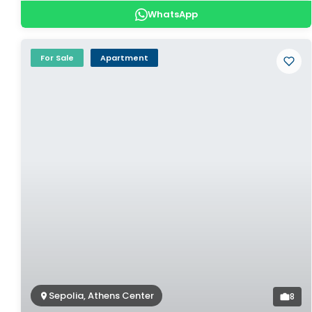
WhatsApp
For Sale
Apartment
Sepolia, Athens Center
8