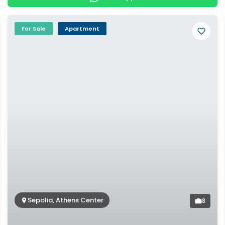
For Sale
Apartment
Sepolia, Athens Center
8