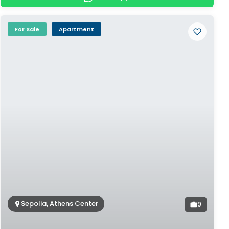
For Sale
Apartment
Sepolia, Athens Center
9