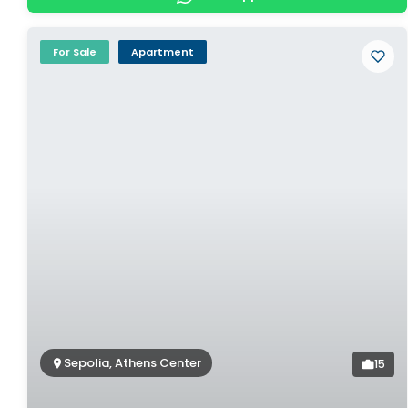
For Sale
Apartment
Sepolia, Athens Center
15