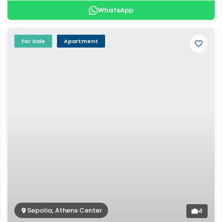
WhatsApp
For Sale
Apartment
Sepolia, Athens Center
4