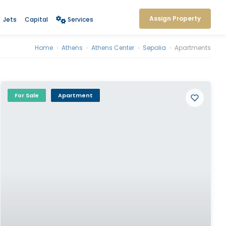
Assign Property
Jets
Capital
Services
Home
›
Athens
›
Athens Center
›
Sepolia
›
Apartments
For Sale
Apartment