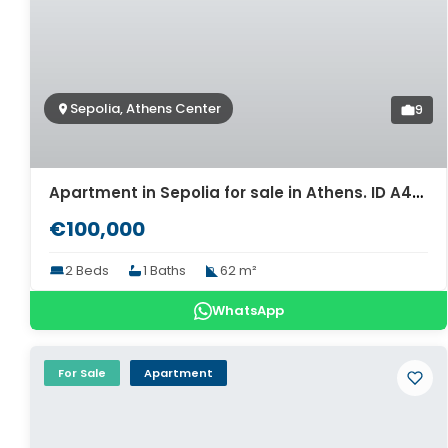
Sepolia, Athens Center
9
Apartment in Sepolia for sale in Athens. ID A4-6379
€100,000
2 Beds
1 Baths
62 m²
WhatsApp
For Sale
Apartment