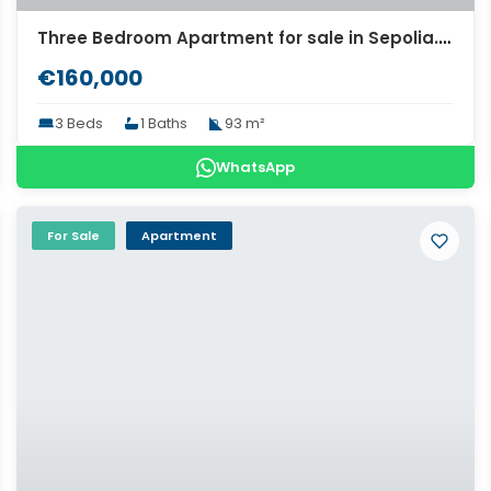
Three Bedroom Apartment for sale in Sepolia. ID A4-7055
€160,000
3 Beds
1 Baths
93 m²
WhatsApp
For Sale
Apartment