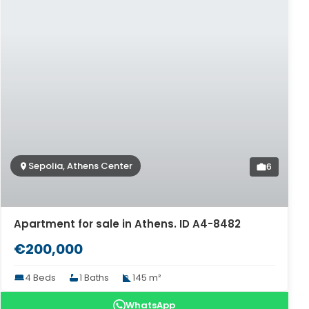
Sepolia, Athens Center
6
Apartment for sale in Athens. ID A4-8482
€200,000
4 Beds
1 Baths
145 m²
WhatsApp