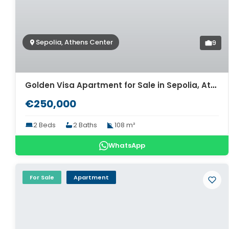
Sepolia, Athens Center
9
Golden Visa Apartment for Sale in Sepolia, Athens. ID A4-13180
€250,000
2 Beds
2 Baths
108 m²
WhatsApp
For Sale
Apartment