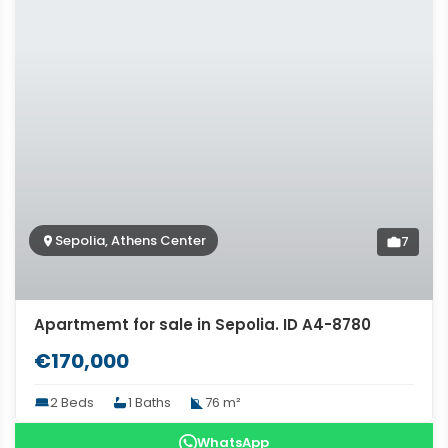
Sepolia, Athens Center
7
Apartmemt for sale in Sepolia. ID A4-8780
€170,000
2 Beds
1 Baths
76 m²
WhatsApp