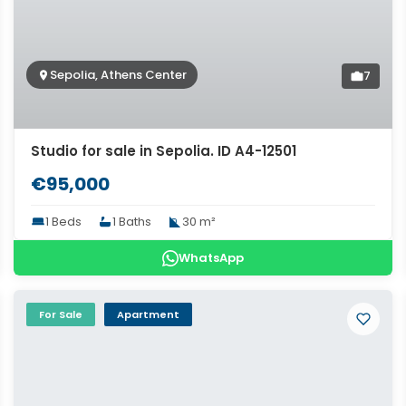
Sepolia, Athens Center
7
Studio for sale in Sepolia. ID A4-12501
€95,000
1 Beds
1 Baths
30 m²
WhatsApp
For Sale
Apartment