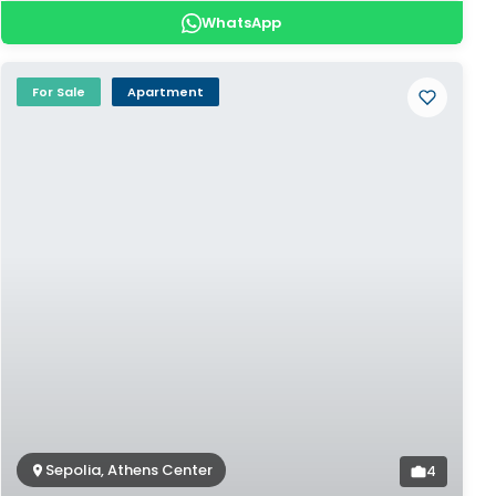
WhatsApp
For Sale
Apartment
Sepolia, Athens Center
4