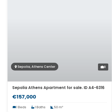
Sepolia, Athens Center
8
Sepolia Athens Apartment for sale. ID A4-6316
€157,000
1 Beds
1 Baths
50 m²