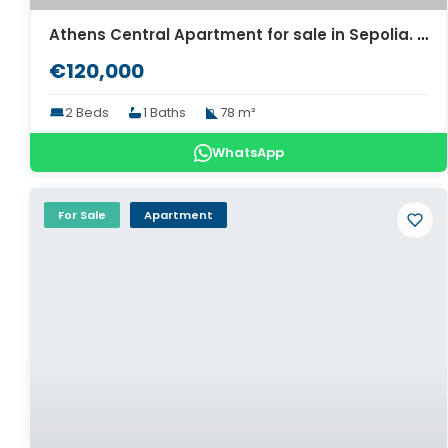
Athens Central Apartment for sale in Sepolia. ID A4-7987
€120,000
2 Beds
1 Baths
78 m²
WhatsApp
For Sale
Apartment