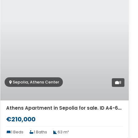
Sepolia, Athens Center
8
Athens Apartment in Sepolia for sale. ID A4-6319
€210,000
1 Beds
1 Baths
63 m²