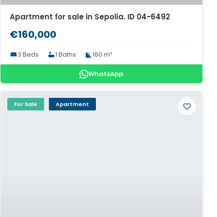
Apartment for sale in Sepolia. ID 04-6492
€160,000
3 Beds
1 Baths
160 m²
WhatsApp
For Sale
Apartment