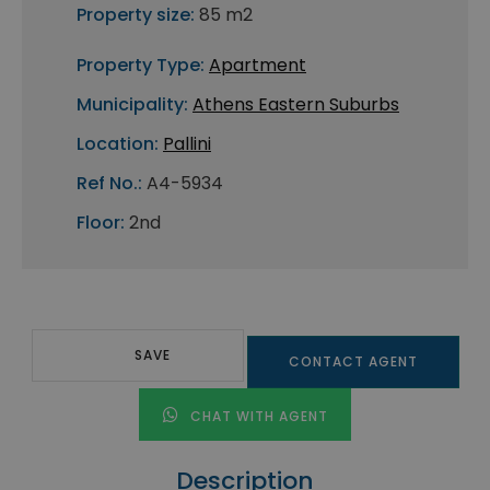
Property size:
85 m2
Property Type:
Apartment
Municipality:
Athens Eastern Suburbs
Location:
Pallini
Ref No.:
A4-5934
Floor:
2nd
SAVE
CONTACT AGENT
CHAT WITH AGENT
Description