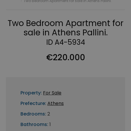
›
Two Bedroom Apartment for sale in Athens Pallini.
Two Bedroom Apartment for
sale in Athens Pallini.
ID A4-5934
€220.000
Property:
For Sale
Prefecture:
Athens
Bedrooms:
2
Bathrooms:
1