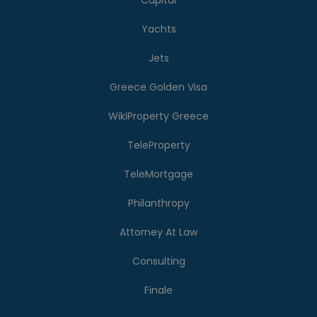
Capital
Yachts
Jets
Greece Golden Visa
WikiProperty Greece
TeleProperty
TeleMortgage
Philanthropy
Attorney At Law
Consulting
Finale