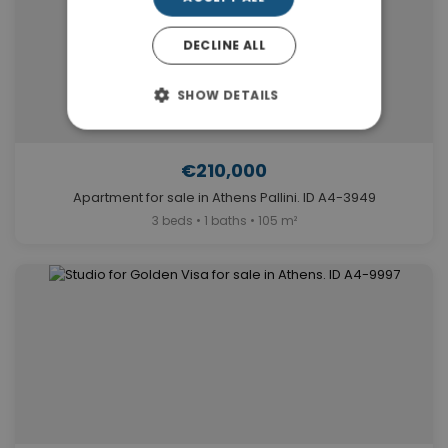
DECLINE ALL
SHOW DETAILS
€210,000
Apartment for sale in Athens Pallini. ID A4-3949
3 beds • 1 baths • 105 m²