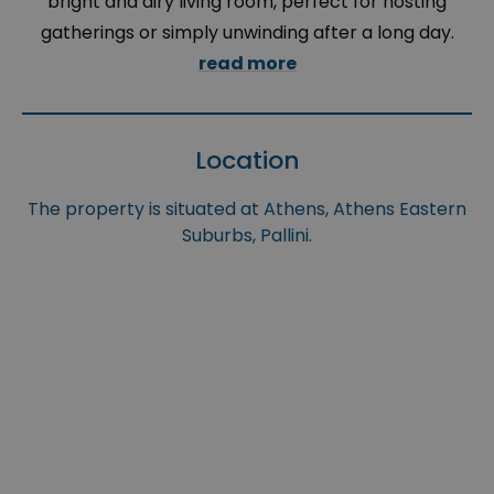
bright and airy living room, perfect for hosting
gatherings or simply unwinding after a long day.
read more
Location
The property is situated at Athens, Athens Eastern
Suburbs, Pallini.