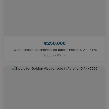
€250,000
Two Bedroom Apartment for sale in Pallini. ID A4-7476
1 baths • 80 m²