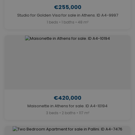
€255,000
Studio for Golden Visa for sale in Athens. ID A4-9997
1 beds • 1 baths • 48 m²
€420,000
Maisonette in Athens for sale. ID A4-10194
3 beds • 2 baths • 117 m²