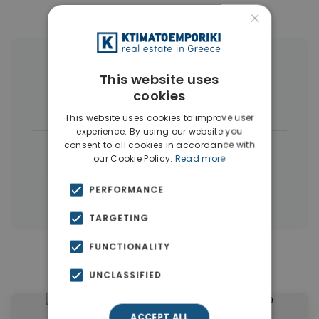
×
More Property Types in Pallini
This website uses
cookies
Houses & Villas
(4)
Land
(3)
This website uses cookies to improve user
experience. By using our website you
consent to all cookies in accordance with
|
← All properties in Pallini
our Cookie Policy.
Read more
|
Properties in Athens Eastern Suburbs
PERFORMANCE
Properties in Athens
TARGETING
FUNCTIONALITY
Similar Properties in Pallini
UNCLASSIFIED
ACCEPT ALL