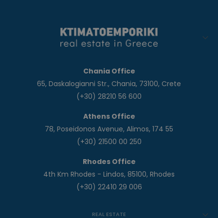
Chania Office
65, Daskalogianni Str., Chania, 73100, Crete
(+30) 28210 56 600
Athens Office
78, Poseidonos Avenue, Alimos, 174 55
(+30) 21500 00 250
Rhodes Office
4th Km Rhodes - Lindos, 85100, Rhodes
(+30) 22410 29 006
REAL ESTATE