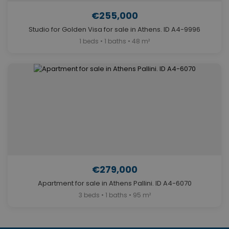
€255,000
Studio for Golden Visa for sale in Athens. ID A4-9996
1 beds • 1 baths • 48 m²
€279,000
Apartment for sale in Athens Pallini. ID A4-6070
3 beds • 1 baths • 95 m²