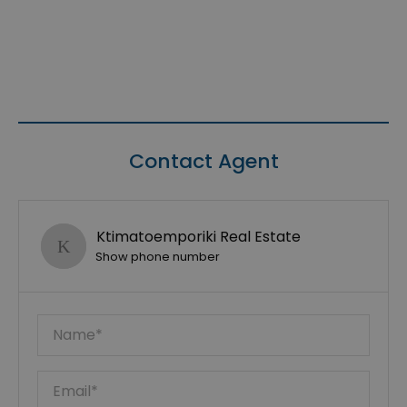
Contact Agent
Ktimatoemporiki Real Estate
Show phone number