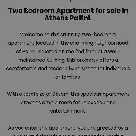
Two Bedroom Apartment for sale in
Athens Pallini.
Welcome to this stunning two-bedroom
apartment located in the charming neighborhood
of
Pallini
. Situated on the 2nd floor of a well-
maintained building, this property offers a
comfortable and modern living space for individuals
or families.
With a total size of 85sqm, this spacious apartment
provides ample room for relaxation and
entertainment.
As you enter the apartment, you are greeted by a