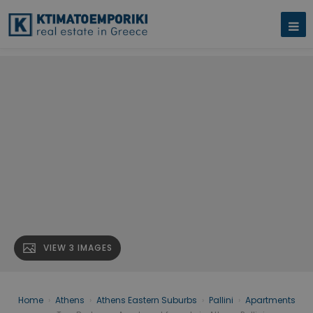
VIEW 3 IMAGES
Home
›
Athens
›
Athens Eastern Suburbs
›
Pallini
›
Apartments