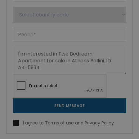
SEND MESSAGE
I agree to
Terms of use
and
Privacy Policy