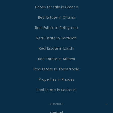
Hotels for sale in Greece
Real Estate in Chania
Real Estate in Rethymno
Real Estate in Heraklion
Real Estate in Lasithi
Real Estate in Athens
Real Estate in Thessaloniki
Properties in Rhodes
Real Estate in Santorini
SERVICES