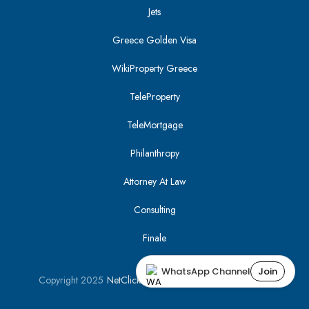
Jets
Greece Golden Visa
WikiProperty Greece
TeleProperty
TeleMortgage
Philanthropy
Attorney At Law
Consulting
Finale
WhatsApp Channel
Join
Copyright 2025
NetClick
| Optimized using
SEO Tracker