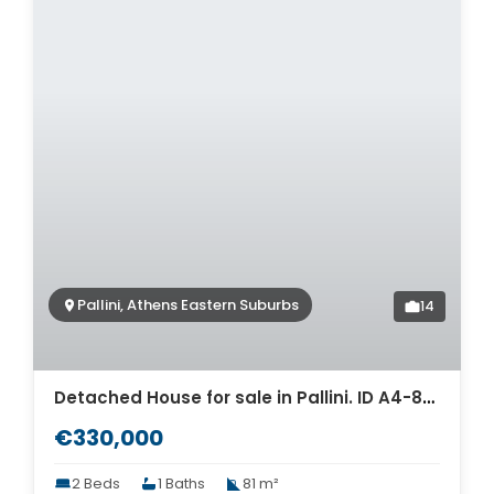
Pallini, Athens Eastern Suburbs
14
Detached House for sale in Pallini. ID A4-8001
€330,000
2 Beds
1 Baths
81 m²