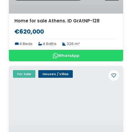
Home for sale Athens. ID GrAtNP-128
€620,000
4 Beds
4 Baths
326 m²
WhatsApp
For Sale
Houses / Villas