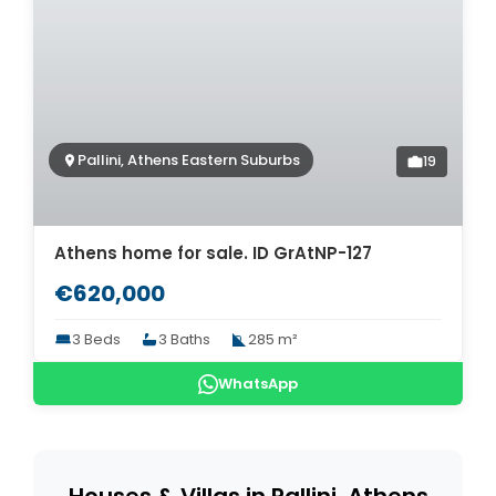
Pallini, Athens Eastern Suburbs
19
Athens home for sale. ID GrAtNP-127
€620,000
3 Beds
3 Baths
285 m²
WhatsApp