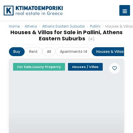
Home
›
Athens
›
Athens Eastern Suburbs
›
Pallini
›
Houses & Villas
Houses & Villas for Sale in Pallini, Athens
Eastern Suburbs
(4)
Buy
Rent
All
Apartments 14
Houses & Villas 4
For Sale,Luxury Property
Houses / Villas