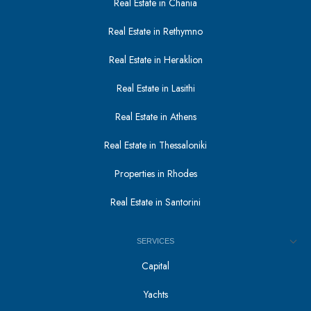
Real Estate in Chania
Real Estate in Rethymno
Real Estate in Heraklion
Real Estate in Lasithi
Real Estate in Athens
Real Estate in Thessaloniki
Properties in Rhodes
Real Estate in Santorini
SERVICES
Capital
Yachts