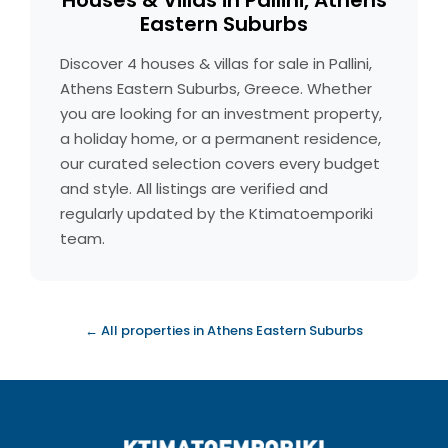
Houses & Villas in Pallini, Athens
Eastern Suburbs
Discover 4 houses & villas for sale in Pallini,
Athens Eastern Suburbs, Greece. Whether
you are looking for an investment property,
a holiday home, or a permanent residence,
our curated selection covers every budget
and style. All listings are verified and
regularly updated by the Ktimatoemporiki
team.
← All properties in Athens Eastern Suburbs