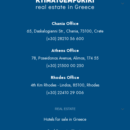
Chania Office
65, Daskalogianni Str., Chania, 73100, Crete
(+30) 28210 56 600
Athens Office
78, Poseidonos Avenue, Alimos, 174 55
(+30) 21500 00 250
Rhodes Office
4th Km Rhodes - Lindos, 85100, Rhodes
(+30) 22410 29 006
REAL ESTATE
Hotels for sale in Greece