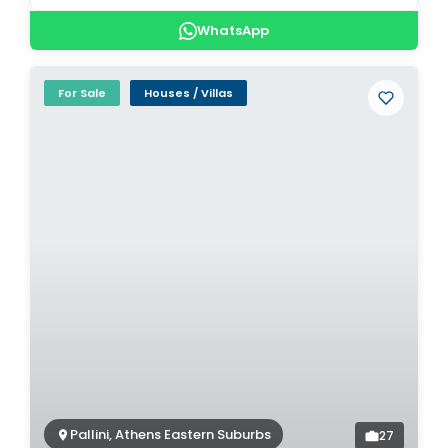
WhatsApp
For Sale
Houses / Villas
Pallini, Athens Eastern Suburbs
27