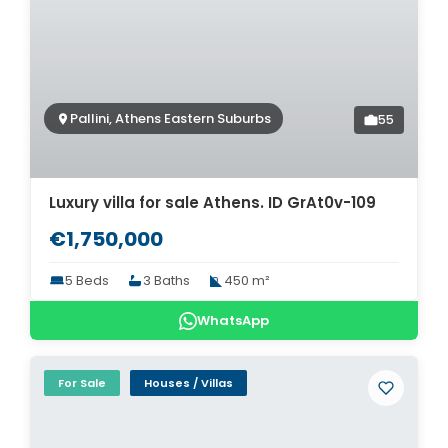
Pallini, Athens Eastern Suburbs
55
Luxury villa for sale Athens. ID GrAt0v-109
€1,750,000
5 Beds
3 Baths
450 m²
WhatsApp
For Sale
Houses / Villas