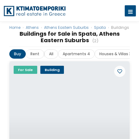
Home
›
Athens
›
Athens Eastern Suburbs
›
Spata
›
Buildings
Buildings for Sale in Spata, Athens
Eastern Suburbs
(2)
Buy
Rent
All
Apartments 4
Houses & Villas 3
For Sale
Building