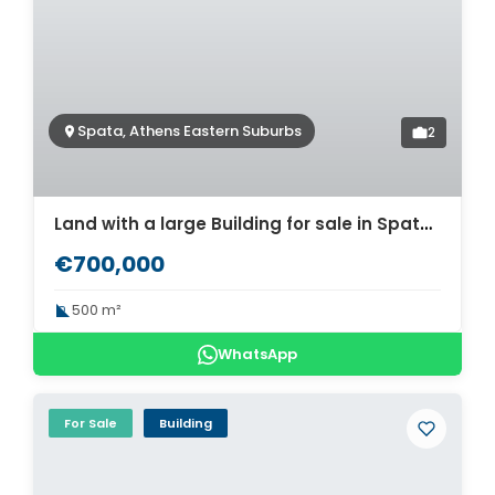
Spata, Athens Eastern Suburbs
2
Land with a large Building for sale in Spata. ID A3-2964
€700,000
500 m²
WhatsApp
For Sale
Building