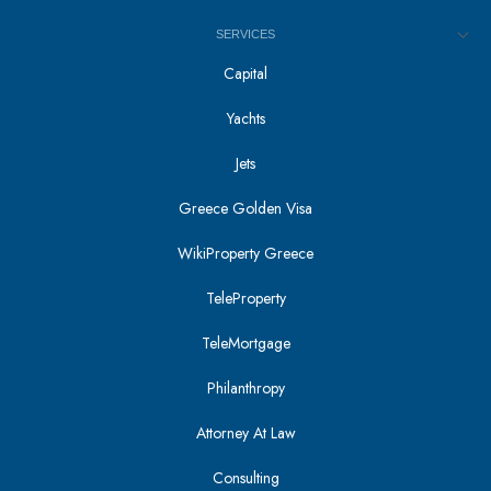
SERVICES
Capital
Yachts
Jets
Greece Golden Visa
WikiProperty Greece
TeleProperty
TeleMortgage
Philanthropy
Attorney At Law
Consulting