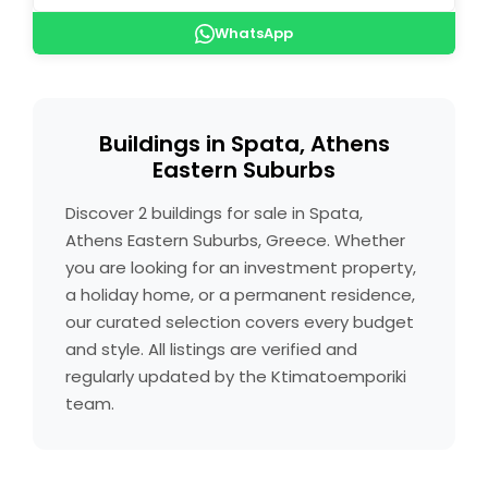
WhatsApp
Buildings in Spata, Athens
Eastern Suburbs
Discover 2 buildings for sale in Spata,
Athens Eastern Suburbs, Greece. Whether
you are looking for an investment property,
a holiday home, or a permanent residence,
our curated selection covers every budget
and style. All listings are verified and
regularly updated by the Ktimatoemporiki
team.