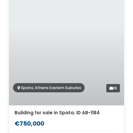
Spata, Athens Eastern Suburbs
16
Building for sale in Spata. ID AB-1184
€750,000