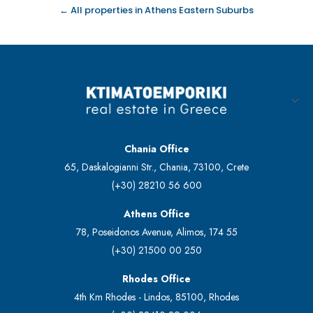
← All properties in Athens Eastern Suburbs
Chania Office
65, Daskalogianni Str., Chania, 73100, Crete
(+30) 28210 56 600
Athens Office
78, Poseidonos Avenue, Alimos, 174 55
(+30) 21500 00 250
Rhodes Office
4th Km Rhodes - Lindos, 85100, Rhodes