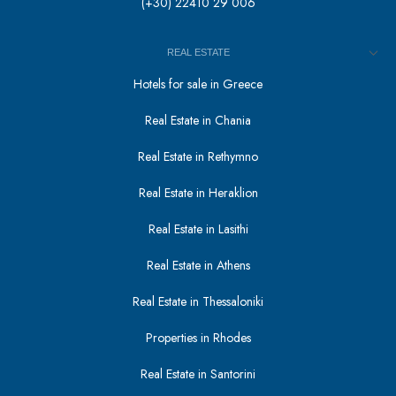
(+30) 22410 29 006
REAL ESTATE
Hotels for sale in Greece
Real Estate in Chania
Real Estate in Rethymno
Real Estate in Heraklion
Real Estate in Lasithi
Real Estate in Athens
Real Estate in Thessaloniki
Properties in Rhodes
Real Estate in Santorini