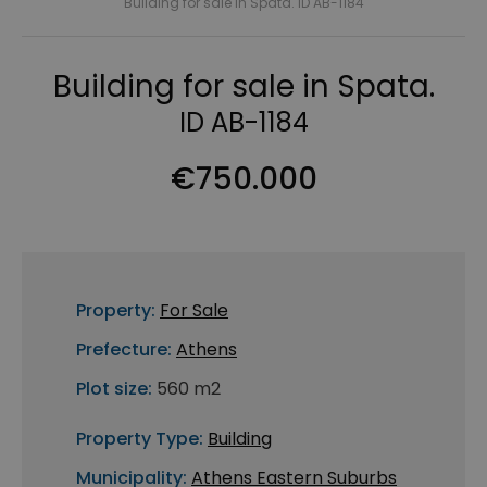
Building for sale in Spata. ID AB-1184
Building for sale in Spata.
ID AB-1184
€750.000
Property:
For Sale
Prefecture:
Athens
Plot size:
560 m2
Property Type:
Building
Municipality:
Athens Eastern Suburbs