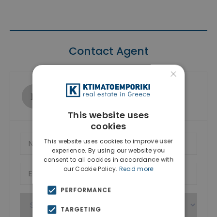
Contact Agent
×
Ktimatoemporiki Real Estate
Show phone number
This website uses
cookies
This website uses cookies to improve user
experience. By using our website you
consent to all cookies in accordance with
our Cookie Policy.
Read more
PERFORMANCE
TARGETING