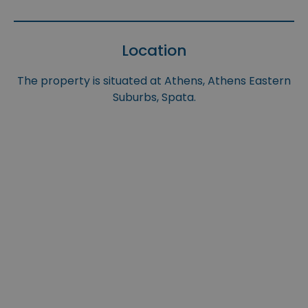
Location
The property is situated at Athens, Athens Eastern
Suburbs, Spata.