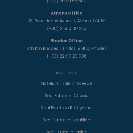
(+30) 28210 56 600
Athens Office
78, Poseidonos Avenue, Alimos, 174 55
(+30) 21500 00 250
Rhodes Office
4th Km Rhodes - Lindos, 85100, Rhodes
(+30) 22410 29 006
REAL ESTATE
Hotels for sale in Greece
Real Estate in Chania
Real Estate in Rethymno
Real Estate in Heraklion
Real Estate in Lasithi