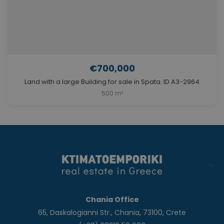
€700,000
Land with a large Building for sale in Spata. ID A3-2964
500 m²
Chania Office
65, Daskalogianni Str., Chania, 73100, Crete