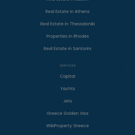
Real Estate in Athens
Real Estate in Thessaloniki
Properties in Rhodes
Real Estate in Santorini
SERVICES
Capital
Yachts
Jets
Greece Golden Visa
WikiProperty Greece