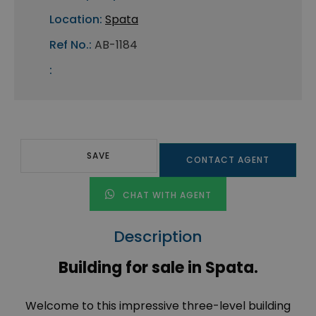
Location:
Spata
Ref No.:
AB-1184
:
SAVE
CONTACT AGENT
CHAT WITH AGENT
Description
Building for sale in Spata.
Welcome to this impressive three-level building