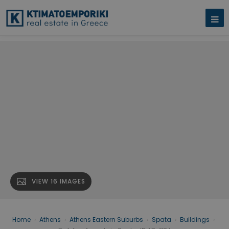
VIEW 16 IMAGES
Home
›
Athens
›
Athens Eastern Suburbs
›
Spata
›
Buildings
›