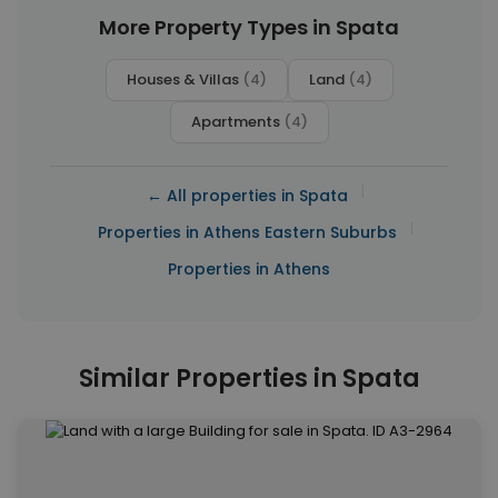
More Property Types in Spata
Houses & Villas
(4)
Land
(4)
Apartments
(4)
|
← All properties in Spata
|
Properties in Athens Eastern Suburbs
Properties in Athens
Similar Properties in Spata