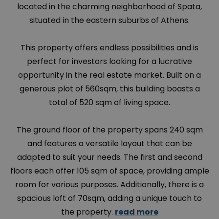
located in the charming neighborhood of
Spata
,
situated in the eastern suburbs of Athens.
This property offers endless possibilities and is
perfect for investors looking for a lucrative
opportunity in the real estate market. Built on a
generous plot of 560sqm, this building boasts a
total of 520 sqm of living space.
The ground floor of the property spans 240 sqm
and features a versatile layout that can be
adapted to suit your needs. The first and second
floors each offer 105 sqm of space, providing ample
room for various purposes. Additionally, there is a
spacious loft of 70sqm, adding a unique touch to
the property.
read more