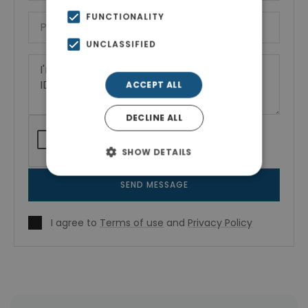
FUNCTIONALITY
UNCLASSIFIED
ACCEPT ALL
DECLINE ALL
SHOW DETAILS
SEND MESSAGE
I agree to
Terms of use
and
Privacy Policy