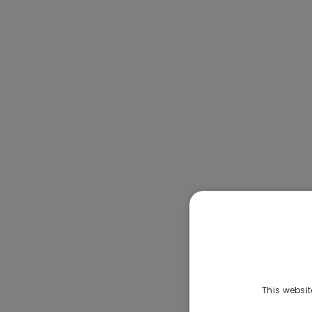
This websit