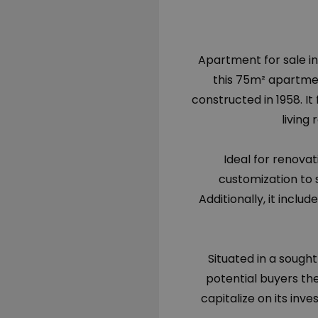
Apartment for sale in
this 75m² apartment
constructed in 1958. I
living
Ideal for renovat
customization to 
Additionally, it inclu
Situated in a sought
potential buyers th
capitalize on its inve