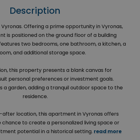
Description
 Vyronas. Offering a prime opportunity in Vyronas,
 is positioned on the ground floor of a building
t features two bedrooms, one bathroom, a kitchen, a
 room, and additional storage space.
ion, this property presents a blank canvas for
suit personal preferences or investment goals.
des a garden, adding a tranquil outdoor space to the
residence.
-after location, this apartment in Vyronas offers
e chance to create a personalized living space or
stment potential in a historical setting.
read more