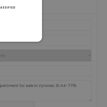
umber
ASSIFIED