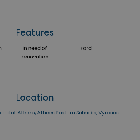
Features
m
in need of
Yard
renovation
Location
uated at Athens, Athens Eastern Suburbs, Vyronas.