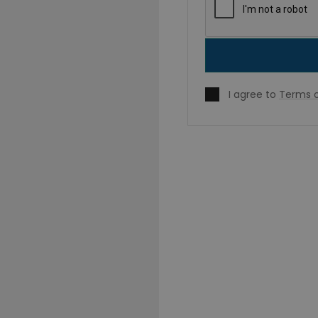
I agree to
Terms o