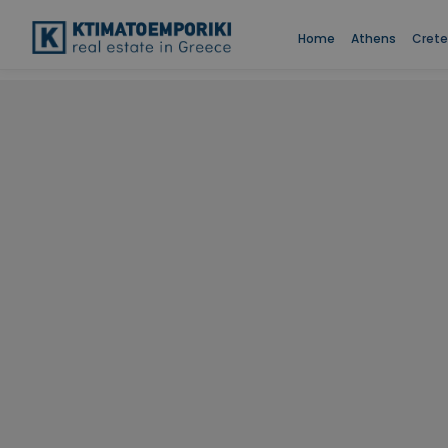
Home
Athens
Crete