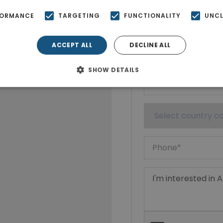
Show phone n
FORMANCE
TARGETING
FUNCTIONALITY
UNCL
ACCEPT ALL
DECLINE ALL
SHOW DETAILS