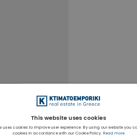
This website uses cookies
e uses cookies to improve user experience. By using our website you co
cookies in accordance with our Cookie Policy.
Read more
Ktimatoempo