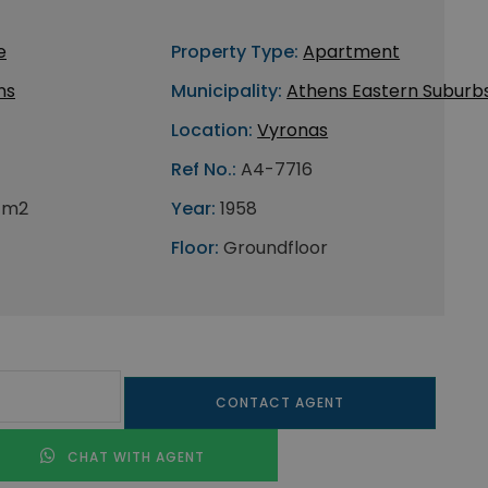
e
Property Type:
Apartment
ns
Municipality:
Athens Eastern Suburb
Location:
Vyronas
Ref No.:
A4-7716
 m2
Year:
1958
Floor:
Groundfloor
CONTACT AGENT
CHAT WITH AGENT