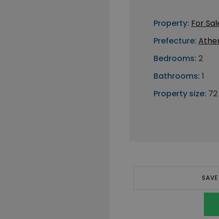
Property:
For Sal
Prefecture:
Athe
Bedrooms:
2
Bathrooms:
1
Property size:
72
SAVE