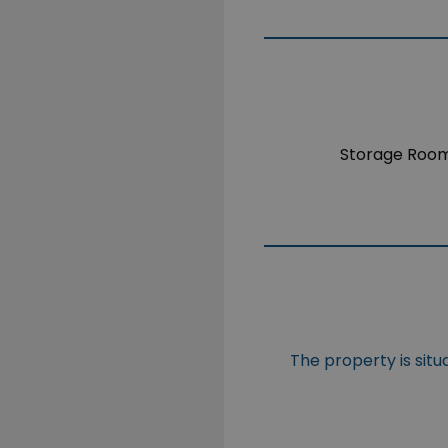
Storage Roo
The property is sit