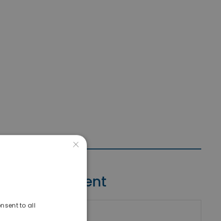
×
Contact Agent
nsent to all
riki Real Estate