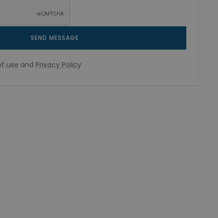
SEND MESSAGE
f use
and
Privacy Policy