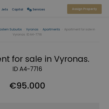
Assign Property
Jets
Capital
Services
astern Suburbs
›
Vyronas
›
Apartments
›
Apartment for sale in
Vyronas. ID A4-7716
t for sale in Vyronas.
ID A4-7716
€95.000