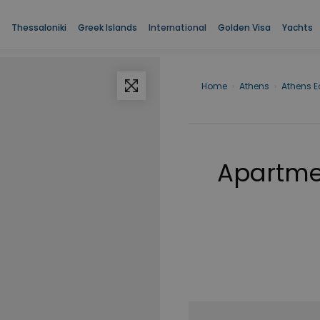
Thessaloniki
Greek Islands
International
Golden Visa
Yachts
Home
›
Athens
›
Athens E
Apartmen