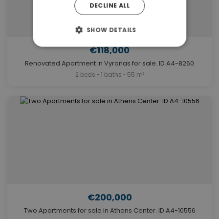
DECLINE ALL
SHOW DETAILS
€118,000
Renovated Apartment in Vyronas for sale. ID A4-8260
2 beds • 1 baths • 55 m²
€200,000
Two Apartments for sale in Athens Center. ID A4-10556