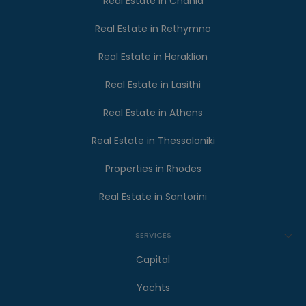
Real Estate in Chania
Real Estate in Rethymno
Real Estate in Heraklion
Real Estate in Lasithi
Real Estate in Athens
Real Estate in Thessaloniki
Properties in Rhodes
Real Estate in Santorini
SERVICES
Capital
Yachts