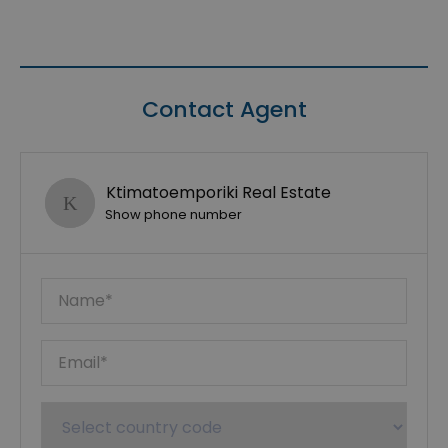
Contact Agent
Ktimatoemporiki Real Estate
Show phone number