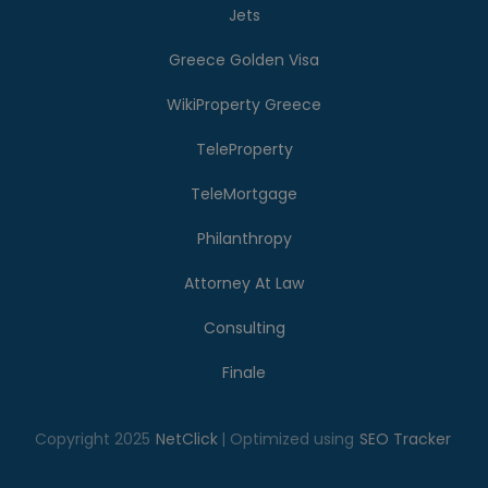
Jets
Greece Golden Visa
WikiProperty Greece
TeleProperty
TeleMortgage
Philanthropy
Attorney At Law
Consulting
Finale
Copyright 2025
NetClick
| Optimized using
SEO Tracker