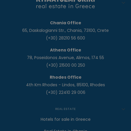
Chania Office
65, Daskalogianni Str., Chania, 73100, Crete
(+30) 28210 56 600
Athens Office
78, Poseidonos Avenue, Alimos, 174 55
(+30) 21500 00 250
Rhodes Office
4th Km Rhodes - Lindos, 85100, Rhodes
(+30) 22410 29 006
REAL ESTATE
Hotels for sale in Greece