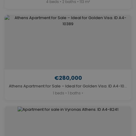
4 beds • 2 baths • 113 m²
€280,000
Athens Apartment for Sale – Ideal for Golden Visa. ID A4-10389
1 beds • 1 baths •