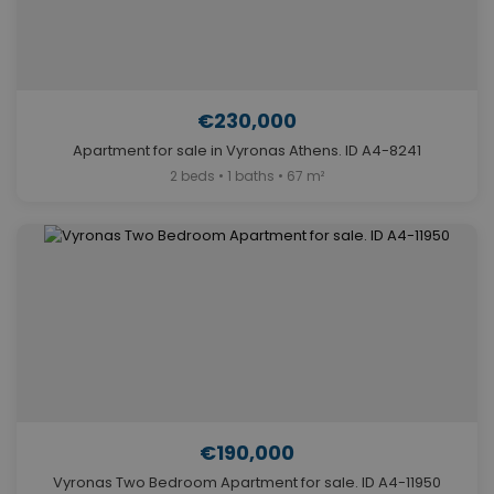
€230,000
Apartment for sale in Vyronas Athens. ID A4-8241
2 beds • 1 baths • 67 m²
€190,000
Vyronas Two Bedroom Apartment for sale. ID A4-11950