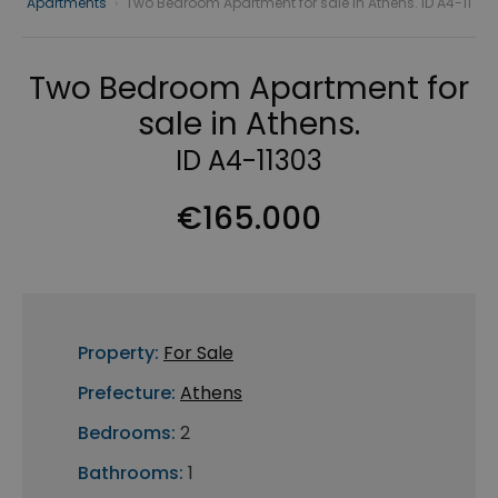
Apartments
›
Two Bedroom Apartment for sale in Athens. ID A4-11
Two Bedroom Apartment for
sale in Athens.
ID A4-11303
€165.000
Property:
For Sale
Prefecture:
Athens
Bedrooms:
2
Bathrooms:
1