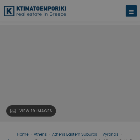
VIEW 19 IMAGES
Home
›
Athens
›
Athens Eastern Suburbs
›
Vyronas
›