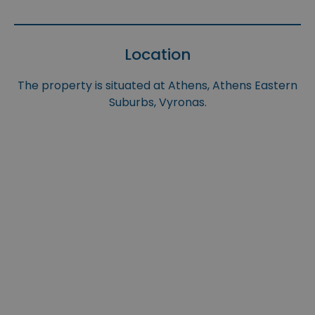
Location
The property is situated at Athens, Athens Eastern
Suburbs, Vyronas.