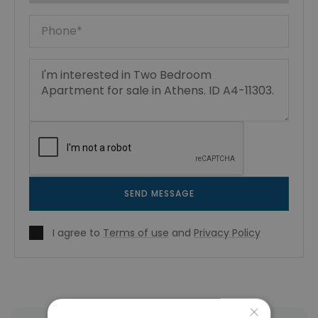
SEND MESSAGE
I agree to
Terms of use
and
Privacy Policy
×