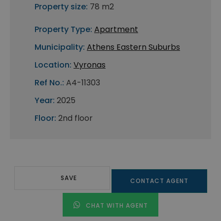
Property size:
78 m2
Property Type:
Apartment
Municipality:
Athens Eastern Suburbs
Location:
Vyronas
Ref No.:
A4-11303
Year:
2025
Floor:
2nd floor
SAVE
CONTACT AGENT
CHAT WITH AGENT