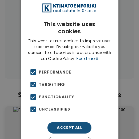
More Property Types in Vyronas
This website uses
Houses & Villas
(4)
Buildings
(4)
cookies
This website uses cookies to improve user
|
← All properties in Vyronas
experience. By using our website you
consent to all cookies in accordance with
|
Properties in Athens Eastern Suburbs
our Cookie Policy.
Read more
Properties in Athens
PERFORMANCE
TARGETING
Similar Properties in Vyronas
FUNCTIONALITY
UNCLASSIFIED
ACCEPT ALL