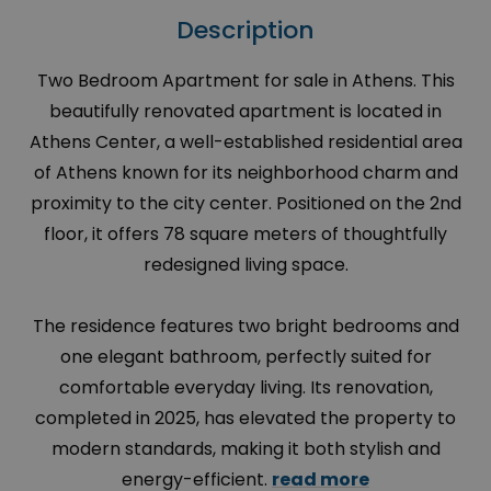
Description
Two Bedroom Apartment for sale in Athens. This
beautifully renovated apartment is located in
Athens Center, a well-established residential area
of Athens known for its neighborhood charm and
proximity to the city center. Positioned on the 2nd
floor, it offers 78 square meters of thoughtfully
redesigned living space.
The residence features two bright bedrooms and
one elegant bathroom, perfectly suited for
comfortable everyday living. Its renovation,
completed in 2025, has elevated the property to
modern standards, making it both stylish and
energy-efficient.
read more