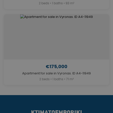
2 beds • 1 baths • 93 m²
€175,000
Apartment for sale in Vyronas. ID A4-11949
2 beds • 1 baths • 71 m²