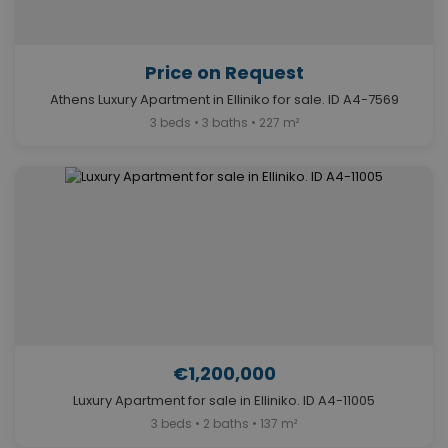
Price on Request
Athens Luxury Apartment in Elliniko for sale. ID A4-7569
3 beds • 3 baths • 227 m²
€1,200,000
Luxury Apartment for sale in Elliniko. ID A4-11005
3 beds • 2 baths • 137 m²