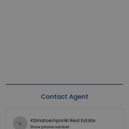
Contact Agent
Ktimatoemporiki Real Estate
Show phone number