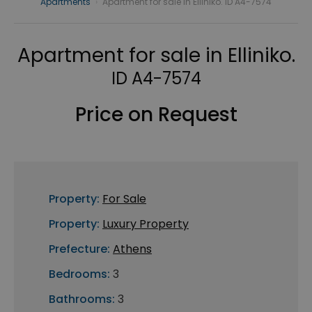
Apartments
›
Apartment for sale in Elliniko. ID A4-7574
Apartment for sale in Elliniko.
ID A4-7574
Price on Request
Property:
For Sale
Property:
Luxury Property
Prefecture:
Athens
Bedrooms:
3
Bathrooms:
3