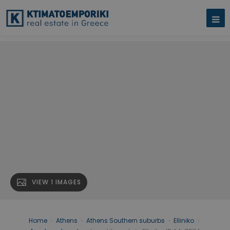
VIEW 1 IMAGES
Home
›
Athens
›
Athens Southern suburbs
›
Elliniko
›