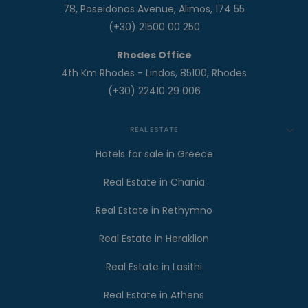
78, Poseidonos Avenue, Alimos, 174 55
(+30) 21500 00 250
Rhodes Office
4th Km Rhodes - Lindos, 85100, Rhodes
(+30) 22410 29 006
REAL ESTATE
Hotels for sale in Greece
Real Estate in Chania
Real Estate in Rethymno
Real Estate in Heraklion
Real Estate in Lasithi
Real Estate in Athens