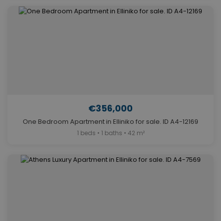
€356,000
One Bedroom Apartment in Elliniko for sale. ID A4-12169
1 beds • 1 baths • 42 m²