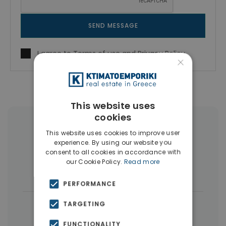
SEND MESSAGE
I agree to
Terms of use
and
Privacy Policy
×
This website uses
cookies
More Property Types in Elliniko
This website uses cookies to improve user
experience. By using our website you
Penthouses
(6)
Land
(4)
consent to all cookies in accordance with
our Cookie Policy.
Read more
Houses & Villas
(4)
PERFORMANCE
|
TARGETING
← All properties in Elliniko
|
Properties in Athens Southern suburbs
FUNCTIONALITY