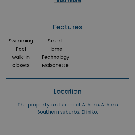
read more
Features
Swimming
Smart
Pool
Home
walk-in
Technology
closets
Maisonette
Location
The property is situated at Athens, Athens
Southern suburbs, Elliniko.