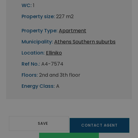
WC:
1
Property size:
227 m2
Property Type:
Apartment
Municipality:
Athens Southern suburbs
Location:
Elliniko
Ref No.:
A4-7574
Floors:
2nd and 3th floor
Energy Class:
A
SAVE
CONTACT AGENT