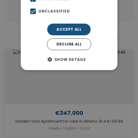
Properties in Athens
UNCLASSIFIED
ACCEPT ALL
Similar Properties in Elliniko
DECLINE ALL
SHOW DETAILS
€347,000
Golden Visa Apartment for sale in Athens. ID A4-12048
1 beds • 1 baths • 32 m²