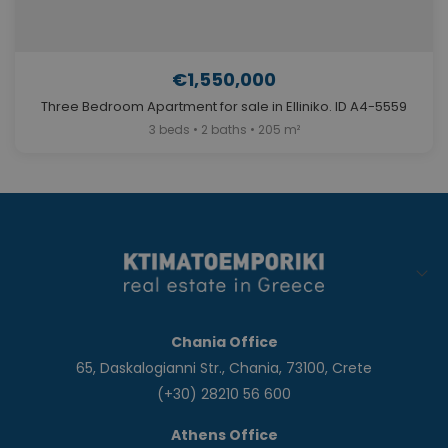
€1,550,000
Three Bedroom Apartment for sale in Elliniko. ID A4-5559
3 beds • 2 baths • 205 m²
Chania Office
65, Daskalogianni Str., Chania, 73100, Crete
(+30) 28210 56 600
Athens Office