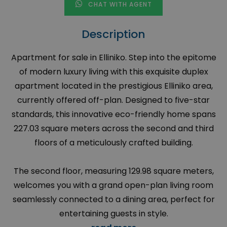
CHAT WITH AGENT
Description
Apartment for sale in Elliniko. Step into the epitome
of modern luxury living with this exquisite duplex
apartment located in the prestigious Elliniko area,
currently offered off-plan. Designed to five-star
standards, this innovative eco-friendly home spans
227.03 square meters across the second and third
floors of a meticulously crafted building.
The second floor, measuring 129.98 square meters,
welcomes you with a grand open-plan living room
seamlessly connected to a dining area, perfect for
entertaining guests in style.