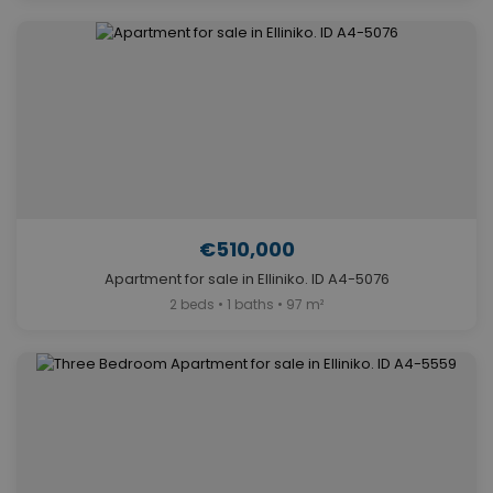
€510,000
Apartment for sale in Elliniko. ID A4-5076
2 beds • 1 baths • 97 m²