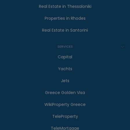
Real Estate in Thessaloniki
Properties in Rhodes
Real Estate in Santorini
SERVICES
Capital
Yachts
Jets
Greece Golden Visa
WikiProperty Greece
TeleProperty
TeleMortgage