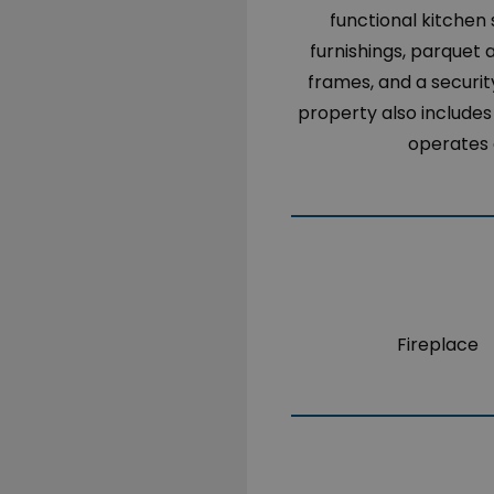
functional kitchen
furnishings, parquet a
frames, and a securit
property also includes
operates o
Fireplace