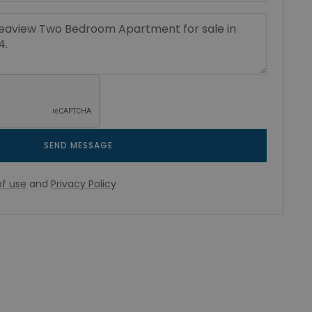
SEND MESSAGE
f use
and
Privacy Policy