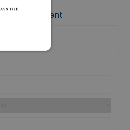
ASSIFIED
Contact Agent
riki Real Estate
umber