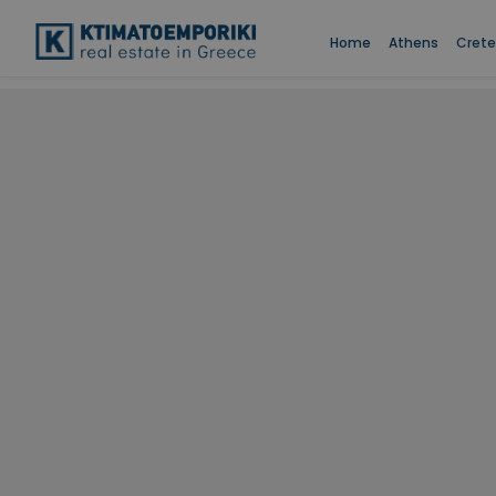
Home
Athens
Crete