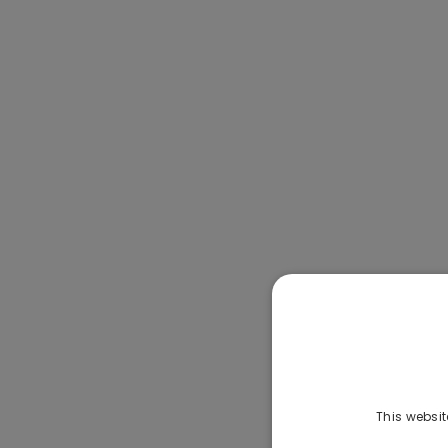
This websit