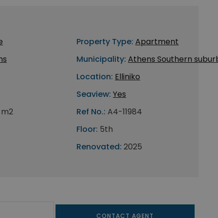
e
Property Type:
Apartment
ns
Municipality:
Athens Southern subur
Location:
Elliniko
Seaview:
Yes
0 m2
Ref No.:
A4-11984
Floor:
5th
Renovated:
2025
CONTACT AGENT