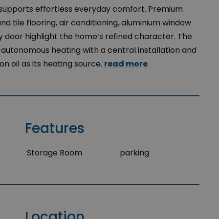
 supports effortless everyday comfort. Premium
nd tile flooring, air conditioning, aluminium window
y door highlight the home’s refined character. The
 autonomous heating with a central installation and
n oil as its heating source.
read more
Features
Storage Room
parking
Location