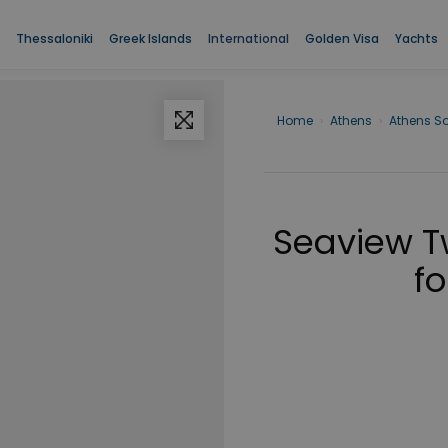
Thessaloniki
Greek Islands
International
Golden Visa
Yachts
Home
›
Athens
›
Athens S
Seaview 
fo