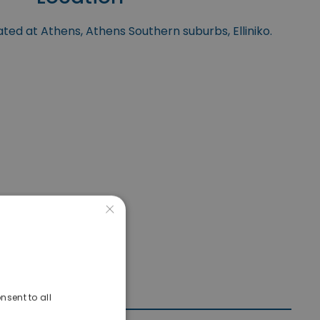
ated at Athens, Athens Southern suburbs, Elliniko.
×
nsent to all