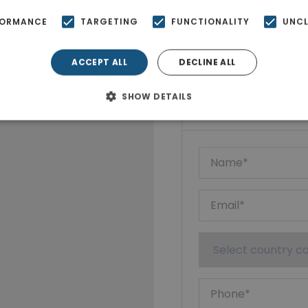
FORMANCE
TARGETING
FUNCTIONALITY
UNCL
ACCEPT ALL
DECLINE ALL
Ktimatoempo
SHOW DETAILS
Show phone n