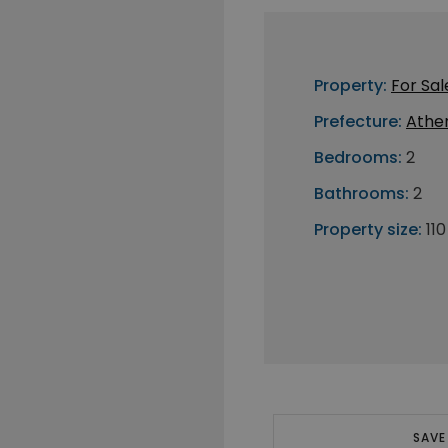
Property:
For Sal
Prefecture:
Athe
Bedrooms:
2
Bathrooms:
2
Property size:
11
SAVE