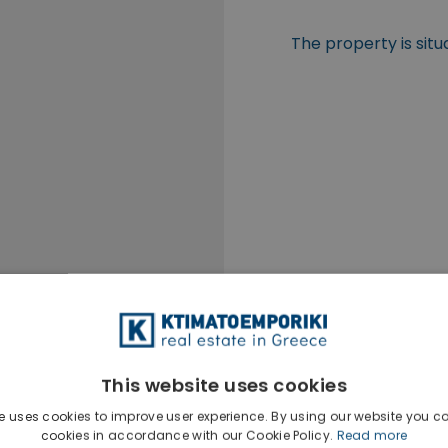
The property is situ
This website uses cookies
e uses cookies to improve user experience. By using our website you co
cookies in accordance with our Cookie Policy.
Read more