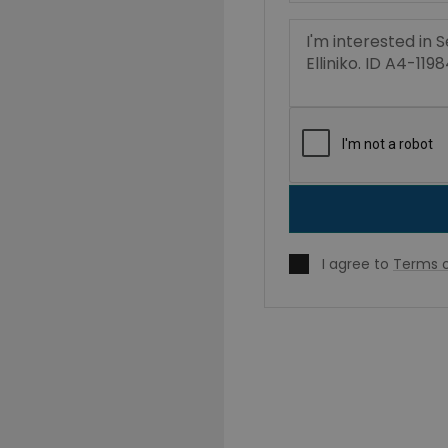
I agree to
Terms o