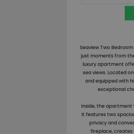
Seaview Two Bedroom Apa
just moments from the 
luxury apartment offe
sea views. Located on 
and equipped with hi
exceptional cho
Inside, the apartment
It features two spac
privacy and conven
fireplace, creates