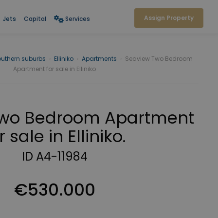
Assign Property
Jets
Capital
Services
outhern suburbs
›
Elliniko
›
Apartments
›
Seaview Two Bedroom
Apartment for sale in Elliniko
Two Bedroom Apartment
r sale in Elliniko.
ID A4-11984
€530.000