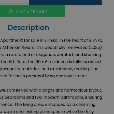
CHAT WITH AGENT
Description
rtment for sale in Elliniko. In the heart of Elliniko,
Athenian Riviera, this beautifully renovated (2025)
rs a rare blend of elegance, comfort, and stunning
the 5th floor, the 110 m² residence is fully furnished
gh-quality materials and appliances, making it an
ice for both personal living and investment.
 welcomes you with a bright and harmonious layout.
ious bedrooms and two modern bathrooms, ensuring
ience. The living area, enhanced by a charming
 a warm and inviting atmosphere, while the fully