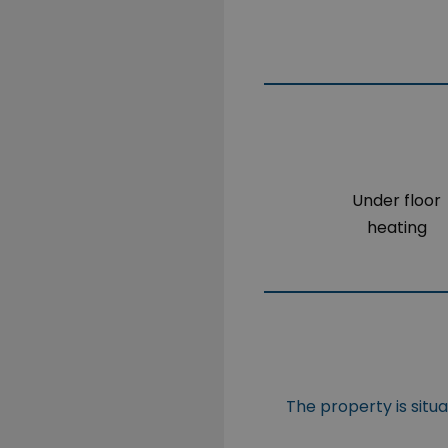
Under floor
heating
The property is situ