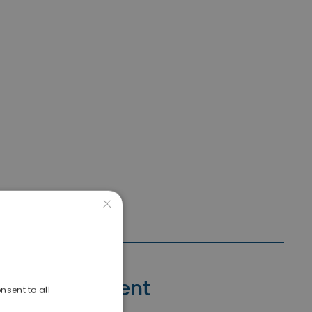
×
Contact Agent
nsent to all