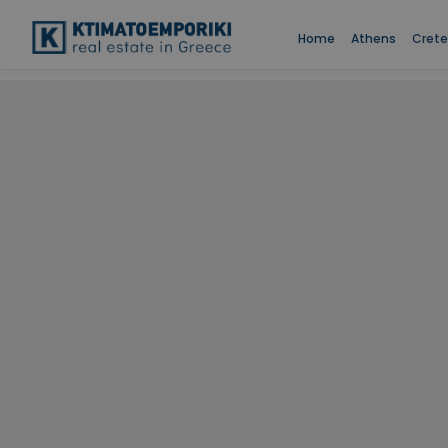
Home
Athens
Crete