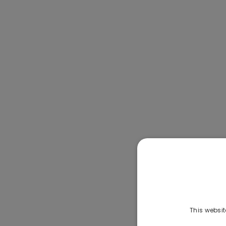
This websit