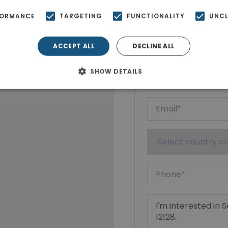
FORMANCE
TARGETING
FUNCTIONALITY
UNCL
Ktimatoempo
Show phone n
ACCEPT ALL
DECLINE ALL
SHOW DETAILS