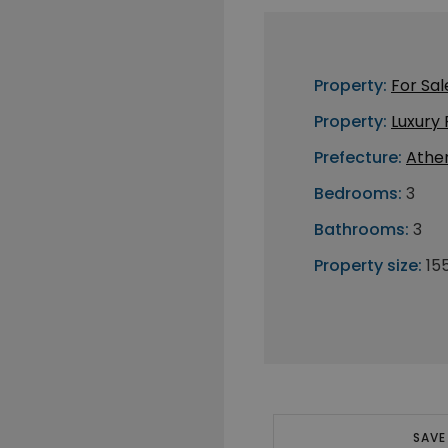
Property:
For Sal
Property:
Luxury
Prefecture:
Athe
Bedrooms:
3
Bathrooms:
3
Property size:
15
SAVE