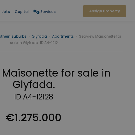
Assign Property
Jets
Capital
Services
uthern suburbs
›
Glyfada
›
Apartments
›
Seaview Maisonette for
sale in Glyfada. ID A4-1212
Maisonette for sale in
Glyfada.
ID A4-12128
€1.275.000