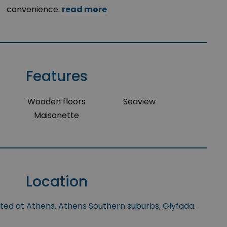
convenience.
read more
Features
Wooden floors
Seaview
Maisonette
Location
ated at Athens, Athens Southern suburbs, Glyfada.