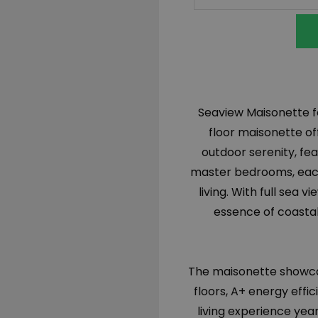
Seaview Maisonette fo
floor maisonette of
outdoor serenity, fe
master bedrooms, each
living. With full sea
essence of coastal 
The maisonette showcas
floors, A+ energy effi
living experience yea