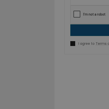
I agree to
Terms o