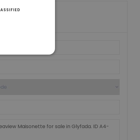
ASSIFIED
riki Real Estate
umber