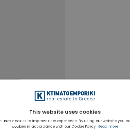
This website uses cookies
e uses cookies to improve user experience. By using our website you co
cookies in accordance with our Cookie Policy.
Read more