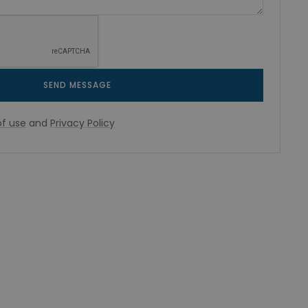
SEND MESSAGE
f use
and
Privacy Policy