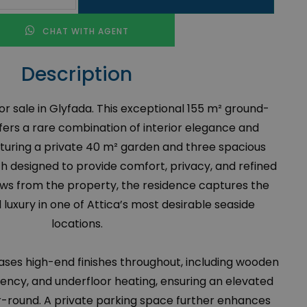
CHAT WITH AGENT
Description
r sale in Glyfada. This exceptional 155 m² ground-
fers a rare combination of interior elegance and
aturing a private 40 m² garden and three spacious
 designed to provide comfort, privacy, and refined
 views from the property, the residence captures the
luxury in one of Attica’s most desirable seaside
locations.
es high-end finishes throughout, including wooden
ciency, and underfloor heating, ensuring an elevated
r-round. A private parking space further enhances