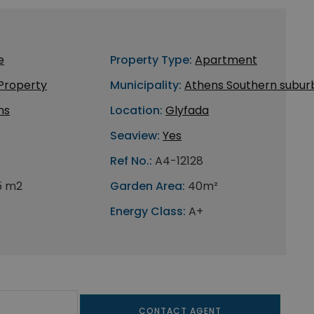
e
Property Type:
Apartment
 Property
Municipality:
Athens Southern subur
ns
Location:
Glyfada
Seaview:
Yes
Ref No.:
A4-12128
5 m2
Garden Area:
40m²
Energy Class:
A+
CONTACT AGENT