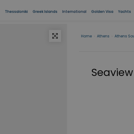
Thessaloniki
Greek Islands
International
Golden Visa
Yachts
Home
›
Athens
›
Athens So
Seaview 