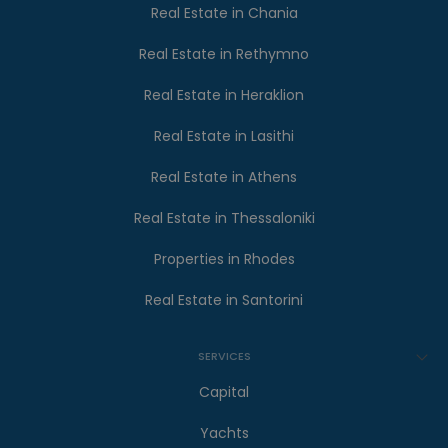
Real Estate in Chania
Real Estate in Rethymno
Real Estate in Heraklion
Real Estate in Lasithi
Real Estate in Athens
Real Estate in Thessaloniki
Properties in Rhodes
Real Estate in Santorini
SERVICES
Capital
Yachts