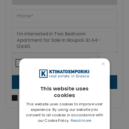
×
SEND MESSAGE
This website uses
cookies
I agree to
Terms of use
and
Privacy Policy
This website uses cookies to improve user
experience. By using our website you
consent to all cookies in accordance with
our Cookie Policy.
Read more