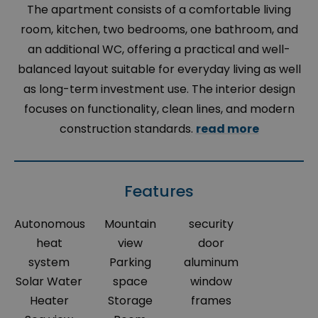
The apartment consists of a comfortable living
room, kitchen, two bedrooms, one bathroom, and
an additional WC, offering a practical and well-
balanced layout suitable for everyday living as well
as long-term investment use. The interior design
focuses on functionality, clean lines, and modern
construction standards.
read more
Features
Autonomous
Mountain
security
heat
view
door
system
Parking
aluminum
Solar Water
space
window
Heater
Storage
frames