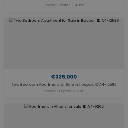
1 beds • 1 baths • 50 m²
€335,000
Two Bedroom Apartment for Sale in Ilioupoli. ID A4-12586
2 beds • 1 baths • 85 m²