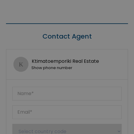
Contact Agent
Ktimatoemporiki Real Estate
Show phone number