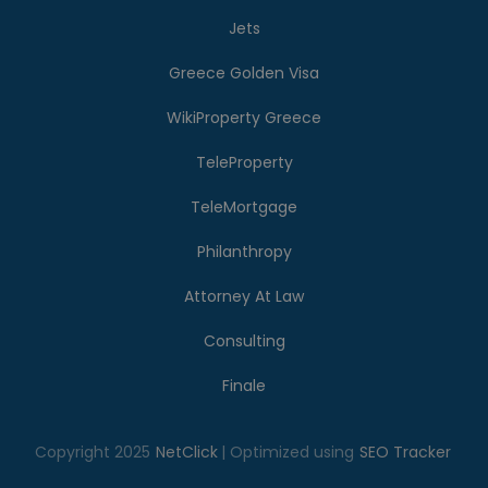
Jets
Greece Golden Visa
WikiProperty Greece
TeleProperty
TeleMortgage
Philanthropy
Attorney At Law
Consulting
Finale
Copyright 2025
NetClick
| Optimized using
SEO Tracker