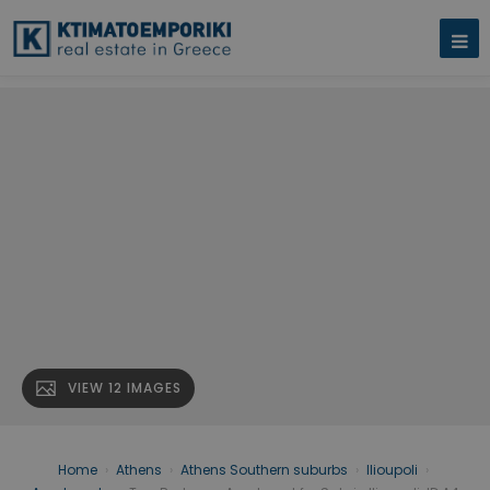
VIEW 12 IMAGES
Home
›
Athens
›
Athens Southern suburbs
›
Ilioupoli
›