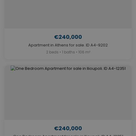
€240,000
Apartment in Athens for sale. ID A4-9202
2 beds • 1 baths • 106 m²
€240,000