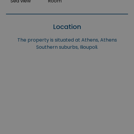
Sea view
Room
Location
The property is situated at Athens, Athens
Southern suburbs, Ilioupoli.