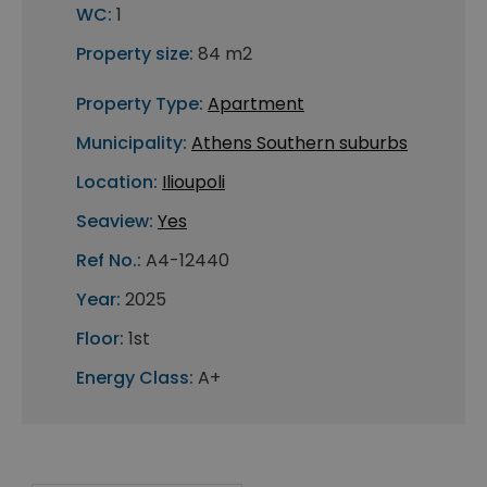
WC:
1
Property size:
84 m2
Property Type:
Apartment
Municipality:
Athens Southern suburbs
Location:
Ilioupoli
Seaview:
Yes
Ref No.:
A4-12440
Year:
2025
Floor:
1st
Energy Class:
A+