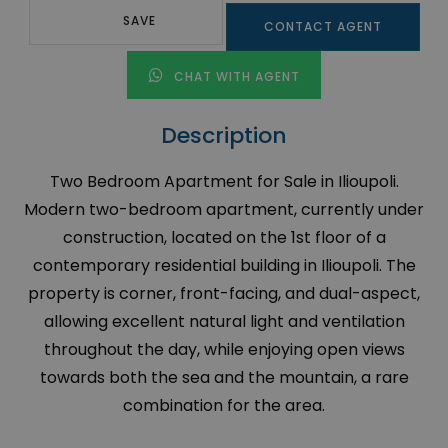
SAVE
CONTACT AGENT
CHAT WITH AGENT
Description
Two Bedroom Apartment for Sale in Ilioupoli.
Modern two-bedroom apartment, currently under
construction, located on the 1st floor of a
contemporary residential building in Ilioupoli. The
property is corner, front-facing, and dual-aspect,
allowing excellent natural light and ventilation
throughout the day, while enjoying open views
towards both the sea and the mountain, a rare
combination for the area.