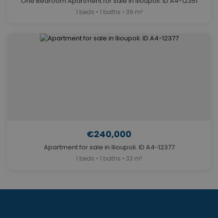
One Bedroom Apartment for sale in Ilioupoli. ID A4-12351
1 beds • 1 baths • 39 m²
€240,000
Apartment for sale in Ilioupoli. ID A4-12377
1 beds • 1 baths • 33 m²