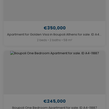
€350,000
Apartment for Golden Visa in Ilioupoli Athens for sale. ID A4-11313
2 beds • 2 baths • 58 m²
€245,000
Ilioupoli One Bedroom Apartment for sale. ID A4-11887