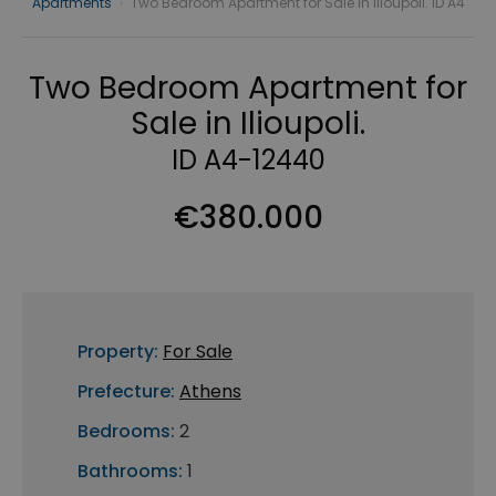
Apartments
›
Two Bedroom Apartment for Sale in Ilioupoli. ID A4
Two Bedroom Apartment for
Sale in Ilioupoli.
ID A4-12440
€380.000
Property:
For Sale
Prefecture:
Athens
Bedrooms:
2
Bathrooms:
1