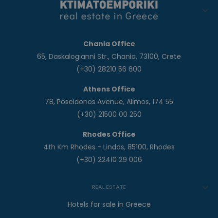
Chania Office
65, Daskalogianni Str., Chania, 73100, Crete
(+30) 28210 56 600
Athens Office
78, Poseidonos Avenue, Alimos, 174 55
(+30) 21500 00 250
Rhodes Office
4th Km Rhodes - Lindos, 85100, Rhodes
(+30) 22410 29 006
REAL ESTATE
Hotels for sale in Greece