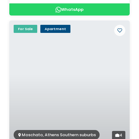
WhatsApp
For Sale
Apartment
Moschato, Athens Southern suburbs
4