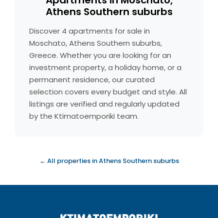
Apartments in Moschato,
Athens Southern suburbs
Discover 4 apartments for sale in
Moschato, Athens Southern suburbs,
Greece. Whether you are looking for an
investment property, a holiday home, or a
permanent residence, our curated
selection covers every budget and style. All
listings are verified and regularly updated
by the Ktimatoemporiki team.
← All properties in Athens Southern suburbs