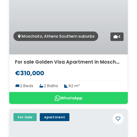
Moschato, Athens Southern suburbs
4
For sale Golden Visa Apartment in Moschato. ID A4-10364
€310,000
2 Beds
2 Baths
62 m²
WhatsApp
For Sale
Apartment