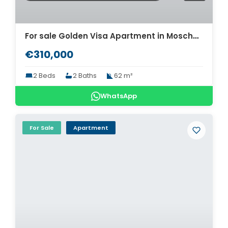
For sale Golden Visa Apartment in Moschato. ID A4-10366
€310,000
2 Beds
2 Baths
62 m²
WhatsApp
For Sale
Apartment