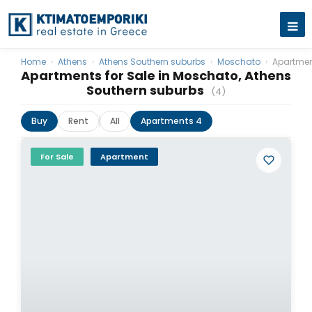
Home
›
Athens
›
Athens Southern suburbs
›
Moschato
›
Apartme
Apartments for Sale in Moschato, Athens
Southern suburbs
(4)
Buy
Rent
All
Apartments 4
For Sale
Apartment