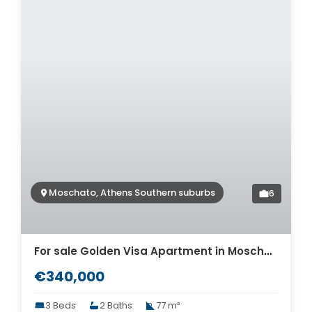
Moschato, Athens Southern suburbs
6
For sale Golden Visa Apartment in Moschato. ID A4-10365
€340,000
3 Beds
2 Baths
77 m²