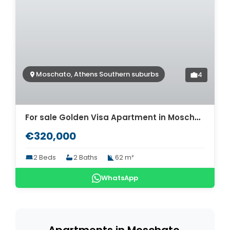
Moschato, Athens Southern suburbs
4
For sale Golden Visa Apartment in Moschato. ID A4-10367
€320,000
2 Beds
2 Baths
62 m²
WhatsApp