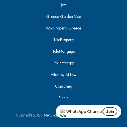
Jets
Greece Golden Visa
WikiProperty Greece
TeleProperty
TeleMortgage
Philanthropy
Attorney At Law
Consulting
Finale
WhatsApp Channel
Join
Copyright 2025
NetClick
| Optimized using
SEO Tracker