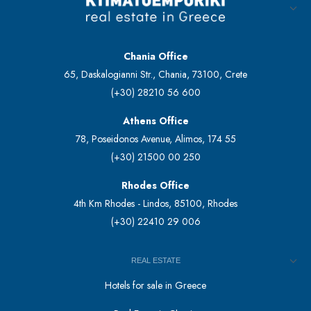
Chania Office
65, Daskalogianni Str., Chania, 73100, Crete
(+30) 28210 56 600
Athens Office
78, Poseidonos Avenue, Alimos, 174 55
(+30) 21500 00 250
Rhodes Office
4th Km Rhodes - Lindos, 85100, Rhodes
(+30) 22410 29 006
REAL ESTATE
Hotels for sale in Greece