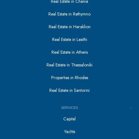
Real Estate in Chania
Real Estate in Rethymno
Real Estate in Heraklion
Real Estate in Lasithi
Real Estate in Athens
Real Estate in Thessaloniki
Properties in Rhodes
Real Estate in Santorini
SERVICES
Capital
Yachts