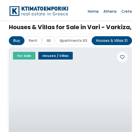
Home
Athens
Crete
Houses & Villas for Sale in Vari - Varki
Buy
Rent
All
Apartments 63
Houses & Villas 31
For Sale
Houses / Villas