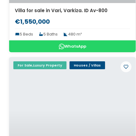
Villa for sale in Vari, Varkiza. ID Av-800
€1,550,000
5 Beds
5 Baths
480 m²
WhatsApp
For Sale,Luxury Property
Houses / Villas