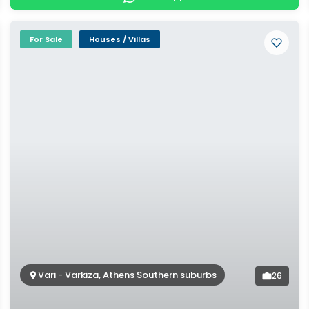
For Sale
Houses / Villas
Vari - Varkiza, Athens Southern suburbs
26