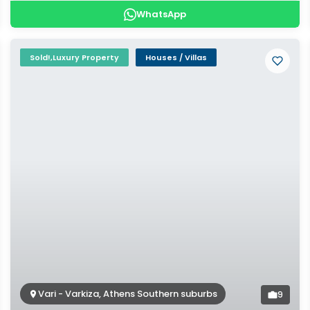
WhatsApp
Sold!,Luxury Property
Houses / Villas
Vari - Varkiza, Athens Southern suburbs
9