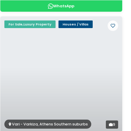
WhatsApp
For Sale,Luxury Property
Houses / Villas
Vari - Varkiza, Athens Southern suburbs
9