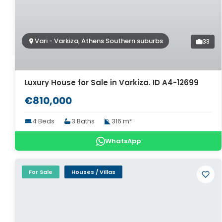
Vari - Varkiza, Athens Southern suburbs
33
Luxury House for Sale in Varkiza. ID A4-12699
€810,000
4 Beds
3 Baths
316 m²
WhatsApp
For Sale
Houses / Villas