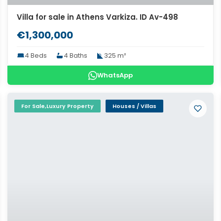
Villa for sale in Athens Varkiza. ID Av-498
€1,300,000
4 Beds
4 Baths
325 m²
WhatsApp
For Sale,Luxury Property
Houses / Villas