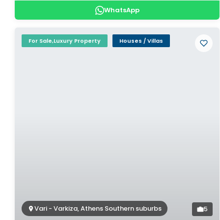
WhatsApp
For Sale,Luxury Property
Houses / Villas
Vari - Varkiza, Athens Southern suburbs
5