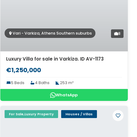
Vari - Varkiza, Athens Southern suburbs
8
Luxury Villa for sale in Varkiza. ID AV-1173
€1,250,000
5 Beds
4 Baths
253 m²
WhatsApp
For Sale,Luxury Property
Houses / Villas