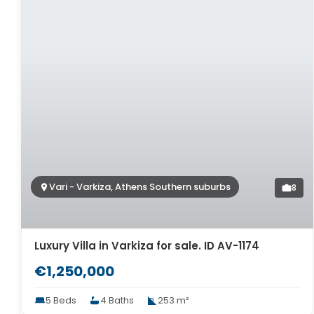
Vari - Varkiza, Athens Southern suburbs
8
Luxury Villa in Varkiza for sale. ID AV-1174
€1,250,000
5 Beds
4 Baths
253 m²