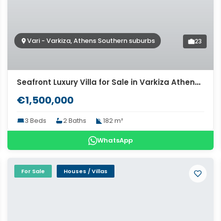
Vari - Varkiza, Athens Southern suburbs
23
Seafront Luxury Villa for Sale in Varkiza Athens. ID Av-1591
€1,500,000
3 Beds
2 Baths
182 m²
WhatsApp
For Sale
Houses / Villas