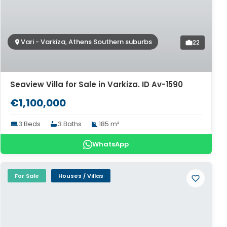
Vari - Varkiza, Athens Southern suburbs
22
Seaview Villa for Sale in Varkiza. ID Av-1590
€1,100,000
3 Beds
3 Baths
185 m²
WhatsApp
For Sale
Houses / Villas