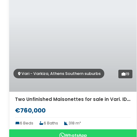
Vari - Varkiza, Athens Southern suburbs
19
Two Unfinished Maisonettes for sale in Vari. ID A4-12273
€760,000
6 Beds
6 Baths
318 m²
WhatsApp