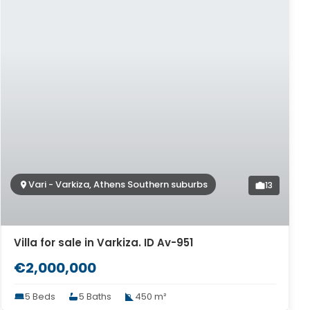
Vari - Varkiza, Athens Southern suburbs
13
Villa for sale in Varkiza. ID Av-951
€2,000,000
5 Beds
5 Baths
450 m²