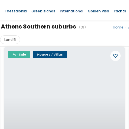
Thessaloniki
Greek Islands
International
Golden Visa
Yachts
za, Athens Southern suburbs
(31)
Home
›
Land 5
For Sale
Houses / Villas