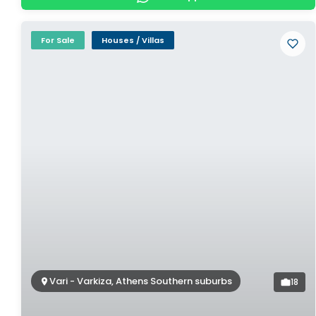
For Sale
Houses / Villas
Vari - Varkiza, Athens Southern suburbs
18