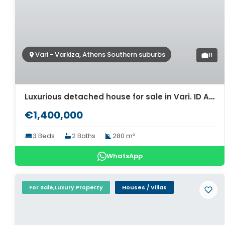
Vari - Varkiza, Athens Southern suburbs
11
Luxurious detached house for sale in Vari. ID A4-6956
€1,400,000
3 Beds
2 Baths
280 m²
WhatsApp
For Sale,Luxury Property
Houses / Villas