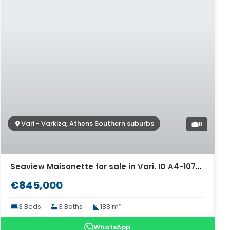
Vari - Varkiza, Athens Southern suburbs
8
Seaview Maisonette for sale in Vari. ID A4-10760
€845,000
3 Beds
3 Baths
188 m²
WhatsApp