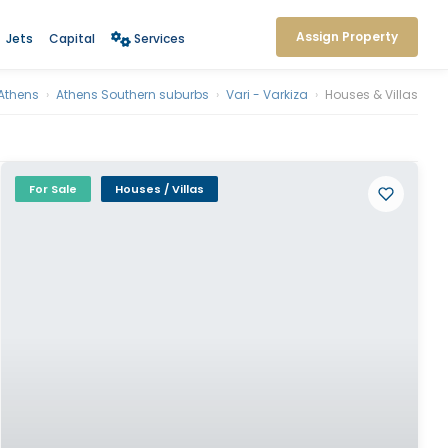
Assign Property
Jets
Capital
Services
Athens
›
Athens Southern suburbs
›
Vari - Varkiza
›
Houses & Villas
For Sale
Houses / Villas