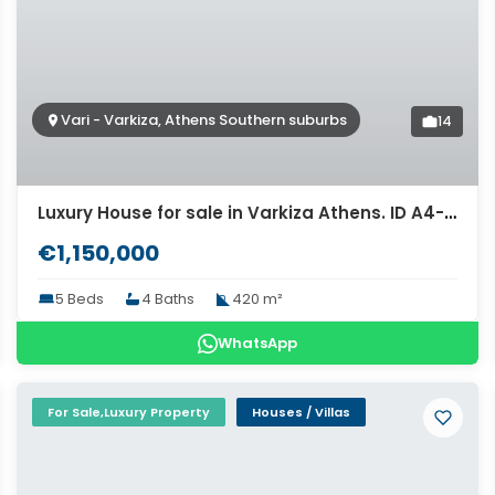
Vari - Varkiza, Athens Southern suburbs
14
Luxury House for sale in Varkiza Athens. ID A4-1611
€1,150,000
5 Beds
4 Baths
420 m²
WhatsApp
For Sale,Luxury Property
Houses / Villas