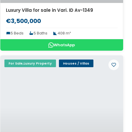
Luxury Villa for sale in Vari. ID Av-1349
€3,500,000
5 Beds
5 Baths
408 m²
WhatsApp
For Sale,Luxury Property
Houses / Villas