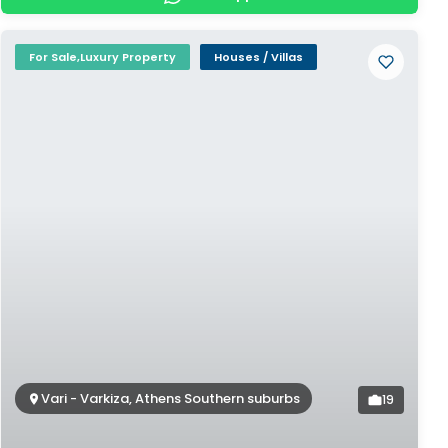
For Sale,Luxury Property
Houses / Villas
Vari - Varkiza, Athens Southern suburbs
19