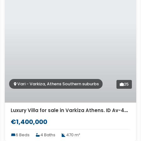
Vari - Varkiza, Athens Southern suburbs
25
Luxury Villa for sale in Varkiza Athens. ID Av-497
€1,400,000
6 Beds
4 Baths
470 m²