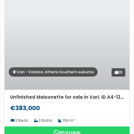
Vari - Varkiza, Athens Southern suburbs
19
Unfinished Maisonette for sale in Vari. ID A4-12274
€383,000
3 Beds
3 Baths
159 m²
WhatsApp