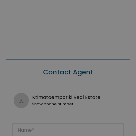
Contact Agent
Ktimatoemporiki Real Estate
Show phone number