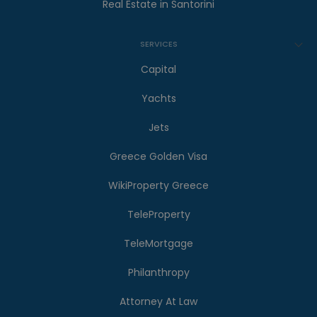
Real Estate in Santorini
SERVICES
Capital
Yachts
Jets
Greece Golden Visa
WikiProperty Greece
TeleProperty
TeleMortgage
Philanthropy
Attorney At Law