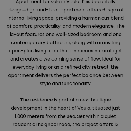
Apartment for sale in Voula. This beautifully
designed ground-floor apartment offers 61 sqm of
internal living space, providing a harmonious blend
of comfort, practicality, and modern elegance. The
layout features one well-sized bedroom and one
contemporary bathroom, along with an inviting
open-plan living area that enhances natural light
and creates a welcoming sense of flow. Ideal for
everyday living or as a refined city retreat, the
apartment delivers the perfect balance between
style and functionality.
The residence is part of a new boutique
development in the heart of Voula, situated just
1,000 meters from the sea. Set within a quiet
residential neighborhood, the project offers 12