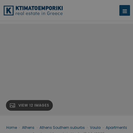
VIEW 12 IMAGES
Home
›
Athens
›
Athens Southern suburbs
›
Voula
›
Apartments