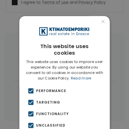
I agree to
Terms of use
and
Privacy Policy
×
More Property Types in Voula
This website uses
cookies
Houses & Villas
(48)
Penthouses
(24)
This website uses cookies to improve user
experience. By using our website you
Land
(14)
Buildings
(9)
consent to all cookies in accordance with
our Cookie Policy.
Read more
|
← All properties in Voula
PERFORMANCE
|
Properties in Athens Southern suburbs
TARGETING
Properties in Athens
FUNCTIONALITY
UNCLASSIFIED