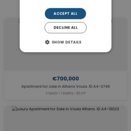
Similar Properties in Voula
ACCEPT ALL
DECLINE ALL
SHOW DETAILS
€700,000
Apartment for sale in Athens Voula. ID A4-3746
2 beds • 1 baths • 81 m²