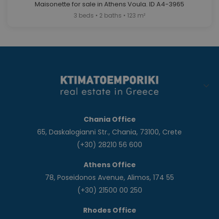
Maisonette for sale in Athens Voula. ID A4-3965
3 beds • 2 baths • 123 m²
Chania Office
65, Daskalogianni Str., Chania, 73100, Crete
(+30) 28210 56 600
Athens Office
78, Poseidonos Avenue, Alimos, 174 55
(+30) 21500 00 250
Rhodes Office