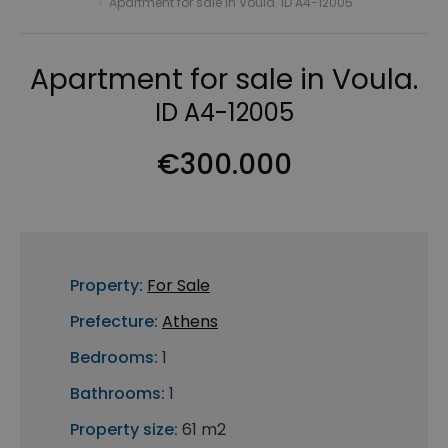
›
Apartment for sale in Voula. ID A4-12005
Apartment for sale in Voula.
ID A4-12005
€300.000
Property:
For Sale
Prefecture:
Athens
Bedrooms:
1
Bathrooms:
1
Property size:
61 m2