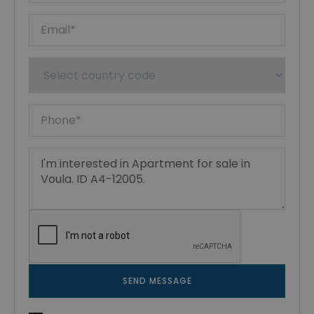
SEND MESSAGE