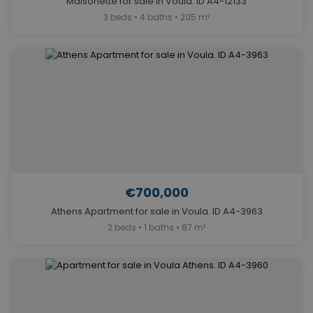
Maisonette for sale in Voula. ID A4-12133
3 beds • 4 baths • 205 m²
€700,000
Athens Apartment for sale in Voula. ID A4-3963
2 beds • 1 baths • 87 m²