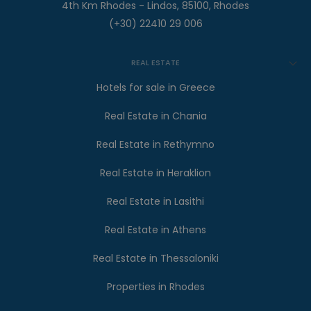
4th Km Rhodes - Lindos, 85100, Rhodes
(+30) 22410 29 006
REAL ESTATE
Hotels for sale in Greece
Real Estate in Chania
Real Estate in Rethymno
Real Estate in Heraklion
Real Estate in Lasithi
Real Estate in Athens
Real Estate in Thessaloniki
Properties in Rhodes