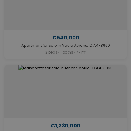
€540,000
Apartment for sale in Voula Athens. ID A4-3960
2 beds • 1 baths • 77 m²
€1,230,000