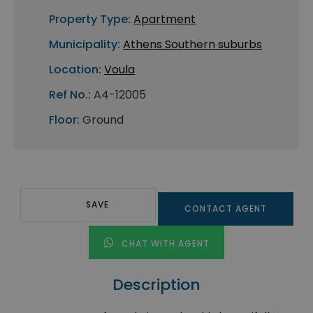
Property Type:
Apartment
Municipality:
Athens Southern suburbs
Location:
Voula
Ref No.:
A4-12005
Floor:
Ground
SAVE
CONTACT AGENT
CHAT WITH AGENT
Description