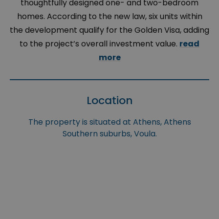
thoughtfully designed one- and two-bedroom
homes. According to the new law, six units within
the development qualify for the Golden Visa, adding
to the project’s overall investment value.
read
more
Location
The property is situated at Athens, Athens
Southern suburbs, Voula.