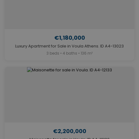
€1,180,000
Luxury Apartment for Sale in Voula Athens. ID A4-13023
3 beds • 4 baths • 136 m²
€2,200,000