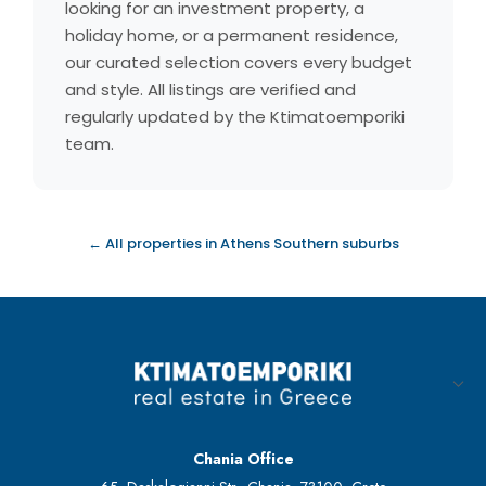
looking for an investment property, a
holiday home, or a permanent residence,
our curated selection covers every budget
and style. All listings are verified and
regularly updated by the Ktimatoemporiki
team.
← All properties in Athens Southern suburbs
Chania Office