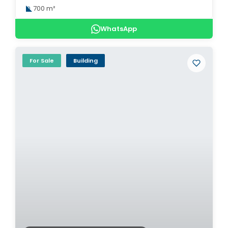
700 m²
WhatsApp
For Sale
Building