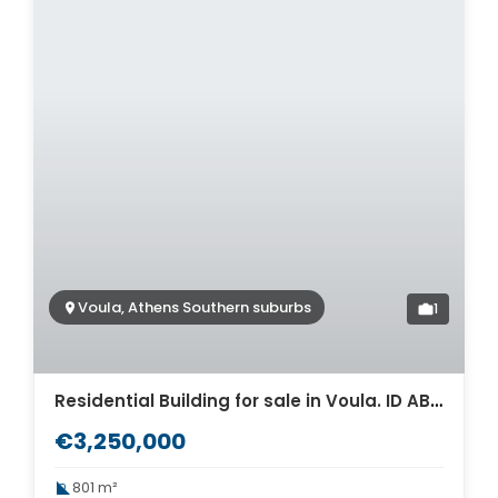
Voula, Athens Southern suburbs
1
Residential Building for sale in Voula. ID AB-1540
€3,250,000
801 m²