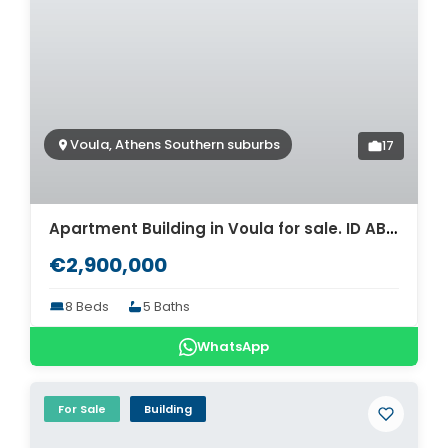
Voula, Athens Southern suburbs
17
Apartment Building in Voula for sale. ID AB-1406
€2,900,000
8 Beds
5 Baths
WhatsApp
For Sale
Building