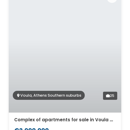
Voula, Athens Southern suburbs
25
Complex of apartments for sale in Voula Athens. ID A2-519