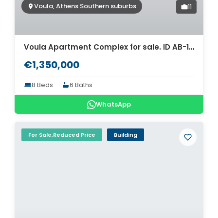
Voula, Athens Southern suburbs
11
Voula Apartment Complex for sale. ID AB-1024
€1,350,000
8 Beds
6 Baths
WhatsApp
For Sale,Reduced Price
Building