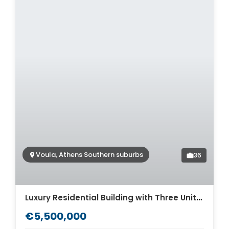
Voula, Athens Southern suburbs
36
Luxury Residential Building with Three Units for sale in Athens Voula. ID AB-1307
€5,500,000