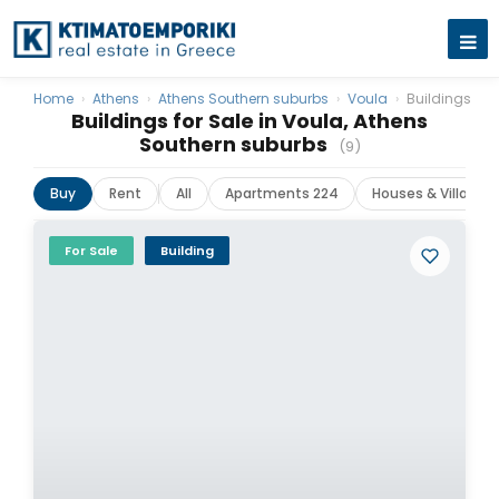
Home
›
Athens
›
Athens Southern suburbs
›
Voula
›
Buildings
Buildings for Sale in Voula, Athens
Southern suburbs
(9)
Buy
Rent
All
Apartments 224
Houses & Villas 38
For Sale
Building