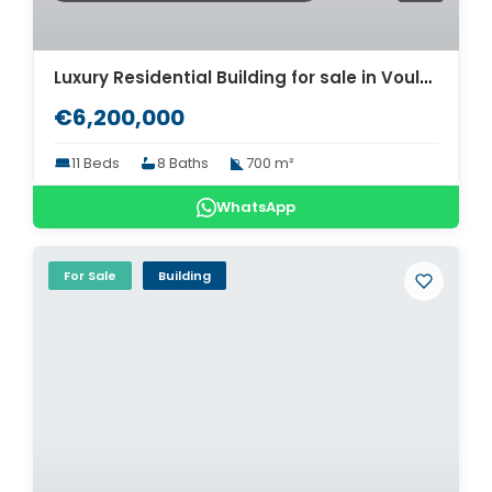
Luxury Residential Building for sale in Voula. ID AB-1287
€6,200,000
11 Beds
8 Baths
700 m²
WhatsApp
For Sale
Building