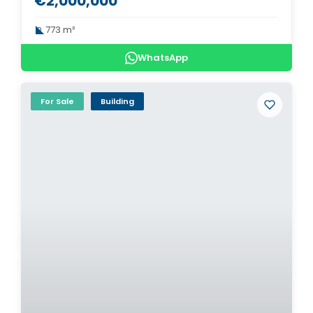
€2,000,000
773 m²
WhatsApp
For Sale
Building