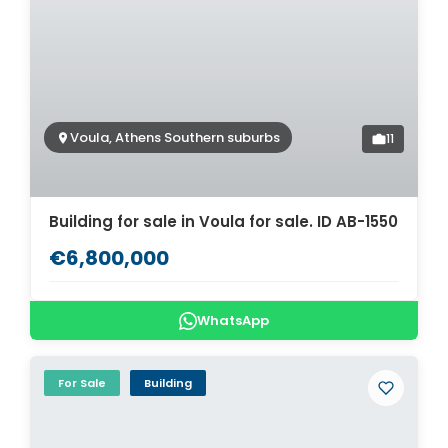
Voula, Athens Southern suburbs
11
Building for sale in Voula for sale. ID AB-1550
€6,800,000
WhatsApp
For Sale
Building