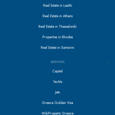
Real Estate in Lasithi
Real Estate in Athens
Real Estate in Thessaloniki
Properties in Rhodes
Real Estate in Santorini
SERVICES
Capital
Yachts
Jets
Greece Golden Visa
WikiProperty Greece