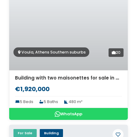
Voula, Athens Southern suburbs
20
Building with two maisonettes for sale in Voula, Athens. ID AB-1021
€1,920,000
5 Beds
5 Baths
480 m²
WhatsApp
For Sale
Building