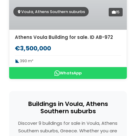
Voula, Athens Southern suburbs
15
Athens Voula Building for sale. ID AB-972
€3,500,000
390 m²
WhatsApp
Buildings in Voula, Athens
Southern suburbs
Discover 9 buildings for sale in Voula, Athens
Southern suburbs, Greece. Whether you are