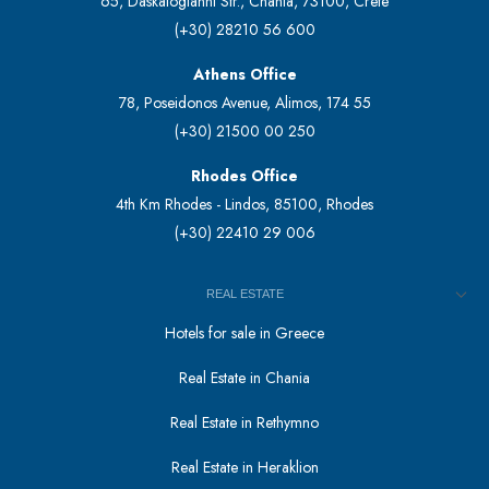
65, Daskalogianni Str., Chania, 73100, Crete
(+30) 28210 56 600
Athens Office
78, Poseidonos Avenue, Alimos, 174 55
(+30) 21500 00 250
Rhodes Office
4th Km Rhodes - Lindos, 85100, Rhodes
(+30) 22410 29 006
REAL ESTATE
Hotels for sale in Greece
Real Estate in Chania
Real Estate in Rethymno
Real Estate in Heraklion