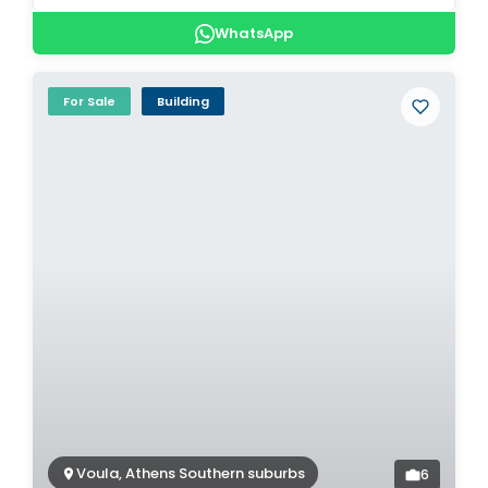
WhatsApp
For Sale
Building
Voula, Athens Southern suburbs
6