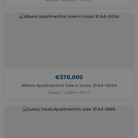
€370,000
Athens Apartment for Sale in Voula. ID A4-13034
2 beds • 1 baths • 92 m²