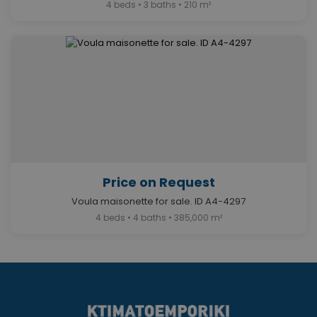
4 beds • 3 baths • 210 m²
Price on Request
Voula maisonette for sale. ID A4-4297
4 beds • 4 baths • 385,000 m²