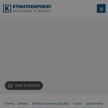
VIEW 12 IMAGES
Home
›
Athens
›
Athens Southern suburbs
›
Voula
›
Apartments