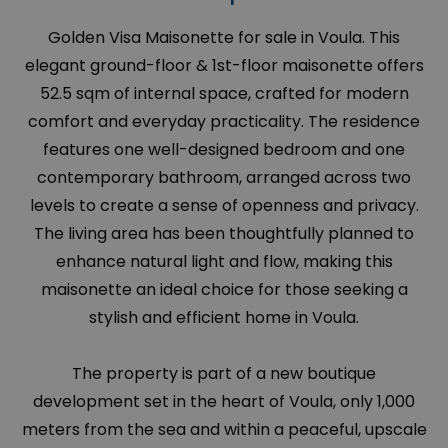
Golden Visa Maisonette for sale in Voula. This
elegant ground-floor & 1st-floor maisonette offers
52.5 sqm of internal space, crafted for modern
comfort and everyday practicality. The residence
features one well-designed bedroom and one
contemporary bathroom, arranged across two
levels to create a sense of openness and privacy.
The living area has been thoughtfully planned to
enhance natural light and flow, making this
maisonette an ideal choice for those seeking a
stylish and efficient home in Voula.
The property is part of a new boutique
development set in the heart of Voula, only 1,000
meters from the sea and within a peaceful, upscale