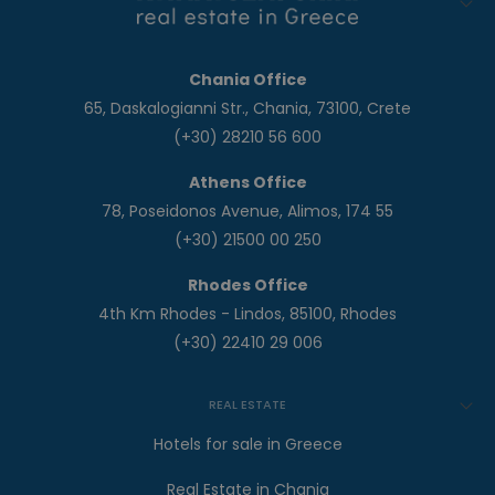
Chania Office
65, Daskalogianni Str., Chania, 73100, Crete
(+30) 28210 56 600
Athens Office
78, Poseidonos Avenue, Alimos, 174 55
(+30) 21500 00 250
Rhodes Office
4th Km Rhodes - Lindos, 85100, Rhodes
(+30) 22410 29 006
REAL ESTATE
Hotels for sale in Greece
Real Estate in Chania