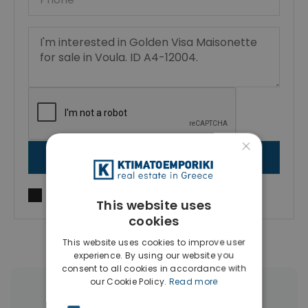
×
SEND MESSAGE
I agree to
Terms of use
and
Privacy Policy
This website uses
cookies
This website uses cookies to improve user
experience. By using our website you
consent to all cookies in accordance with
our Cookie Policy.
Read more
More Property Types in Voula