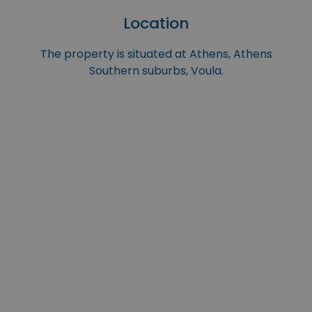
Location
The property is situated at Athens, Athens
Southern suburbs, Voula.