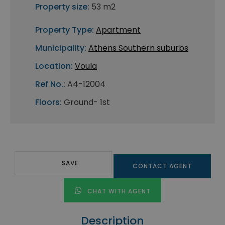
Property size:
53 m2
Property Type:
Apartment
Municipality:
Athens Southern suburbs
Location:
Voula
Ref No.:
A4-12004
Floors:
Ground- 1st
SAVE
CONTACT AGENT
CHAT WITH AGENT
Description