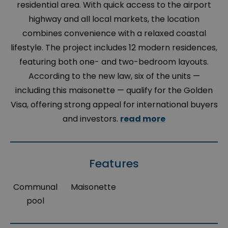
residential area. With quick access to the airport
highway and all local markets, the location
combines convenience with a relaxed coastal
lifestyle. The project includes 12 modern residences,
featuring both one- and two-bedroom layouts.
According to the new law, six of the units —
including this maisonette — qualify for the Golden
Visa, offering strong appeal for international buyers
and investors.
read more
Features
Communal
Maisonette
pool