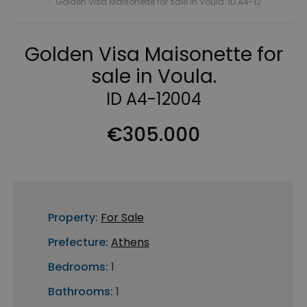
›
Golden Visa Maisonette for sale in Voula. ID A4-12
Golden Visa Maisonette for
sale in Voula.
ID A4-12004
€305.000
Property:
For Sale
Prefecture:
Athens
Bedrooms:
1
Bathrooms:
1