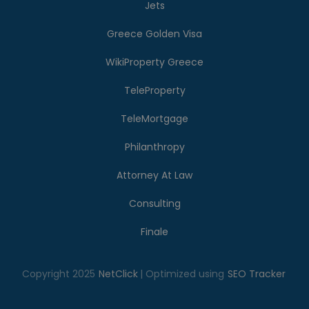
Jets
Greece Golden Visa
WikiProperty Greece
TeleProperty
TeleMortgage
Philanthropy
Attorney At Law
Consulting
Finale
Copyright 2025
NetClick
| Optimized using
SEO Tracker