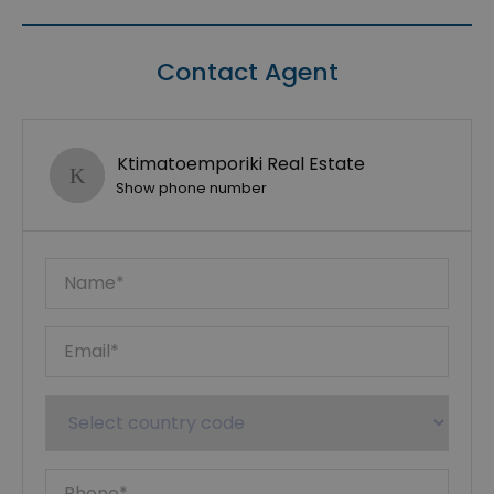
Contact Agent
Ktimatoemporiki Real Estate
Show phone number