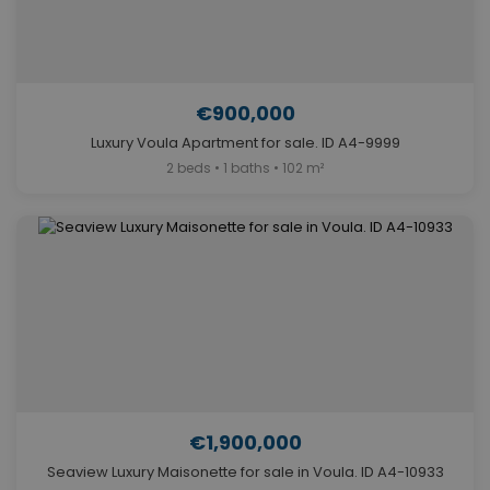
€900,000
Luxury Voula Apartment for sale. ID A4-9999
2 beds • 1 baths • 102 m²
€1,900,000
Seaview Luxury Maisonette for sale in Voula. ID A4-10933