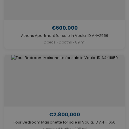
€600,000
Athens Apartment for sale in Voula. ID A4-2556
2 beds • 2 baths • 89 m²
€2,800,000
Four Bedroom Maisonette for sale in Voula. ID A4-11650
4 beds • 4 baths • 305 m²