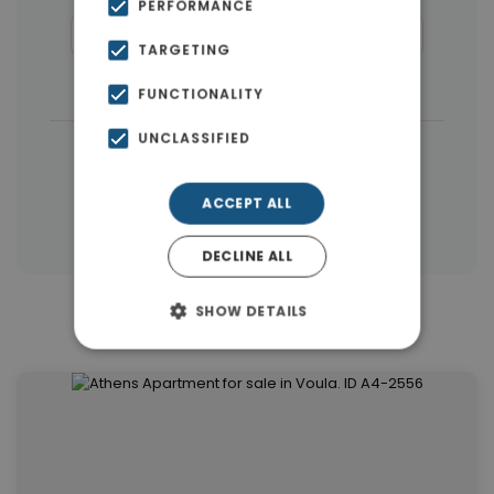
PERFORMANCE
Houses & Villas
(48)
Penthouses
(24)
TARGETING
Land
(14)
Buildings
(9)
FUNCTIONALITY
UNCLASSIFIED
|
← All properties in Voula
|
Properties in Athens Southern suburbs
ACCEPT ALL
Properties in Athens
DECLINE ALL
SHOW DETAILS
Similar Properties in Voula