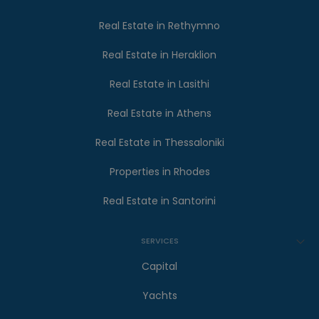
Real Estate in Rethymno
Real Estate in Heraklion
Real Estate in Lasithi
Real Estate in Athens
Real Estate in Thessaloniki
Properties in Rhodes
Real Estate in Santorini
SERVICES
Capital
Yachts