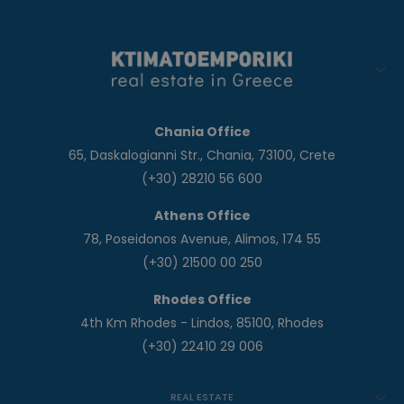
Chania Office
65, Daskalogianni Str., Chania, 73100, Crete
(+30) 28210 56 600
Athens Office
78, Poseidonos Avenue, Alimos, 174 55
(+30) 21500 00 250
Rhodes Office
4th Km Rhodes - Lindos, 85100, Rhodes
(+30) 22410 29 006
REAL ESTATE