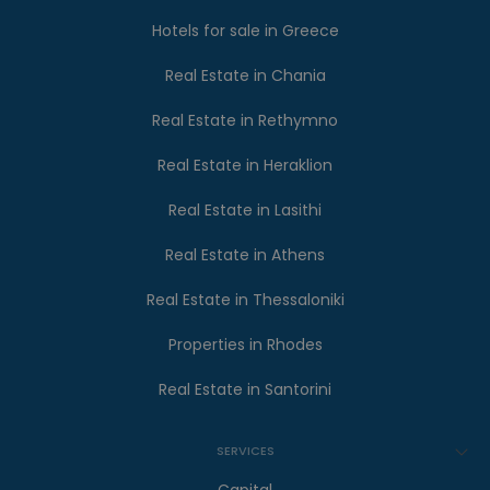
Hotels for sale in Greece
Real Estate in Chania
Real Estate in Rethymno
Real Estate in Heraklion
Real Estate in Lasithi
Real Estate in Athens
Real Estate in Thessaloniki
Properties in Rhodes
Real Estate in Santorini
SERVICES