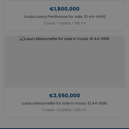
€1,800,000
Voula Luxury Penthouse for sale. ID A4-4450
3 beds • 1 baths • 195 m²
€3,550,000
Luxury Maisonette for sale in Voula. ID A4-5581
5 beds • 5 baths • 338 m²