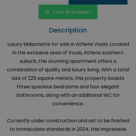
CHAT WITH AGENT
Description
Luxury Maisonette for sale in Athens Voula. Located
in the exclusive area of Voula, Athens southern
suburb, this stunning apartment offers a
combination of quality and luxury living. With a total
size of 225 square meters, this property boasts
three spacious bedrooms and four elegant
bathrooms, along with an additional WC for
convenience.
Currently under construction and set to be finished
to immaculate standards in 2024, this impressive