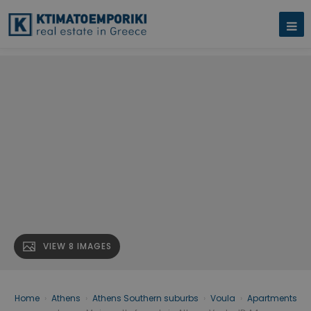
VIEW 8 IMAGES
Home
›
Athens
›
Athens Southern suburbs
›
Voula
›
Apartments