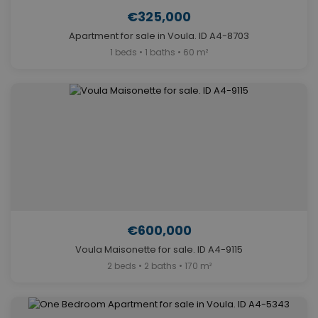
€325,000
Apartment for sale in Voula. ID A4-8703
1 beds • 1 baths • 60 m²
€600,000
Voula Maisonette for sale. ID A4-9115
2 beds • 2 baths • 170 m²