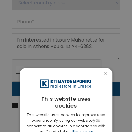
×
SEND MESSAGE
This website uses
cookies
I agree to
Terms of use
and
Privacy Policy
This website uses cookies to improve user
experience. By using our website you
consent to all cookies in accordance with
our Cookie Policy.
Read more