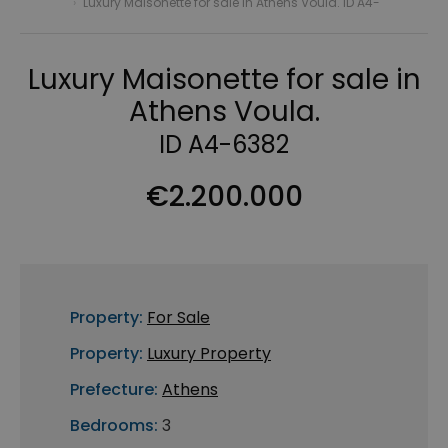
›
Luxury Maisonette for sale in Athens Voula. ID A4-
Luxury Maisonette for sale in
Athens Voula.
ID A4-6382
€2.200.000
Property:
For Sale
Property:
Luxury Property
Prefecture:
Athens
Bedrooms:
3