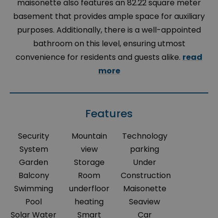
maisonette also features an 82.22 square meter
basement that provides ample space for auxiliary
purposes. Additionally, there is a well-appointed
bathroom on this level, ensuring utmost
convenience for residents and guests alike.
read
more
Features
Security
Mountain
Technology
System
view
parking
Garden
Storage
Under
Balcony
Room
Construction
Swimming
underfloor
Maisonette
Pool
heating
Seaview
Solar Water
Smart
Car