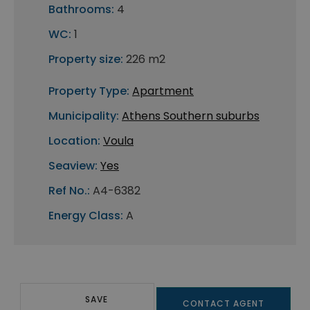
Bathrooms:
4
WC:
1
Property size:
226 m2
Property Type:
Apartment
Municipality:
Athens Southern suburbs
Location:
Voula
Seaview:
Yes
Ref No.:
A4-6382
Energy Class:
A
SAVE
CONTACT AGENT