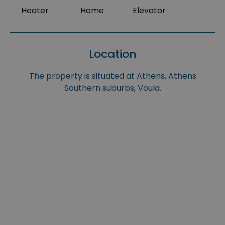
Heater
Home
Elevator
Location
The property is situated at Athens, Athens
Southern suburbs, Voula.