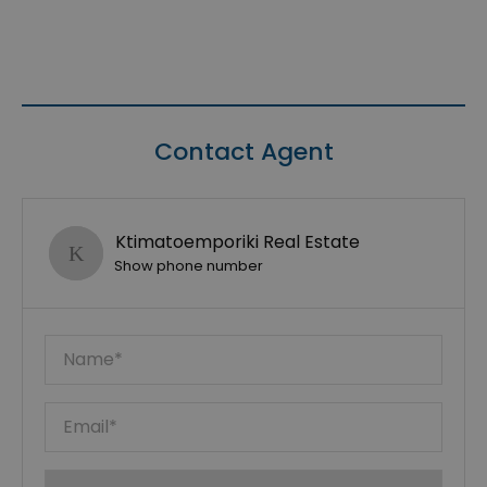
Contact Agent
Ktimatoemporiki Real Estate
Show phone number