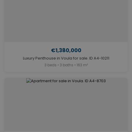
€1,380,000
Luxury Penthouse in Voula for sale. ID A4-10211
3 beds • 3 baths • 163 m²