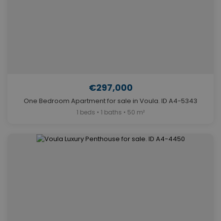
€297,000
One Bedroom Apartment for sale in Voula. ID A4-5343
1 beds • 1 baths • 50 m²