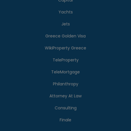
Capital
Yachts
Jets
Greece Golden Visa
WikiProperty Greece
TeleProperty
TeleMortgage
Philanthropy
Attorney At Law
Consulting
Finale