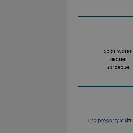
Solar Water
Heater
Barbeque
The property is sit