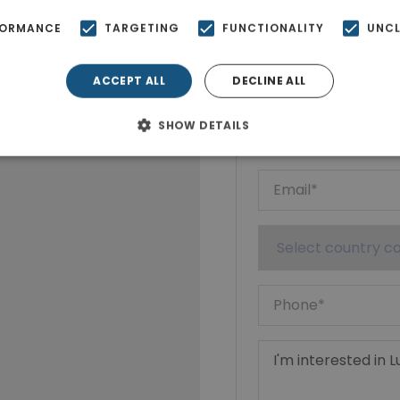
FORMANCE
TARGETING
FUNCTIONALITY
UNCL
Ktimatoempo
Show phone n
ACCEPT ALL
DECLINE ALL
SHOW DETAILS