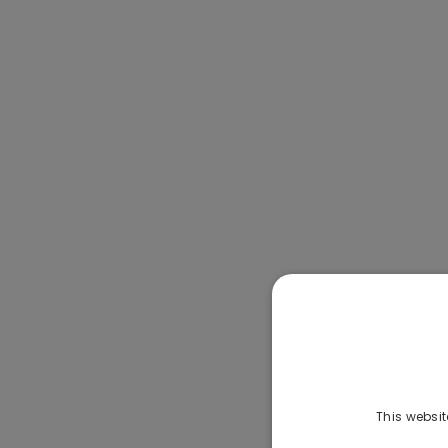
This websit