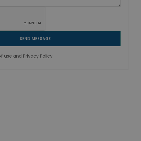
SEND MESSAGE
f use
and
Privacy Policy