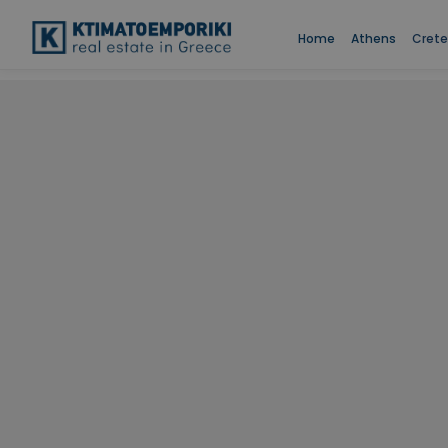
Home
Athens
Crete