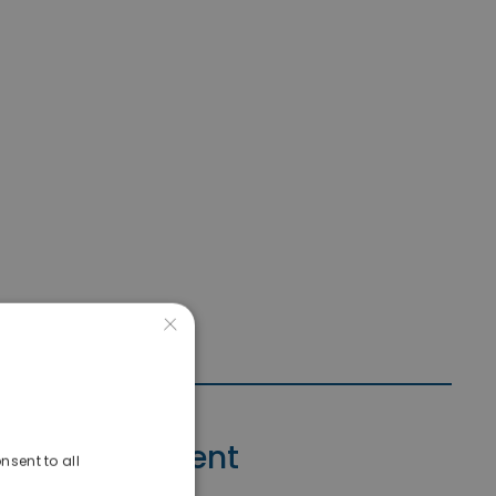
×
Contact Agent
nsent to all