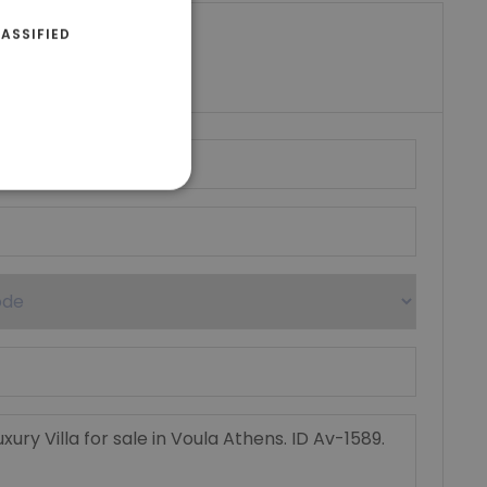
ASSIFIED
riki Real Estate
umber