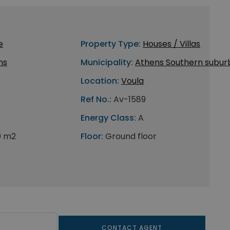
e
Property Type:
Houses / Villas
ns
Municipality:
Athens Southern subur
Location:
Voula
Ref No.:
Av-1589
Energy Class:
A
0 m2
Floor:
Ground floor
CONTACT AGENT