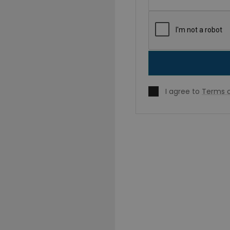
I agree to
Terms o