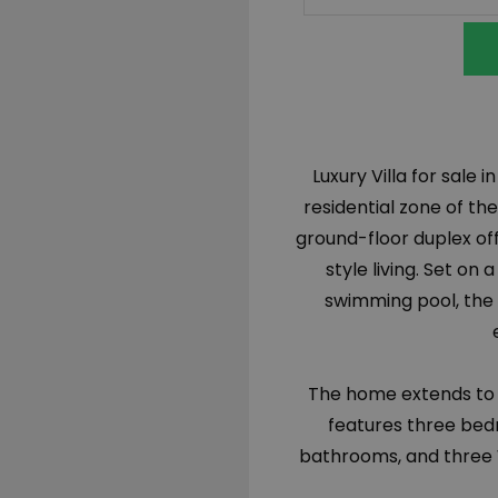
Luxury Villa for sale 
residential zone of the
ground-floor duplex off
style living. Set on
swimming pool, the 
The home extends to 1
features three bed
bathrooms, and three W