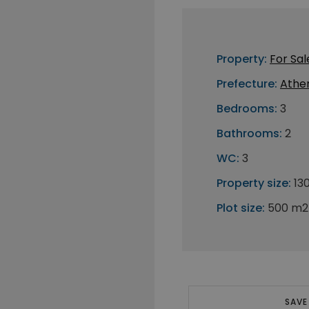
Property:
For Sal
Prefecture:
Athe
Bedrooms:
3
Bathrooms:
2
WC:
3
Property size:
13
Plot size:
500 m2
SAVE