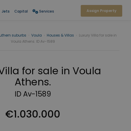
Assign Property
Jets
Capital
Services
uthern suburbs
›
Voula
›
Houses & Villas
›
Luxury Villa for sale in
Voula Athens. ID Av-1589
Villa for sale in Voula
Athens.
ID Av-1589
€1.030.000