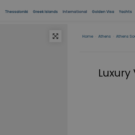
Thessaloniki
Greek Islands
International
Golden Visa
Yachts
Home
›
Athens
›
Athens So
Luxury 