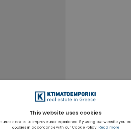
This website uses cookies
e uses cookies to improve user experience. By using our website you co
cookies in accordance with our Cookie Policy.
Read more