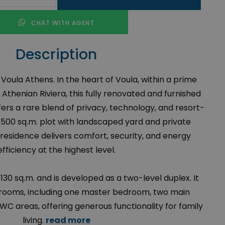
CHAT WITH AGENT
Description
in Voula Athens. In the heart of Voula, within a prime
 Athenian Riviera, this fully renovated and furnished
ers a rare blend of privacy, technology, and resort-
 a 500 sq.m. plot with landscaped yard and private
residence delivers comfort, security, and energy
efficiency at the highest level.
30 sq.m. and is developed as a two-level duplex. It
rooms, including one master bedroom, two main
C areas, offering generous functionality for family
living.
read more