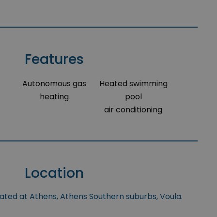
Features
Autonomous gas
Heated swimming
heating
pool
air conditioning
Location
uated at Athens, Athens Southern suburbs, Voula.