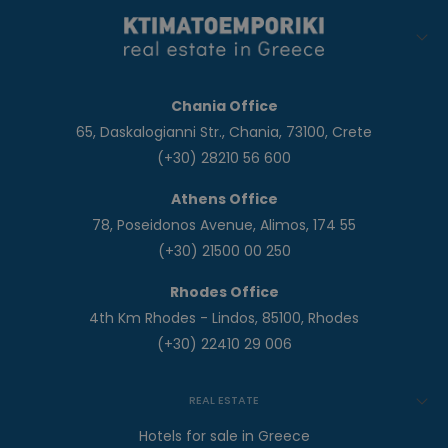
Chania Office
65, Daskalogianni Str., Chania, 73100, Crete
(+30) 28210 56 600
Athens Office
78, Poseidonos Avenue, Alimos, 174 55
(+30) 21500 00 250
Rhodes Office
4th Km Rhodes - Lindos, 85100, Rhodes
(+30) 22410 29 006
REAL ESTATE
Hotels for sale in Greece