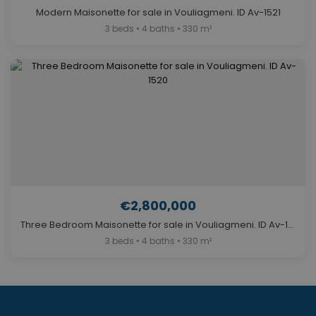
Modern Maisonette for sale in Vouliagmeni. ID Av-1521
3 beds • 4 baths • 330 m²
€2,800,000
Three Bedroom Maisonette for sale in Vouliagmeni. ID Av-1520
3 beds • 4 baths • 330 m²