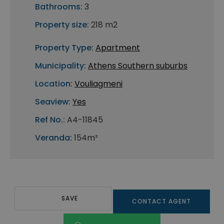
Bathrooms:
3
Property size:
218 m2
Property Type:
Apartment
Municipality:
Athens Southern suburbs
Location:
Vouliagmeni
Seaview:
Yes
Ref No.:
A4-11845
Veranda:
154m²
SAVE
CONTACT AGENT