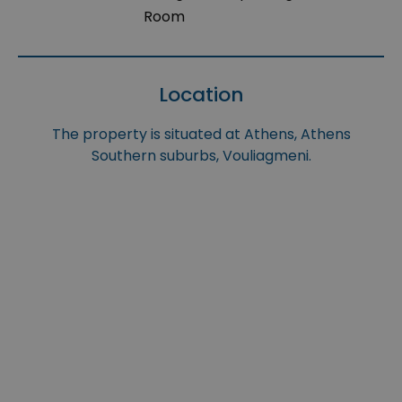
Room
Location
The property is situated at Athens, Athens
Southern suburbs, Vouliagmeni.