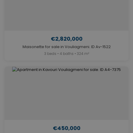
€2,820,000
Maisonette for sale in Vouliagmeni. ID Av-1522
3 beds • 4 baths • 324 m²
€450,000