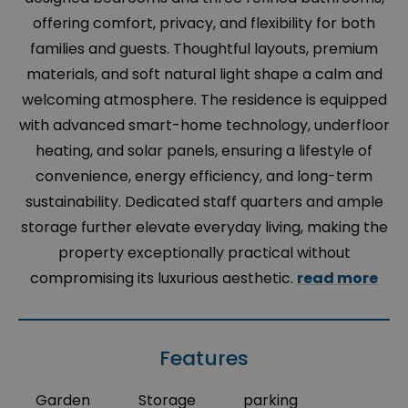
offering comfort, privacy, and flexibility for both
families and guests. Thoughtful layouts, premium
materials, and soft natural light shape a calm and
welcoming atmosphere. The residence is equipped
with advanced smart-home technology, underfloor
heating, and solar panels, ensuring a lifestyle of
convenience, energy efficiency, and long-term
sustainability. Dedicated staff quarters and ample
storage further elevate everyday living, making the
property exceptionally practical without
compromising its luxurious aesthetic.
read more
Features
Garden
Storage
parking