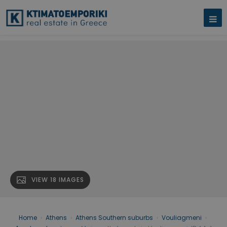
VIEW 18 IMAGES
Home
›
Athens
›
Athens Southern suburbs
›
Vouliagmeni
›