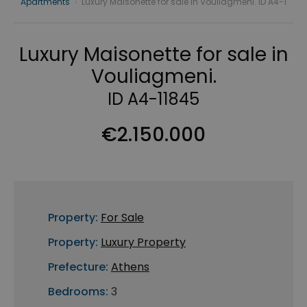
Apartments
›
Luxury Maisonette for sale in Vouliagmeni. ID A4-1
Luxury Maisonette for sale in
Vouliagmeni.
ID A4-11845
€2.150.000
Property:
For Sale
Property:
Luxury Property
Prefecture:
Athens
Bedrooms:
3