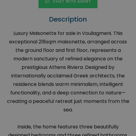
CHAT WITH AGENT
Description
Luxury Maisonette for sale in Vouliagmeni. This
exceptional 218sqm maisonette, arranged across
the ground floor and first floor, represents a
modern sanctuary of refined elegance on the
prestigious Athens Riviera. Designed by
internationally acclaimed Greek architects, the
residence blends warm minimalism, intelligent
functionality, and a deep connection to nature—
creating a peaceful retreat just moments from the
sea.
Inside, the home features three beautifully
designed bedrooms and three refined bathrooms,