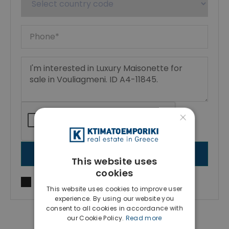
×
SEND MESSAGE
This website uses
cookies
I agree to
Terms of use
and
Privacy Policy
This website uses cookies to improve user
experience. By using our website you
consent to all cookies in accordance with
our Cookie Policy.
Read more