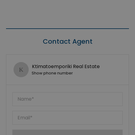
Contact Agent
Ktimatoemporiki Real Estate
Show phone number