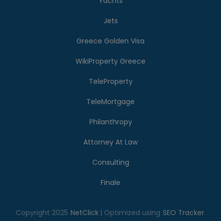
Yachts
Jets
Greece Golden Visa
WikiProperty Greece
TeleProperty
TeleMortgage
Philanthropy
Attorney At Law
Consulting
Finale
Copyright 2025
NetClick
| Optimized using
SEO Tracker