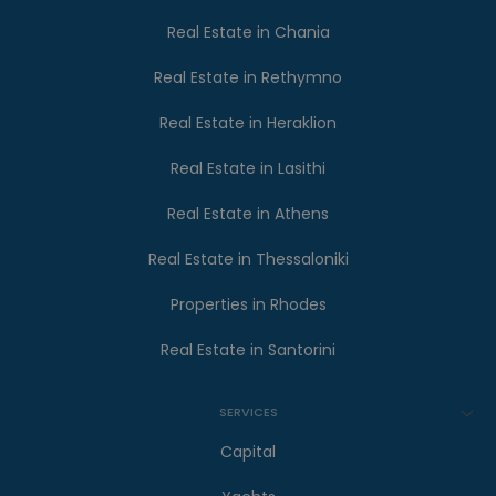
Real Estate in Chania
Real Estate in Rethymno
Real Estate in Heraklion
Real Estate in Lasithi
Real Estate in Athens
Real Estate in Thessaloniki
Properties in Rhodes
Real Estate in Santorini
SERVICES
Capital