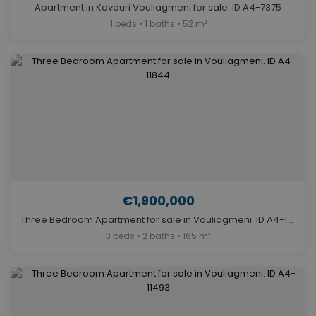
Apartment in Kavouri Vouliagmeni for sale. ID A4-7375
1 beds • 1 baths • 52 m²
€1,900,000
Three Bedroom Apartment for sale in Vouliagmeni. ID A4-11844
3 beds • 2 baths • 165 m²