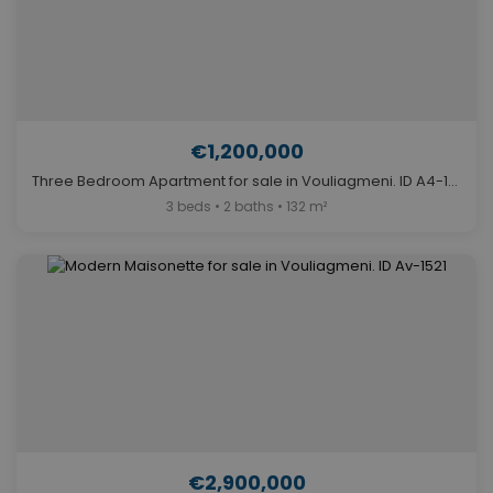
€1,200,000
Three Bedroom Apartment for sale in Vouliagmeni. ID A4-11493
3 beds • 2 baths • 132 m²
€2,900,000