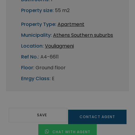
Property size:
55 m2
Property Type:
Apartment
Municipality:
Athens Southern suburbs
Location:
Vouliagmeni
Ref No.:
A4-6611
Floor:
Ground floor
Enrgy Class:
E
SAVE
CONTACT AGENT
CHAT WITH AGENT