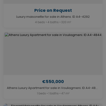
Price on Request
Luxury maisonette for sale in Athens. ID A4-4292
4 beds • 4 baths • 320 m²
€550,000
Athens Luxury Apartment for sale in Vouliagmeni. ID A4-4844
1 beds • 1 baths • 47 m²