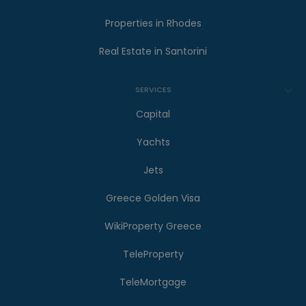
Properties in Rhodes
Real Estate in Santorini
SERVICES
Capital
Yachts
Jets
Greece Golden Visa
WikiProperty Greece
TeleProperty
TeleMortgage