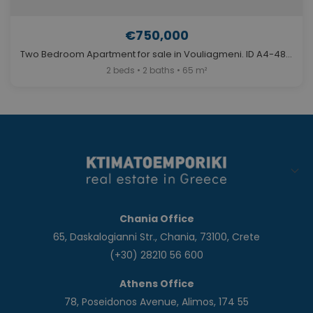
€750,000
Two Bedroom Apartment for sale in Vouliagmeni. ID A4-4842
2 beds • 2 baths • 65 m²
Chania Office
65, Daskalogianni Str., Chania, 73100, Crete
(+30) 28210 56 600
Athens Office
78, Poseidonos Avenue, Alimos, 174 55