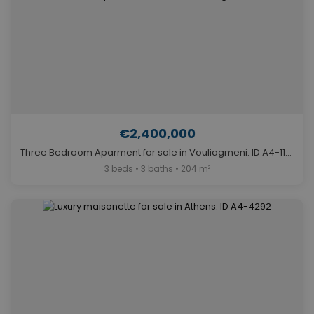
€2,400,000
Three Bedroom Aparment for sale in Vouliagmeni. ID A4-11841
3 beds • 3 baths • 204 m²