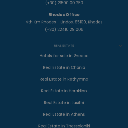
(+30) 21500 00 250
Rhodes Office
4th Km Rhodes - Lindos, 85100, Rhodes
(+30) 22410 29 006
REAL ESTATE
Hotels for sale in Greece
Real Estate in Chania
Real Estate in Rethymno
Real Estate in Heraklion
Real Estate in Lasithi
Real Estate in Athens
Real Estate in Thessaloniki