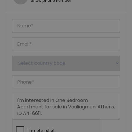
Show phone number