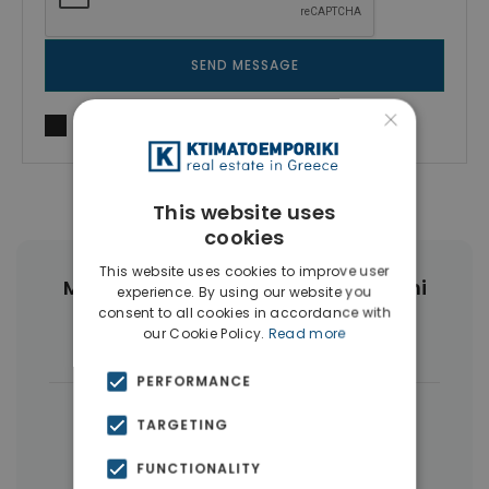
SEND MESSAGE
×
I agree to
Terms of use
and
Privacy Policy
This website uses
cookies
This website uses cookies to improve user
More Property Types in Vouliagmeni
experience. By using our website you
consent to all cookies in accordance with
our Cookie Policy.
Read more
Houses & Villas
(7)
PERFORMANCE
|
← All properties in Vouliagmeni
TARGETING
|
Properties in Athens Southern suburbs
FUNCTIONALITY
Properties in Athens