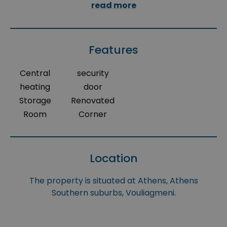
read more
Features
Central
security
heating
door
Storage
Renovated
Room
Corner
Location
The property is situated at Athens, Athens
Southern suburbs, Vouliagmeni.