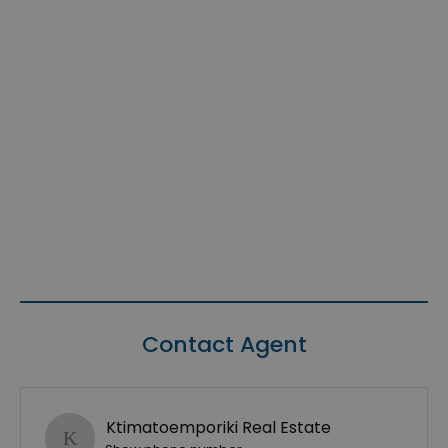
Contact Agent
Ktimatoemporiki Real Estate