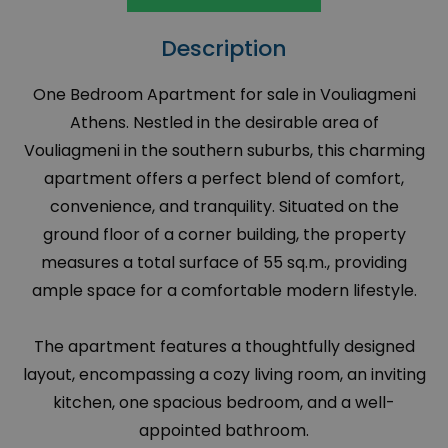
Description
One Bedroom Apartment for sale in Vouliagmeni
Athens. Nestled in the desirable area of
Vouliagmeni in the southern suburbs, this charming
apartment offers a perfect blend of comfort,
convenience, and tranquility. Situated on the
ground floor of a corner building, the property
measures a total surface of 55 sq.m., providing
ample space for a comfortable modern lifestyle.
The apartment features a thoughtfully designed
layout, encompassing a cozy living room, an inviting
kitchen, one spacious bedroom, and a well-
appointed bathroom.