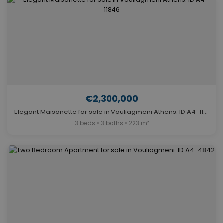
€2,300,000
Elegant Maisonette for sale in Vouliagmeni Athens. ID A4-11846
3 beds • 3 baths • 223 m²