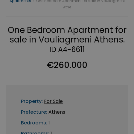
Apartments
›
One Bedroom Apartment for sale in Vouliagmeni
Athe
One Bedroom Apartment for
sale in Vouliagmeni Athens.
ID A4-6611
€260.000
Property:
For Sale
Prefecture:
Athens
Bedrooms:
1
Bathrooms:
1