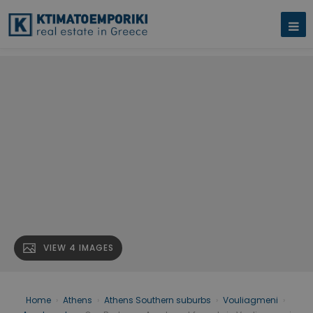
VIEW 4 IMAGES
Home
›
Athens
›
Athens Southern suburbs
›
Vouliagmeni
›