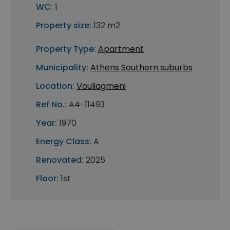
WC:
1
Property size:
132 m2
Property Type:
Apartment
Municipality:
Athens Southern suburbs
Location:
Vouliagmeni
Ref No.:
A4-11493
Year:
1970
Energy Class:
A
Renovated:
2025
Floor:
1st