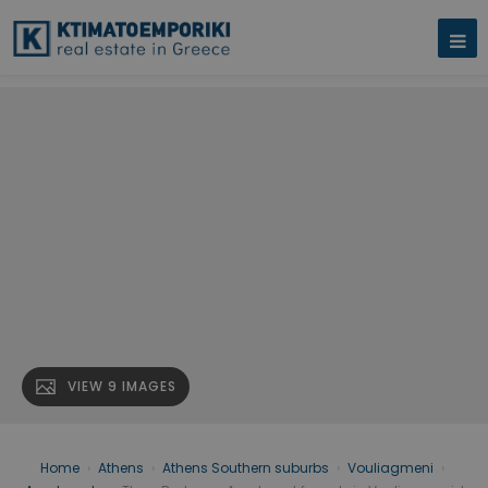
VIEW 9 IMAGES
Home
›
Athens
›
Athens Southern suburbs
›
Vouliagmeni
›