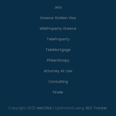
Jets
Greece Golden Visa
WikiProperty Greece
TeleProperty
TeleMortgage
Philanthropy
Attorney At Law
Consulting
Finale
Copyright 2025
NetClick
| Optimized using
SEO Tracker