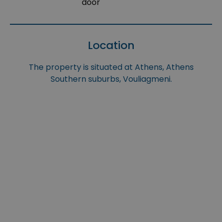
door
Location
The property is situated at Athens, Athens
Southern suburbs, Vouliagmeni.