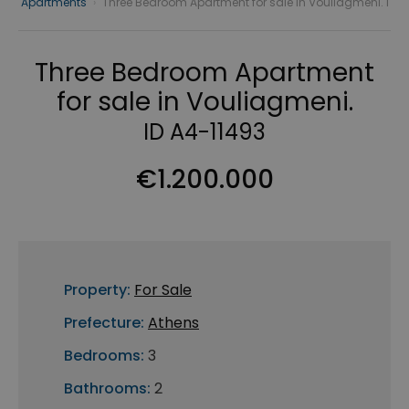
Apartments
›
Three Bedroom Apartment for sale in Vouliagmeni. I
Three Bedroom Apartment
for sale in Vouliagmeni.
ID A4-11493
€1.200.000
Property:
For Sale
Prefecture:
Athens
Bedrooms:
3
Bathrooms:
2