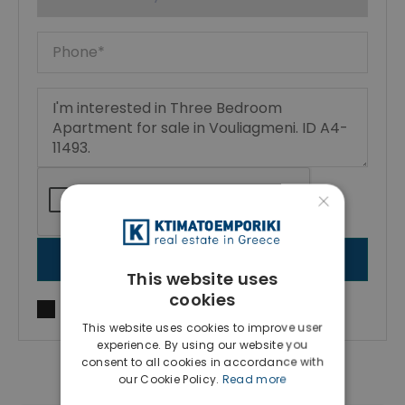
×
SEND MESSAGE
This website uses
cookies
I agree to
Terms of use
and
Privacy Policy
This website uses cookies to improve user
experience. By using our website you
consent to all cookies in accordance with
our Cookie Policy.
Read more