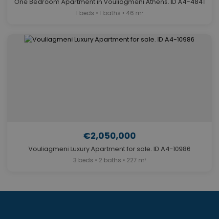
One Bedroom Apartment in Vouliagmeni Athens. ID A4-4841
1 beds • 1 baths • 46 m²
€2,050,000
Vouliagmeni Luxury Apartment for sale. ID A4-10986
3 beds • 2 baths • 227 m²