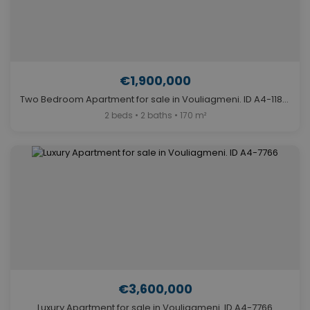
€1,900,000
Two Bedroom Apartment for sale in Vouliagmeni. ID A4-11848
2 beds • 2 baths • 170 m²
€3,600,000
Luxury Apartment for sale in Vouliagmeni. ID A4-7766