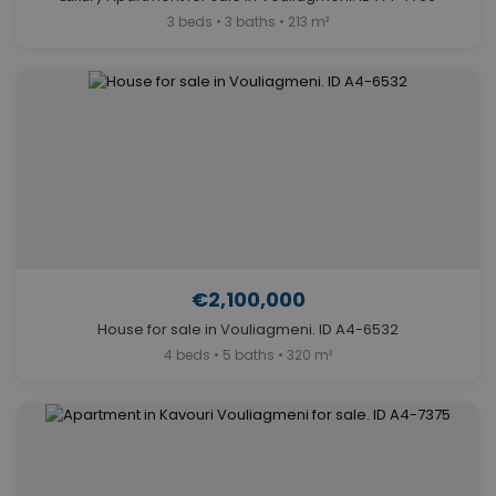
3 beds • 3 baths • 213 m²
€2,100,000
House for sale in Vouliagmeni. ID A4-6532
4 beds • 5 baths • 320 m²