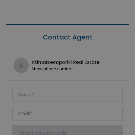
Contact Agent
Ktimatoemporiki Real Estate
Show phone number