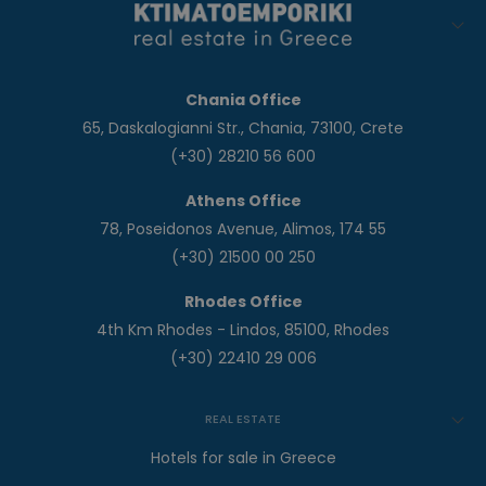
Chania Office
65, Daskalogianni Str., Chania, 73100, Crete
(+30) 28210 56 600
Athens Office
78, Poseidonos Avenue, Alimos, 174 55
(+30) 21500 00 250
Rhodes Office
4th Km Rhodes - Lindos, 85100, Rhodes
(+30) 22410 29 006
REAL ESTATE
Hotels for sale in Greece