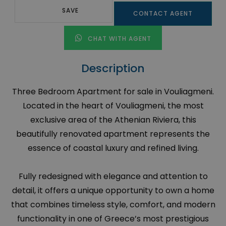
SAVE
CONTACT AGENT
CHAT WITH AGENT
Description
Three Bedroom Apartment for sale in Vouliagmeni.
Located in the heart of Vouliagmeni, the most
exclusive area of the Athenian Riviera, this
beautifully renovated apartment represents the
essence of coastal luxury and refined living.
Fully redesigned with elegance and attention to
detail, it offers a unique opportunity to own a home
that combines timeless style, comfort, and modern
functionality in one of Greece’s most prestigious