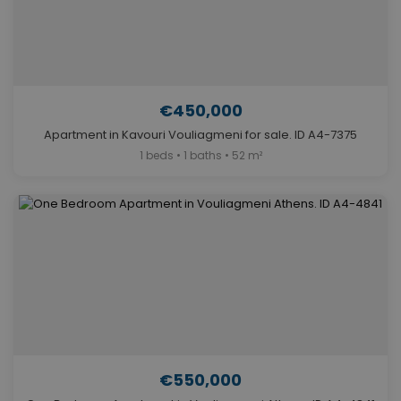
€450,000
Apartment in Kavouri Vouliagmeni for sale. ID A4-7375
1 beds • 1 baths • 52 m²
€550,000