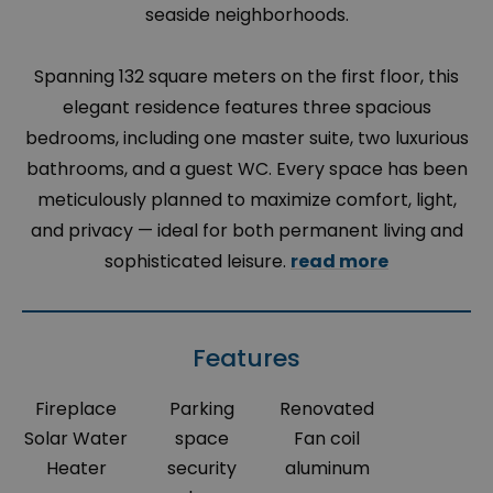
seaside neighborhoods.
Spanning 132 square meters on the first floor, this
elegant residence features three spacious
bedrooms, including one master suite, two luxurious
bathrooms, and a guest WC. Every space has been
meticulously planned to maximize comfort, light,
and privacy — ideal for both permanent living and
sophisticated leisure.
read more
Features
Fireplace
Parking
Renovated
Solar Water
space
Fan coil
Heater
security
aluminum