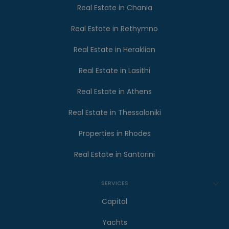
Real Estate in Chania
Real Estate in Rethymno
Real Estate in Heraklion
Real Estate in Lasithi
Real Estate in Athens
Real Estate in Thessaloniki
Properties in Rhodes
Real Estate in Santorini
SERVICES
Capital
Yachts