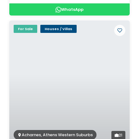
WhatsApp
For Sale
Houses / Villas
Acharnes, Athens Western Suburbs
21