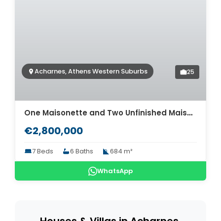
Acharnes, Athens Western Suburbs
25
One Maisonette and Two Unfinished Maisonettes for sale in Acharnes. ID A4-5626
€2,800,000
7 Beds
6 Baths
684 m²
WhatsApp