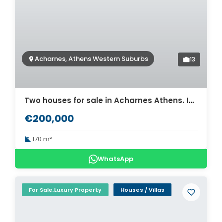
Acharnes, Athens Western Suburbs
13
Two houses for sale in Acharnes Athens. ID A4-3790
€200,000
170 m²
WhatsApp
For Sale,Luxury Property
Houses / Villas