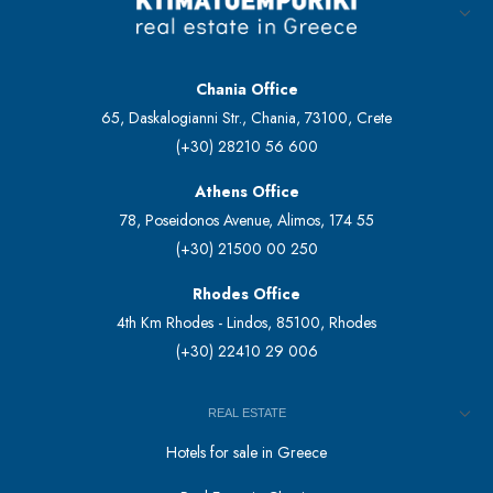
Chania Office
65, Daskalogianni Str., Chania, 73100, Crete
(+30) 28210 56 600
Athens Office
78, Poseidonos Avenue, Alimos, 174 55
(+30) 21500 00 250
Rhodes Office
4th Km Rhodes - Lindos, 85100, Rhodes
(+30) 22410 29 006
REAL ESTATE
Hotels for sale in Greece