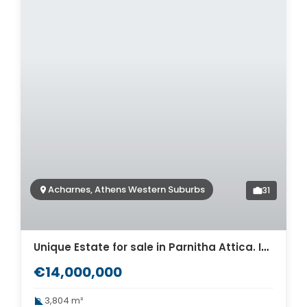
Acharnes, Athens Western Suburbs
31
Unique Estate for sale in Parnitha Attica. ID Av-529
€14,000,000
3,804 m²