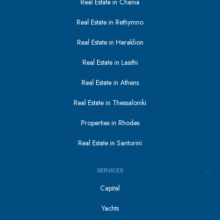
Real Estate in Chania
Real Estate in Rethymno
Real Estate in Heraklion
Real Estate in Lasithi
Real Estate in Athens
Real Estate in Thessaloniki
Properties in Rhodes
Real Estate in Santorini
SERVICES
Capital
Yachts