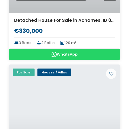
Detached House For Sale in Acharnes. ID 04-5796
€330,000
3 Beds
2 Baths
120 m²
WhatsApp
For Sale
Houses / Villas