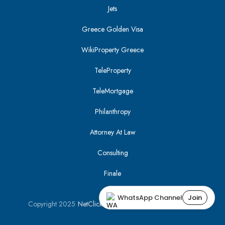
Jets
Greece Golden Visa
WikiProperty Greece
TeleProperty
TeleMortgage
Philanthropy
Attorney At Law
Consulting
Finale
WhatsApp Channel
Join
Copyright 2025
NetClick
| Optimized using
SEO Tracker