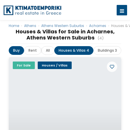
Home
›
Athens
›
Athens Western Suburbs
›
Acharnes
›
Houses & V
Houses & Villas for Sale in Acharnes,
Athens Western Suburbs
(4)
Buy
Rent
All
Houses & Villas 4
Buildings 3
For Sale
Houses / Villas