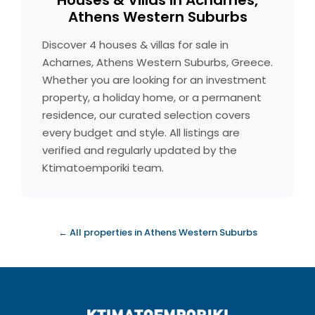
Houses & Villas in Acharnes,
Athens Western Suburbs
Discover 4 houses & villas for sale in
Acharnes, Athens Western Suburbs, Greece.
Whether you are looking for an investment
property, a holiday home, or a permanent
residence, our curated selection covers
every budget and style. All listings are
verified and regularly updated by the
Ktimatoemporiki team.
← All properties in Athens Western Suburbs