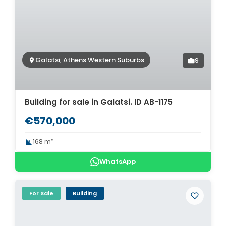
Galatsi, Athens Western Suburbs
9
Building for sale in Galatsi. ID AB-1175
€570,000
168 m²
WhatsApp
For Sale
Building