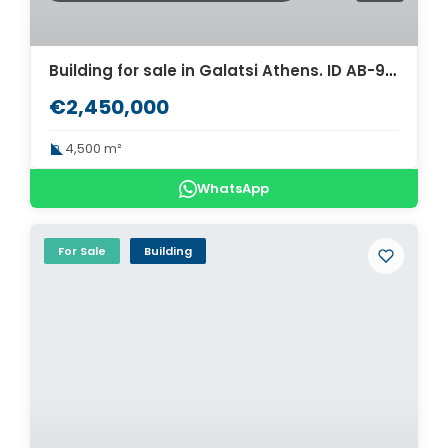
Building for sale in Galatsi Athens. ID AB-932
€2,450,000
4,500 m²
WhatsApp
For Sale
Building