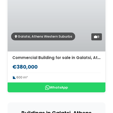
Galatsi, Athens Western Suburbs
9
Commercial Building for sale in Galatsi, Athens. ID AB-906
€380,000
600 m²
WhatsApp