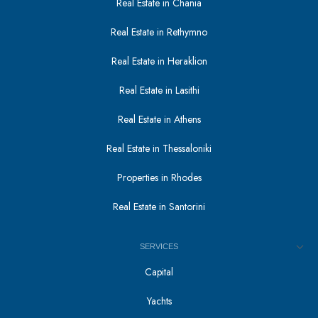
Real Estate in Chania
Real Estate in Rethymno
Real Estate in Heraklion
Real Estate in Lasithi
Real Estate in Athens
Real Estate in Thessaloniki
Properties in Rhodes
Real Estate in Santorini
SERVICES
Capital
Yachts