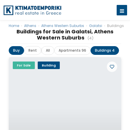
Home
›
Athens
›
Athens Western Suburbs
›
Galatsi
›
Buildings
Buildings for Sale in Galatsi, Athens
Western Suburbs
(4)
Buy
Rent
All
Apartments 96
Buildings 4
For Sale
Building