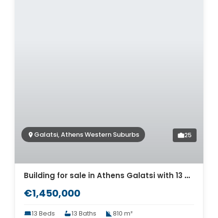
Galatsi, Athens Western Suburbs
25
Building for sale in Athens Galatsi with 13 Apartments. ID AB-1233
€1,450,000
13 Beds
13 Baths
810 m²