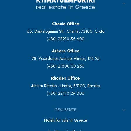
Chania Office
65, Daskalogianni Str., Chania, 73100, Crete
(+30) 28210 56 600
Athens Office
78, Poseidonos Avenue, Alimos, 174 55
(+30) 21500 00 250
Rhodes Office
4th Km Rhodes - Lindos, 85100, Rhodes
(+30) 22410 29 006
REAL ESTATE
Hotels for sale in Greece