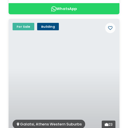
WhatsApp
For Sale
Building
Galatsi, Athens Western Suburbs
23