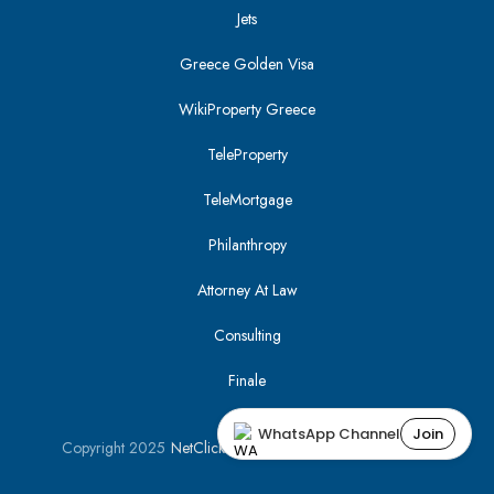
Jets
Greece Golden Visa
WikiProperty Greece
TeleProperty
TeleMortgage
Philanthropy
Attorney At Law
Consulting
Finale
WhatsApp Channel
Join
Copyright 2025
NetClick
| Optimized using
SEO Tracker