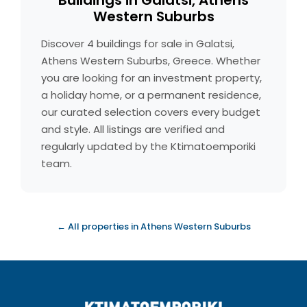
Buildings in Galatsi, Athens
Western Suburbs
Discover 4 buildings for sale in Galatsi,
Athens Western Suburbs, Greece. Whether
you are looking for an investment property,
a holiday home, or a permanent residence,
our curated selection covers every budget
and style. All listings are verified and
regularly updated by the Ktimatoemporiki
team.
← All properties in Athens Western Suburbs