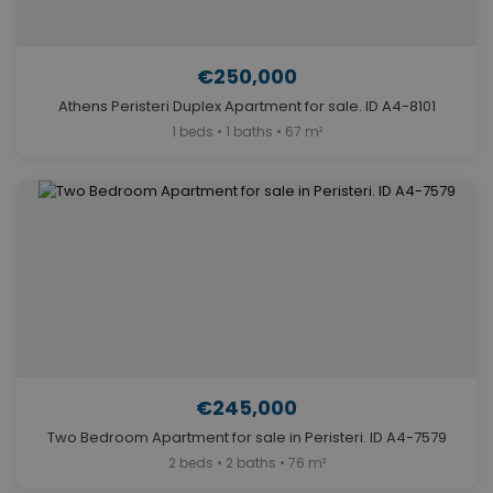
€250,000
Athens Peristeri Duplex Apartment for sale. ID A4-8101
1 beds • 1 baths • 67 m²
€245,000
Two Bedroom Apartment for sale in Peristeri. ID A4-7579
2 beds • 2 baths • 76 m²