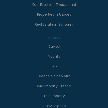
Real Estate in Thessaloniki
Properties in Rhodes
Real Estate in Santorini
SERVICES
Capital
Yachts
Jets
Greece Golden Visa
WikiProperty Greece
TeleProperty
TeleMortgage