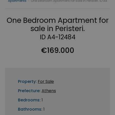
Apartments
›
One Bedroom Apartment for sale in Peristeri. ID A4
One Bedroom Apartment for
sale in Peristeri.
ID A4-12484
€169.000
Property:
For Sale
Prefecture:
Athens
Bedrooms:
1
Bathrooms:
1