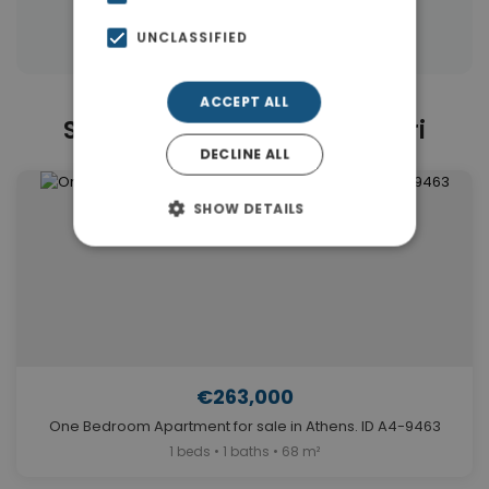
Properties in Athens
UNCLASSIFIED
ACCEPT ALL
Similar Properties in Peristeri
DECLINE ALL
SHOW DETAILS
€263,000
One Bedroom Apartment for sale in Athens. ID A4-9463
1 beds • 1 baths • 68 m²