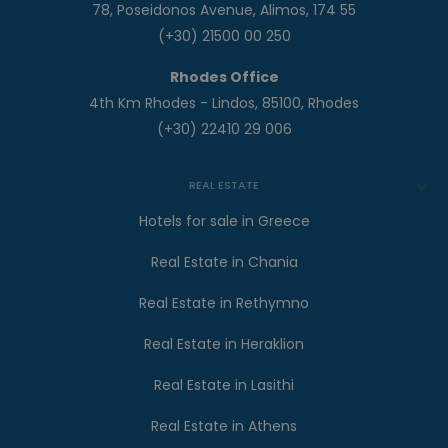
78, Poseidonos Avenue, Alimos, 174 55
(+30) 21500 00 250
Rhodes Office
4th Km Rhodes - Lindos, 85100, Rhodes
(+30) 22410 29 006
REAL ESTATE
Hotels for sale in Greece
Real Estate in Chania
Real Estate in Rethymno
Real Estate in Heraklion
Real Estate in Lasithi
Real Estate in Athens