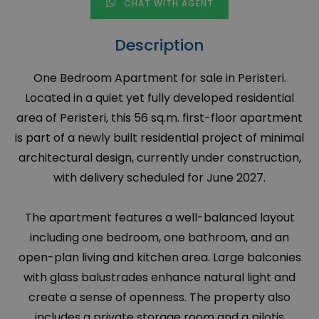
CHAT WITH AGENT
Description
One Bedroom Apartment for sale in Peristeri.
Located in a quiet yet fully developed residential
area of Peristeri, this 56 sq.m. first-floor apartment
is part of a newly built residential project of minimal
architectural design, currently under construction,
with delivery scheduled for June 2027.
The apartment features a well-balanced layout
including one bedroom, one bathroom, and an
open-plan living and kitchen area. Large balconies
with glass balustrades enhance natural light and
create a sense of openness. The property also
includes a private storage room and a pilotis