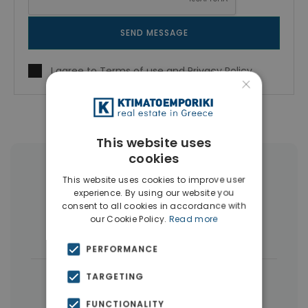
SEND MESSAGE
I agree to
Terms of use
and
Privacy Policy
×
This website uses
cookies
More Property Types in Peristeri
This website uses cookies to improve user
experience. By using our website you
Buildings
(13)
Penthouses
(4)
consent to all cookies in accordance with
our Cookie Policy.
Read more
Land
(3)
PERFORMANCE
|
← All properties in Peristeri
TARGETING
|
Properties in Athens Western Suburbs
FUNCTIONALITY