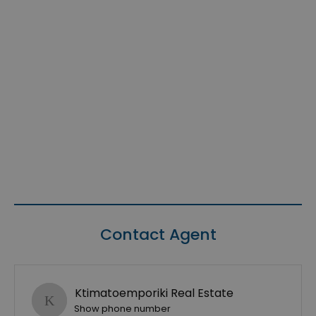
Contact Agent
Ktimatoemporiki Real Estate
Show phone number