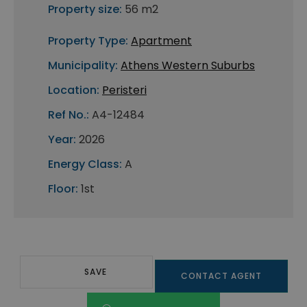
Property size:
56 m2
Property Type:
Apartment
Municipality:
Athens Western Suburbs
Location:
Peristeri
Ref No.:
A4-12484
Year:
2026
Energy Class:
A
Floor:
1st
SAVE
CONTACT AGENT