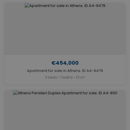
€454,000
Apartment for sale in Athens. ID A4-9479
3 beds • 1 baths • 111 m²