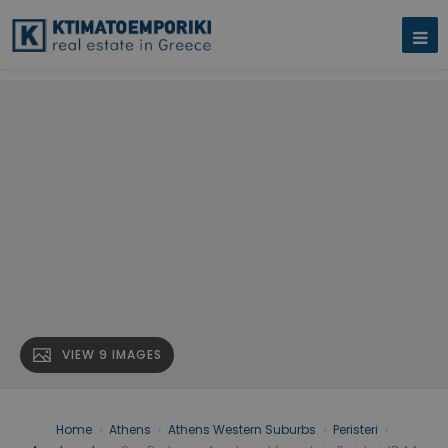
VIEW 9 IMAGES
Home
›
Athens
›
Athens Western Suburbs
›
Peristeri
›