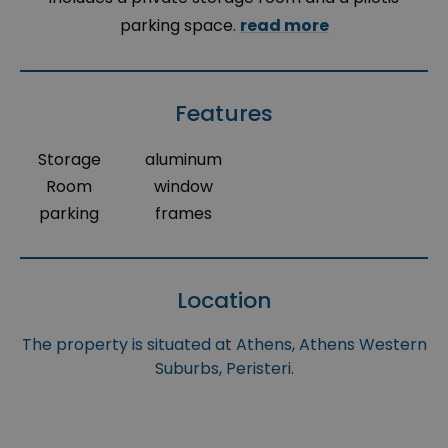
parking space.
read more
Features
Storage
aluminum
Room
window
parking
frames
Location
The property is situated at Athens, Athens Western
Suburbs, Peristeri.