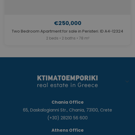
€250,000
Two Bedroom Apartment for sale in Peristeri. ID A4-12324
2 beds • 2 baths • 78 m²
Chania Office
65, Daskalogianni Str., Chania, 73100, Crete
(+30) 28210 56 600
Athens Office