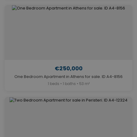
€250,000
One Bedroom Apartment in Athens for sale. ID A4-8156
1 beds • 1 baths • 53 m²