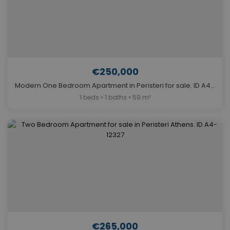
€250,000
Modern One Bedroom Apartment in Peristeri for sale. ID A4-8127
1 beds • 1 baths • 59 m²
€265,000