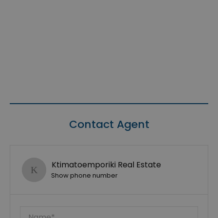
Contact Agent
Ktimatoemporiki Real Estate
Show phone number