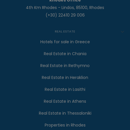
Rhodes Office
4th Km Rhodes - Lindos, 85100, Rhodes
(+30) 22410 29 006
REAL ESTATE
Hotels for sale in Greece
Real Estate in Chania
Real Estate in Rethymno
Real Estate in Heraklion
Real Estate in Lasithi
Real Estate in Athens
Real Estate in Thessaloniki
Properties in Rhodes