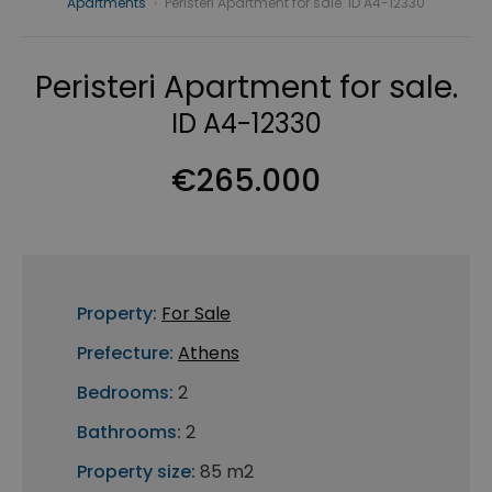
Apartments
›
Peristeri Apartment for sale. ID A4-12330
Peristeri Apartment for sale.
ID A4-12330
€265.000
Property:
For Sale
Prefecture:
Athens
Bedrooms:
2
Bathrooms:
2
Property size:
85 m2