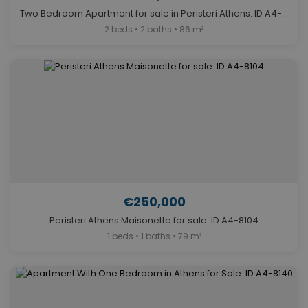
Two Bedroom Apartment for sale in Peristeri Athens. ID A4-12327
2 beds • 2 baths • 86 m²
€250,000
Peristeri Athens Maisonette for sale. ID A4-8104
1 beds • 1 baths • 79 m²