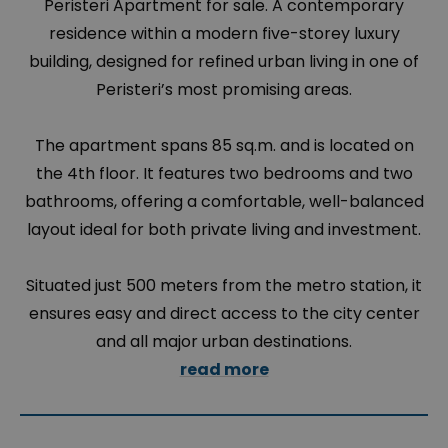
Peristeri Apartment for sale. A contemporary
residence within a modern five-storey luxury
building, designed for refined urban living in one of
Peristeri’s most promising areas.
The apartment spans 85 sq.m. and is located on
the 4th floor. It features two bedrooms and two
bathrooms, offering a comfortable, well-balanced
layout ideal for both private living and investment.
Situated just 500 meters from the metro station, it
ensures easy and direct access to the city center
and all major urban destinations.
read more