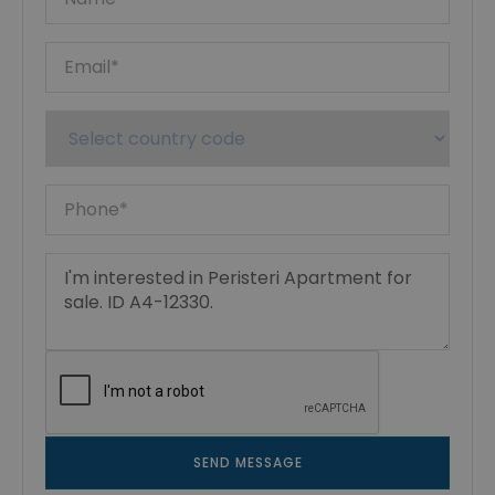
SEND MESSAGE