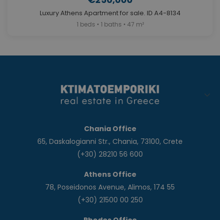
Luxury Athens Apartment for sale. ID A4-8134
1 beds • 1 baths • 47 m²
Chania Office
65, Daskalogianni Str., Chania, 73100, Crete
(+30) 28210 56 600
Athens Office
78, Poseidonos Avenue, Alimos, 174 55
(+30) 21500 00 250