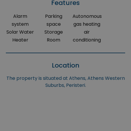
Features
Alarm
Parking
Autonomous
system
space
gas heating
Solar Water
Storage
air
Heater
Room
conditioning
Location
The property is situated at Athens, Athens Western
Suburbs, Peristeri.