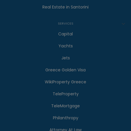
Real Estate in Santorini
SERVICES
Capital
Yachts
Jets
Greece Golden Visa
WikiProperty Greece
TeleProperty
TeleMortgage
Philanthropy
Attorney At Law