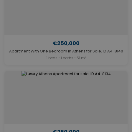
€250,000
Apartment With One Bedroom in Athens for Sale. ID A4-8140
1 beds • 1 baths • 51 m²
€250,000