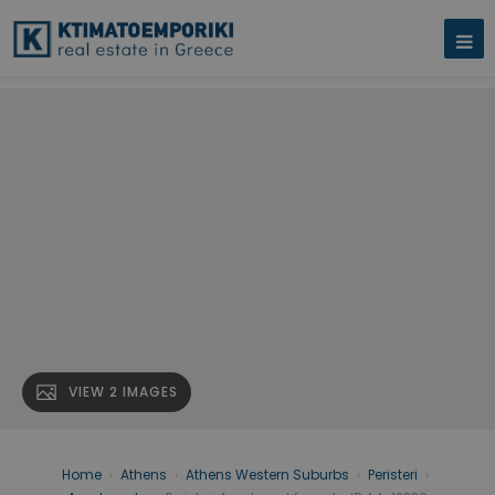
VIEW 2 IMAGES
Home
›
Athens
›
Athens Western Suburbs
›
Peristeri
›