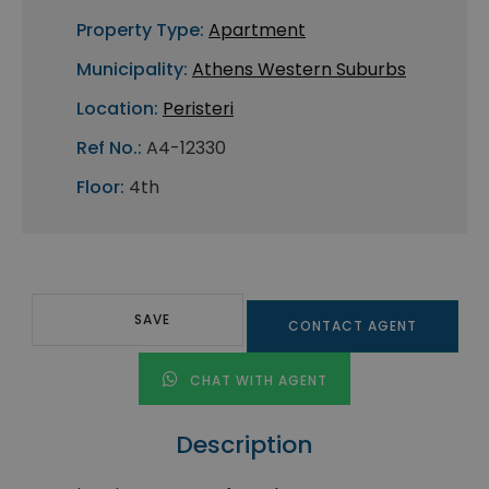
Property Type:
Apartment
Municipality:
Athens Western Suburbs
Location:
Peristeri
Ref No.:
A4-12330
Floor:
4th
SAVE
CONTACT AGENT
CHAT WITH AGENT
Description