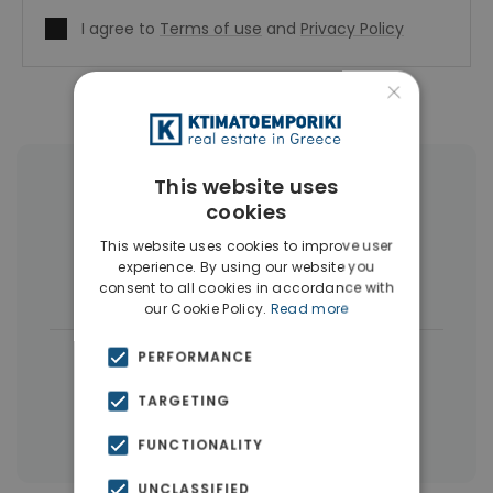
I agree to
Terms of use
and
Privacy Policy
×
This website uses
More Property Types in Peristeri
cookies
Buildings
(13)
Penthouses
(4)
This website uses cookies to improve user
experience. By using our website you
Land
(3)
consent to all cookies in accordance with
our Cookie Policy.
Read more
|
PERFORMANCE
← All properties in Peristeri
|
Properties in Athens Western Suburbs
TARGETING
Properties in Athens
FUNCTIONALITY
UNCLASSIFIED