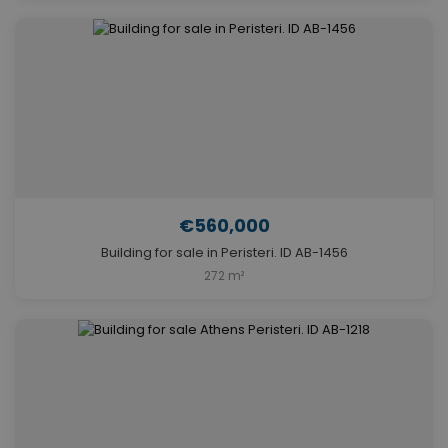
€560,000
Building for sale in Peristeri. ID AB-1456
272 m²