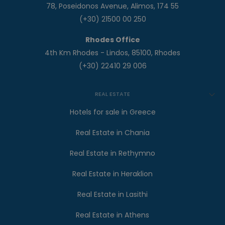
78, Poseidonos Avenue, Alimos, 174 55
(+30) 21500 00 250
Rhodes Office
4th Km Rhodes - Lindos, 85100, Rhodes
(+30) 22410 29 006
REAL ESTATE
Hotels for sale in Greece
Real Estate in Chania
Real Estate in Rethymno
Real Estate in Heraklion
Real Estate in Lasithi
Real Estate in Athens