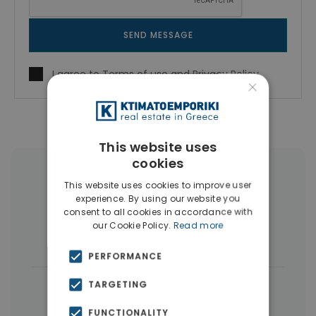
SEND MESSAGE
I agree to
Terms of use
and
Privacy Policy
×
This website uses
cookies
More Property Types in Peristeri
This website uses cookies to improve user
experience. By using our website you
Apartments
(149)
Penthouses
(4)
consent to all cookies in accordance with
our Cookie Policy.
Read more
Land
(3)
PERFORMANCE
|
TARGETING
← All properties in Peristeri
|
Properties in Athens Western Suburbs
FUNCTIONALITY