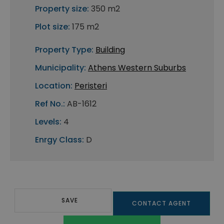
Property size:
350 m2
Plot size:
175 m2
Property Type:
Building
Municipality:
Athens Western Suburbs
Location:
Peristeri
Ref No.:
AB-1612
Levels:
4
Enrgy Class:
D
SAVE
CONTACT AGENT