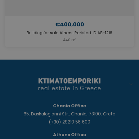
€400,000
Building for sale Athens Peristeri. ID AB-1218
440 m²
Chania Office
65, Daskalogianni Str., Chania, 73100, Crete
(+30) 28210 56 600
Athens Office