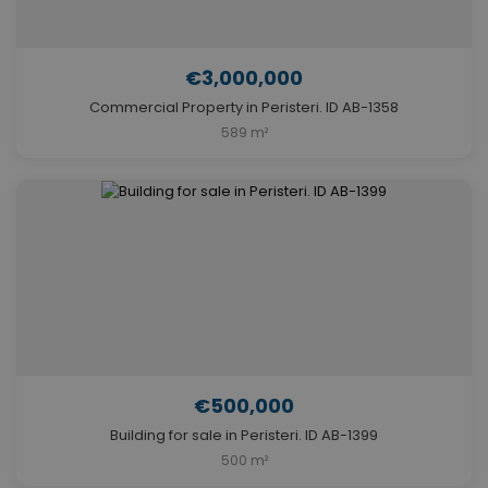
€3,000,000
Commercial Property in Peristeri. ID AB-1358
589 m²
€500,000
Building for sale in Peristeri. ID AB-1399
500 m²