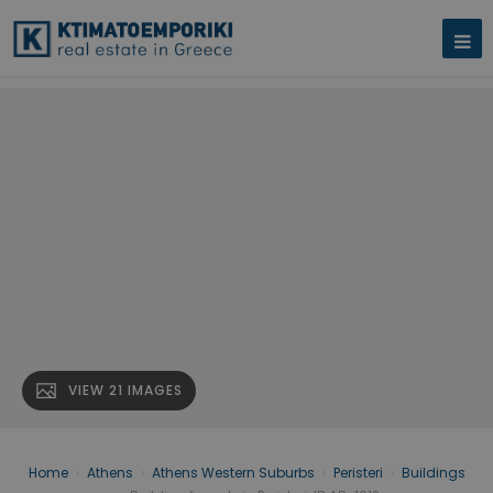
VIEW 21 IMAGES
Home
›
Athens
›
Athens Western Suburbs
›
Peristeri
›
Buildings