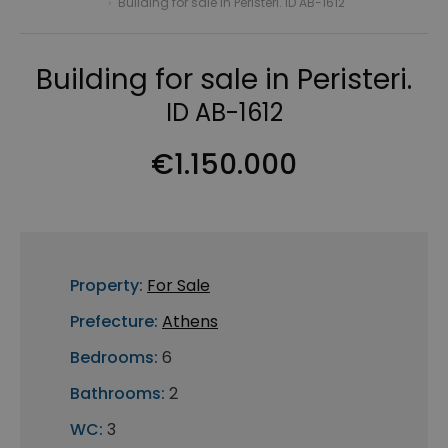
›
Building for sale in Peristeri. ID AB-1612
Building for sale in Peristeri.
ID AB-1612
€1.150.000
Property:
For Sale
Prefecture:
Athens
Bedrooms:
6
Bathrooms:
2
WC:
3