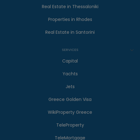
Real Estate in Thessaloniki
Properties in Rhodes
Real Estate in Santorini
SERVICES
Capital
Yachts
Jets
Greece Golden Visa
WikiProperty Greece
TeleProperty
TeleMortgage