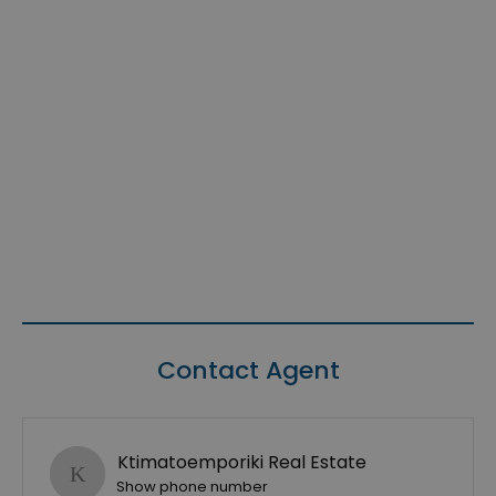
Contact Agent
Ktimatoemporiki Real Estate
Show phone number