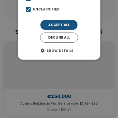
Properties in Athens
UNCLASSIFIED
ACCEPT ALL
Similar Properties in Peristeri
DECLINE ALL
SHOW DETAILS
€250,000
Athens Building in Peristeri for sale. ID AB-1396
3 beds • 180 m²