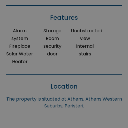
Features
Alarm
Storage
Unobstructed
system
Room
view
Fireplace
security
internal
Solar Water
door
stairs
Heater
Location
The property is situated at Athens, Athens Western
Suburbs, Peristeri.