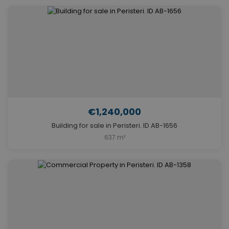
€1,240,000
Building for sale in Peristeri. ID AB-1656
637 m²