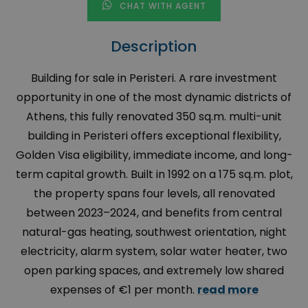
CHAT WITH AGENT
Description
Building for sale in Peristeri. A rare investment
opportunity in one of the most dynamic districts of
Athens, this fully renovated 350 sq.m. multi-unit
building in Peristeri offers exceptional flexibility,
Golden Visa eligibility, immediate income, and long-
term capital growth. Built in 1992 on a 175 sq.m. plot,
the property spans four levels, all renovated
between 2023–2024, and benefits from central
natural-gas heating, southwest orientation, night
electricity, alarm system, solar water heater, two
open parking spaces, and extremely low shared
expenses of €1 per month.
read more