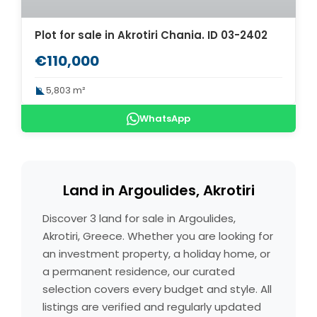
Plot for sale in Akrotiri Chania. ID 03-2402
€110,000
5,803 m²
WhatsApp
Land in Argoulides, Akrotiri
Discover 3 land for sale in Argoulides,
Akrotiri, Greece. Whether you are looking for
an investment property, a holiday home, or
a permanent residence, our curated
selection covers every budget and style. All
listings are verified and regularly updated