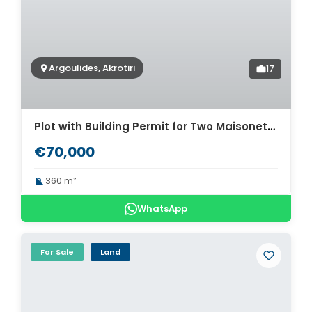
Argoulides, Akrotiri
17
Plot with Building Permit for Two Maisonettes for Sale in Akrotiri, Chania. ID 03-3478
€70,000
360 m²
WhatsApp
For Sale
Land