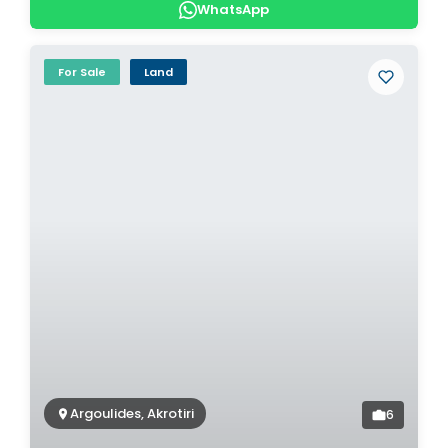
WhatsApp
For Sale
Land
Argoulides, Akrotiri
6