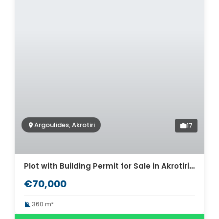
Argoulides, Akrotiri
17
Plot with Building Permit for Sale in Akrotiri, Chania. ID 03-3477
€70,000
360 m²