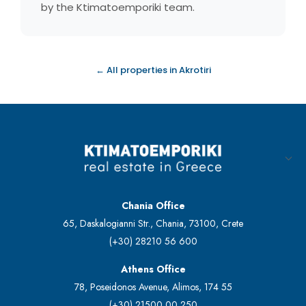
by the Ktimatoemporiki team.
← All properties in Akrotiri
Chania Office
65, Daskalogianni Str., Chania, 73100, Crete
(+30) 28210 56 600
Athens Office
78, Poseidonos Avenue, Alimos, 174 55
(+30) 21500 00 250