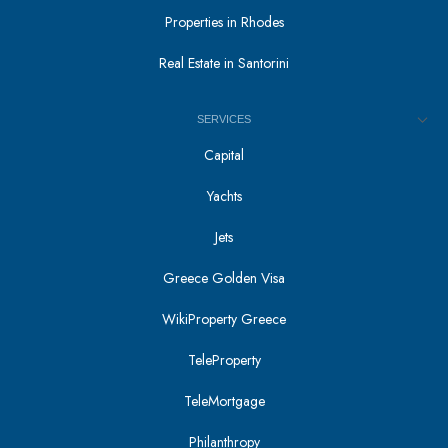
Properties in Rhodes
Real Estate in Santorini
SERVICES
Capital
Yachts
Jets
Greece Golden Visa
WikiProperty Greece
TeleProperty
TeleMortgage
Philanthropy