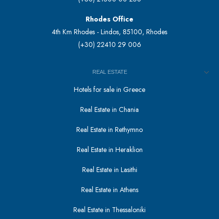
Rhodes Office
4th Km Rhodes - Lindos, 85100, Rhodes
(+30) 22410 29 006
REAL ESTATE
Hotels for sale in Greece
Real Estate in Chania
Real Estate in Rethymno
Real Estate in Heraklion
Real Estate in Lasithi
Real Estate in Athens
Real Estate in Thessaloniki