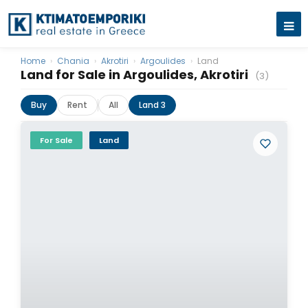
Home
›
Chania
›
Akrotiri
›
Argoulides
›
Land
Land for Sale in Argoulides, Akrotiri
(3)
Buy
Rent
All
Land 3
For Sale
Land