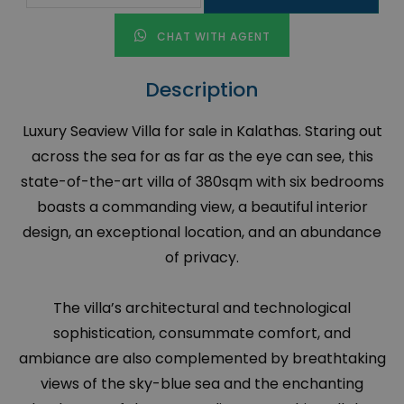
CHAT WITH AGENT
Description
Luxury Seaview Villa for sale in Kalathas. Staring out
across the sea for as far as the eye can see, this
state-of-the-art villa of 380sqm with six bedrooms
boasts a commanding view, a beautiful interior
design, an exceptional location, and an abundance
of privacy.
The villa’s architectural and technological
sophistication, consummate comfort, and
ambiance are also complemented by breathtaking
views of the sky-blue sea and the enchanting