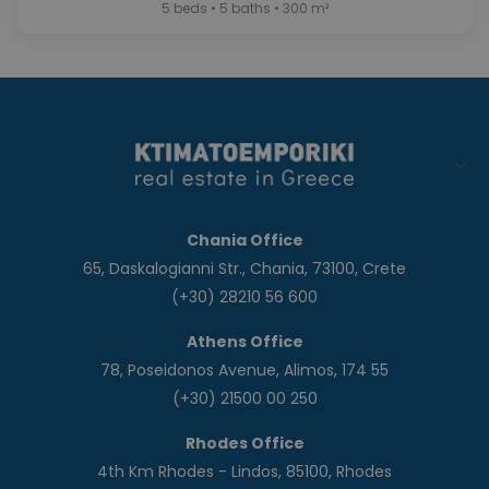
5 beds • 5 baths • 300 m²
Chania Office
65, Daskalogianni Str., Chania, 73100, Crete
(+30) 28210 56 600
Athens Office
78, Poseidonos Avenue, Alimos, 174 55
(+30) 21500 00 250
Rhodes Office
4th Km Rhodes - Lindos, 85100, Rhodes