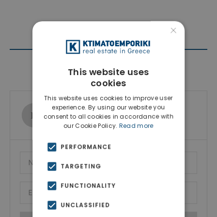
×
Contact Agent
This website uses
cookies
This website uses cookies to improve user
experience. By using our website you
Ktimatoemporiki Real Estate
consent to all cookies in accordance with
Show phone number
our Cookie Policy.
Read more
PERFORMANCE
TARGETING
FUNCTIONALITY
UNCLASSIFIED