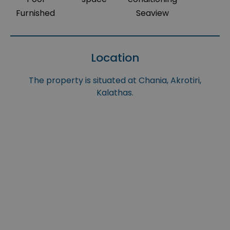
Furnished
Seaview
Location
The property is situated at Chania, Akrotiri,
Kalathas.