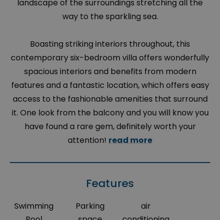
landscape of the surroundings stretching all the
way to the sparkling sea.
Boasting striking interiors throughout, this
contemporary six-bedroom villa offers wonderfully
spacious interiors and benefits from modern
features and a fantastic location, which offers easy
access to the fashionable amenities that surround
it. One look from the balcony and you will know you
have found a rare gem, definitely worth your
attention!
read more
Features
Swimming
Parking
air
Pool
space
conditioning