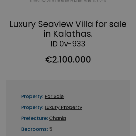
Seaview Villa for sale in Kalathas. ID 0v-9
Luxury Seaview Villa for sale
in Kalathas.
ID 0v-933
€2.100.000
Property:
For Sale
Property:
Luxury Property
Prefecture:
Chania
Bedrooms:
5