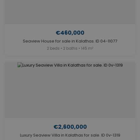
€460,000
Seaview House for sale in Kalathas. ID 04-11077
2 beds • 2 baths • 145 m²
€2,600,000
Luxury Seaview Villa in Kalathas for sale. ID 0v-1319