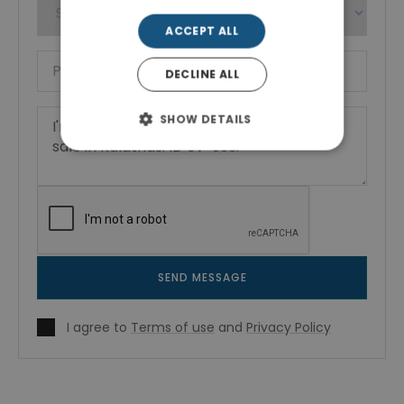
ACCEPT ALL
DECLINE ALL
SHOW DETAILS
SEND MESSAGE
I agree to
Terms of use
and
Privacy Policy