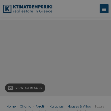
VIEW 43 IMAGES
Home
›
Chania
›
Akrotiri
›
Kalathas
›
Houses & Villas
›
Luxury