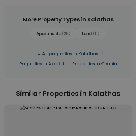
More Property Types in Kalathas
Apartments
(25)
Land
(11)
|
← All properties in Kalathas
|
Properties in Akrotiri
Properties in Chania
Similar Properties in Kalathas