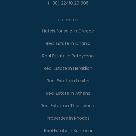
(+30) 22410 29 006
REAL ESTATE
Hotels for sale in Greece
Real Estate in Chania
Real Estate in Rethymno
Real Estate in Heraklion
Real Estate in Lasithi
Real Estate in Athens
Real Estate in Thessaloniki
Properties in Rhodes
Real Estate in Santorini