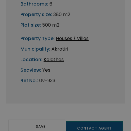
Bathrooms:
6
Property size:
380 m2
Plot size:
500 m2
Property Type:
Houses / Villas
Municipality:
Akrotiri
Location:
Kalathas
Seaview:
Yes
Ref No.:
0v-933
:
SAVE
CONTACT AGENT