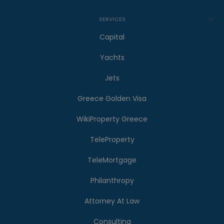
SERVICES
Capital
Yachts
Jets
Greece Golden Visa
WikiProperty Greece
TeleProperty
TeleMortgage
Philanthropy
Attorney At Law
Consulting