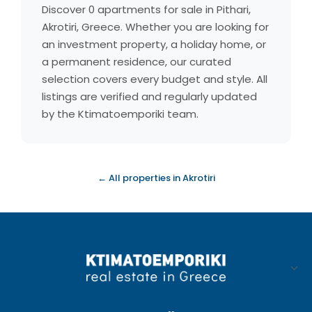
Discover 0 apartments for sale in Pithari,
Akrotiri, Greece. Whether you are looking for
an investment property, a holiday home, or
a permanent residence, our curated
selection covers every budget and style. All
listings are verified and regularly updated
by the Ktimatoemporiki team.
← All properties in Akrotiri