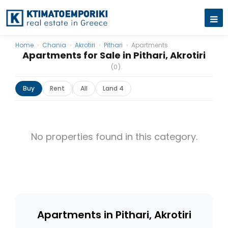
Home
›
Chania
›
Akrotiri
›
Pithari
›
Apartments
Apartments for Sale in Pithari, Akrotiri
(0)
Buy
Rent
All
Land 4
No properties found in this category.
Apartments in Pithari, Akrotiri