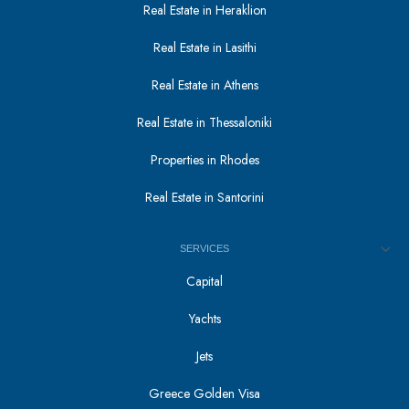
Real Estate in Heraklion
Real Estate in Lasithi
Real Estate in Athens
Real Estate in Thessaloniki
Properties in Rhodes
Real Estate in Santorini
SERVICES
Capital
Yachts
Jets
Greece Golden Visa