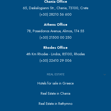
Chania Office
65, Daskalogianni Str., Chania, 73100, Crete
(+30) 28210 56 600
Athens Office
78, Poseidonos Avenue, Alimos, 174 55
(+30) 21500 00 250
Rhodes Office
4th Km Rhodes - Lindos, 85100, Rhodes
(+30) 22410 29 006
REAL ESTATE
Hotels for sale in Greece
Real Estate in Chania
Real Estate in Rethymno