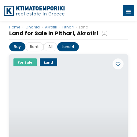
Home
›
Chania
›
Akrotiri
›
Pithari
›
Land
Land for Sale in Pithari, Akrotiri
(4)
Buy
Rent
All
Land 4
For Sale
Land