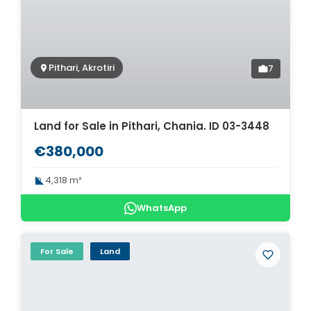
Pithari, Akrotiri
7
Land for Sale in Pithari, Chania. ID 03-3448
€380,000
4,318 m²
WhatsApp
For Sale
Land