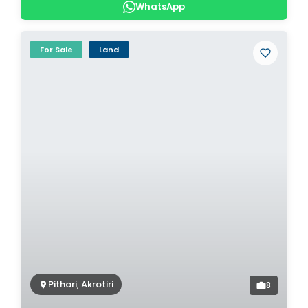
WhatsApp
For Sale
Land
Pithari, Akrotiri
8