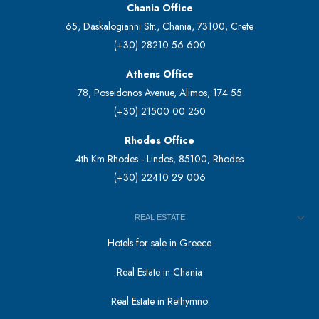
Chania Office
65, Daskalogianni Str., Chania, 73100, Crete
(+30) 28210 56 600
Athens Office
78, Poseidonos Avenue, Alimos, 174 55
(+30) 21500 00 250
Rhodes Office
4th Km Rhodes - Lindos, 85100, Rhodes
(+30) 22410 29 006
REAL ESTATE
Hotels for sale in Greece
Real Estate in Chania
Real Estate in Rethymno