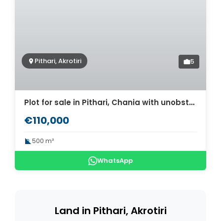
Pithari, Akrotiri
5
Plot for sale in Pithari, Chania with unobstructed sea views. ID 03-1724
€110,000
500 m²
WhatsApp
Land in Pithari, Akrotiri