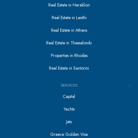
Real Estate in Heraklion
Real Estate in Lasithi
Real Estate in Athens
Real Estate in Thessaloniki
Properties in Rhodes
Real Estate in Santorini
SERVICES
Capital
Yachts
Jets
Greece Golden Visa