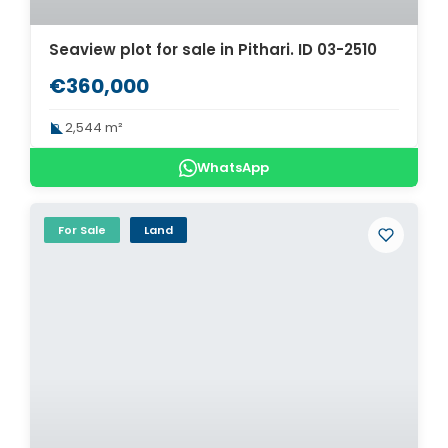
Seaview plot for sale in Pithari. ID 03-2510
€360,000
2,544 m²
WhatsApp
For Sale
Land