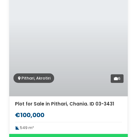
Pithari, Akrotiri
6
Plot for Sale in Pithari, Chania. ID 03-3431
€100,000
549 m²