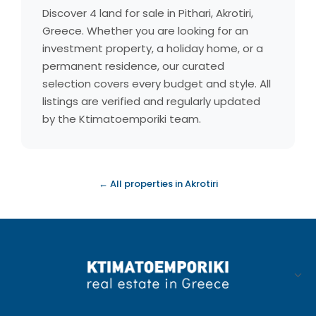
Discover 4 land for sale in Pithari, Akrotiri,
Greece. Whether you are looking for an
investment property, a holiday home, or a
permanent residence, our curated
selection covers every budget and style. All
listings are verified and regularly updated
by the Ktimatoemporiki team.
← All properties in Akrotiri