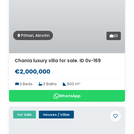
Pithari, Akrotiri
33
Chania luxury villa for sale. ID 0v-169
€2,000,000
3 Beds
3 Baths
600 m²
WhatsApp
For Sale
Houses / Villas