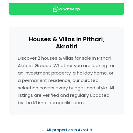
WhatsApp
Houses & Villas in Pithari,
Akrotiri
Discover 2 houses & villas for sale in Pithari,
Akrotiri, Greece. Whether you are looking for
an investment property, a holiday home, or
a permanent residence, our curated
selection covers every budget and style. All
listings are verified and regularly updated
by the Ktimatoemporiki team.
← All properties in Akrotiri