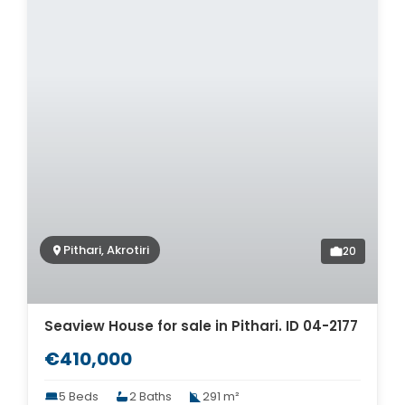
Pithari, Akrotiri
20
Seaview House for sale in Pithari. ID 04-2177
€410,000
5 Beds
2 Baths
291 m²