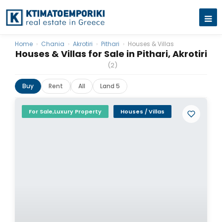
Home
›
Chania
›
Akrotiri
›
Pithari
›
Houses & Villas
Houses & Villas for Sale in Pithari, Akrotiri
(2)
Buy
Rent
All
Land 5
For Sale,Luxury Property
Houses / Villas