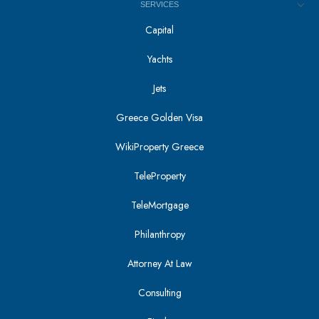
SERVICES
Capital
Yachts
Jets
Greece Golden Visa
WikiProperty Greece
TeleProperty
TeleMortgage
Philanthropy
Attorney At Law
Consulting