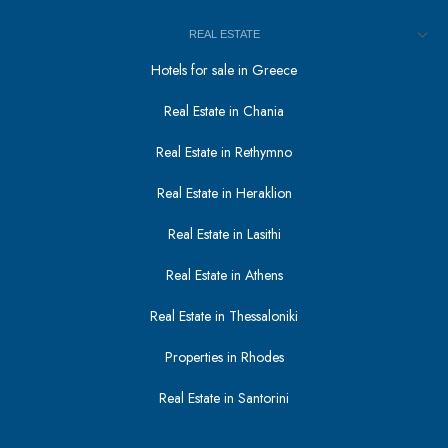
REAL ESTATE
Hotels for sale in Greece
Real Estate in Chania
Real Estate in Rethymno
Real Estate in Heraklion
Real Estate in Lasithi
Real Estate in Athens
Real Estate in Thessaloniki
Properties in Rhodes
Real Estate in Santorini