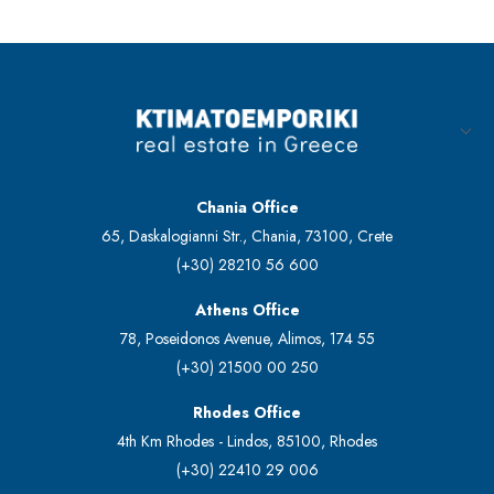
Chania Office
65, Daskalogianni Str., Chania, 73100, Crete
(+30) 28210 56 600
Athens Office
78, Poseidonos Avenue, Alimos, 174 55
(+30) 21500 00 250
Rhodes Office
4th Km Rhodes - Lindos, 85100, Rhodes
(+30) 22410 29 006