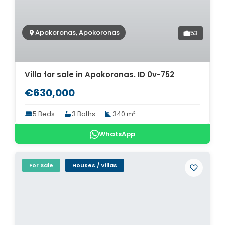
Apokoronas, Apokoronas
53
Villa for sale in Apokoronas. ID 0v-752
€630,000
5 Beds
3 Baths
340 m²
WhatsApp
For Sale
Houses / Villas