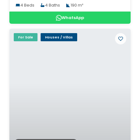
4 Beds
4 Baths
190 m²
WhatsApp
For Sale
Houses / Villas