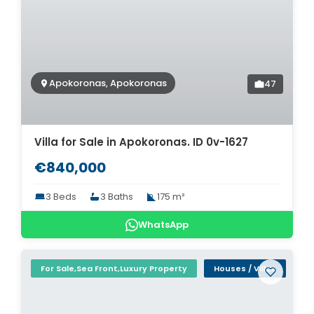
Apokoronas, Apokoronas
47
Villa for Sale in Apokoronas. ID 0v-1627
€840,000
3 Beds
3 Baths
175 m²
WhatsApp
For Sale,Sea Front,Luxury Property
Houses / Villas