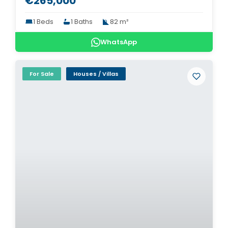
€265,000
1 Beds
1 Baths
82 m²
WhatsApp
For Sale
Houses / Villas