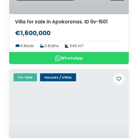
Villa for sale in Apokoronas. ID 0v-1501
€1,600,000
4 Beds
3 Baths
340 m²
WhatsApp
For Sale
Houses / Villas