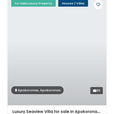
For Sale,Luxury Property
Houses / Villas
Apokoronas, Apokoronas
89
Luxury Seaview Villa for sale in Apokoronas. ID 0v-932