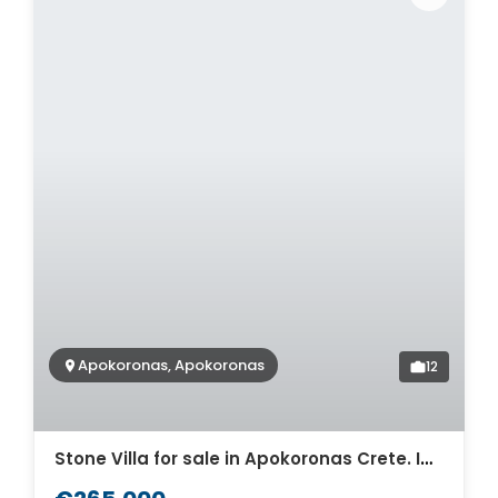
Apokoronas, Apokoronas
12
Stone Villa for sale in Apokoronas Crete. ID 0v-1510