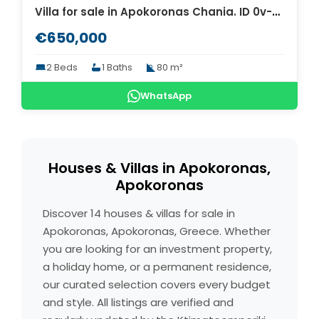
Villa for sale in Apokoronas Chania. ID 0v-617
€650,000
2 Beds
1 Baths
80 m²
WhatsApp
Houses & Villas in Apokoronas,
Apokoronas
Discover 14 houses & villas for sale in
Apokoronas, Apokoronas, Greece. Whether
you are looking for an investment property,
a holiday home, or a permanent residence,
our curated selection covers every budget
and style. All listings are verified and