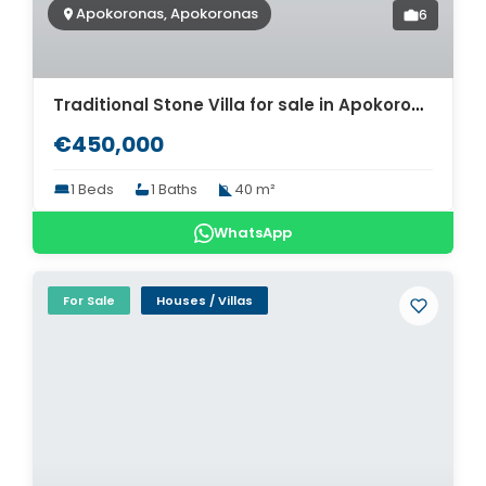
Apokoronas, Apokoronas
6
Traditional Stone Villa for sale in Apokoronas. ID 0v-1514
€450,000
1 Beds
1 Baths
40 m²
WhatsApp
For Sale
Houses / Villas