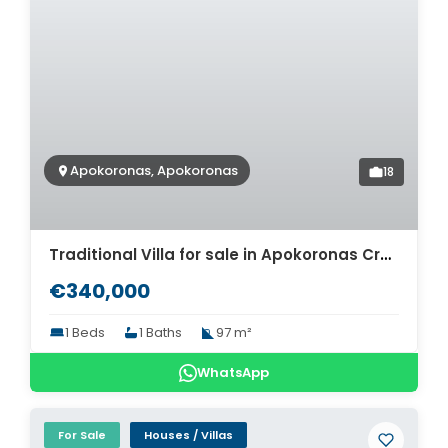
Apokoronas, Apokoronas
18
Traditional Villa for sale in Apokoronas Crete. ID 0v-1511
€340,000
1 Beds
1 Baths
97 m²
WhatsApp
For Sale
Houses / Villas