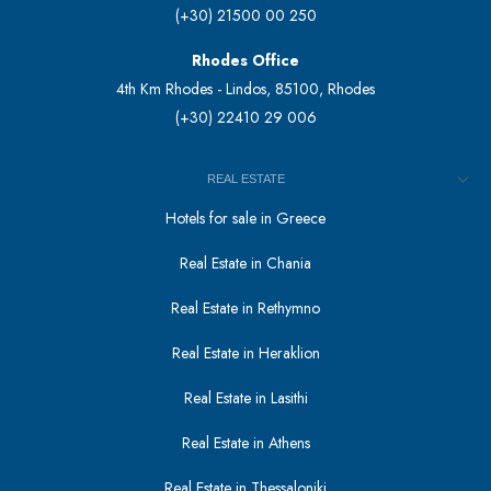
(+30) 21500 00 250
Rhodes Office
4th Km Rhodes - Lindos, 85100, Rhodes
(+30) 22410 29 006
REAL ESTATE
Hotels for sale in Greece
Real Estate in Chania
Real Estate in Rethymno
Real Estate in Heraklion
Real Estate in Lasithi
Real Estate in Athens
Real Estate in Thessaloniki