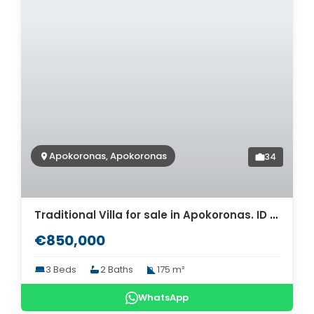
Apokoronas, Apokoronas
34
Traditional Villa for sale in Apokoronas. ID 0v-737
€850,000
3 Beds
2 Baths
175 m²
WhatsApp