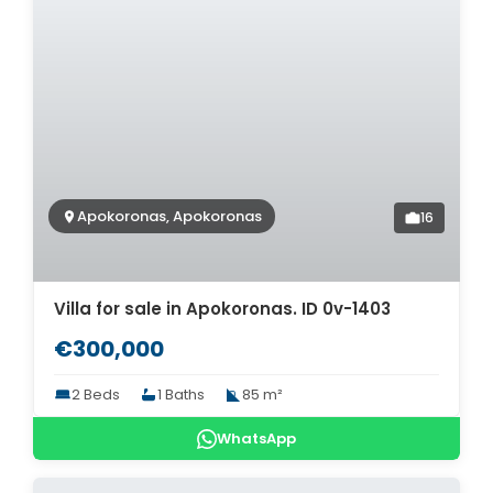
Apokoronas, Apokoronas
16
Villa for sale in Apokoronas. ID 0v-1403
€300,000
2 Beds
1 Baths
85 m²
WhatsApp