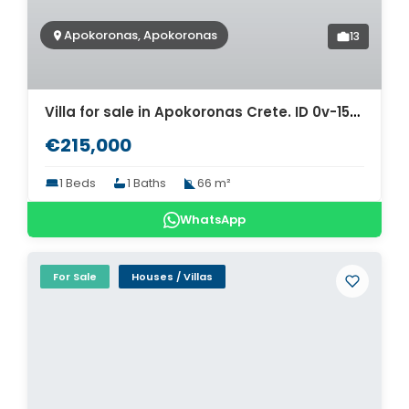
Apokoronas, Apokoronas
13
Villa for sale in Apokoronas Crete. ID 0v-1509
€215,000
1 Beds
1 Baths
66 m²
WhatsApp
For Sale
Houses / Villas