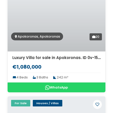
Apokoronas, Apokoronas
20
Luxury Villa for sale in Apokoronas. ID 0v-1516
€1,080,000
4 Beds
3 Baths
242 m²
WhatsApp
For Sale
Houses / Villas