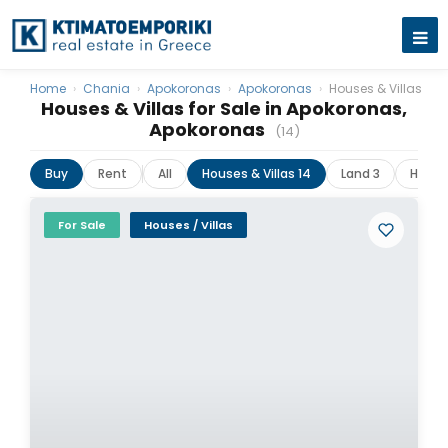
Home
›
Chania
›
Apokoronas
›
Apokoronas
›
Houses & Villas
Houses & Villas for Sale in Apokoronas,
Apokoronas
(14)
Buy
Rent
All
Houses & Villas 14
Land 3
Hotels
For Sale
Houses / Villas