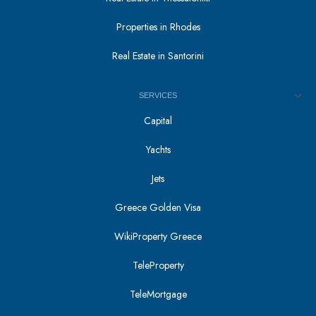
Properties in Rhodes
Real Estate in Santorini
SERVICES
Capital
Yachts
Jets
Greece Golden Visa
WikiProperty Greece
TeleProperty
TeleMortgage