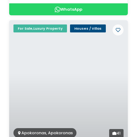
WhatsApp
For Sale,Luxury Property
Houses / Villas
Apokoronas, Apokoronas
41