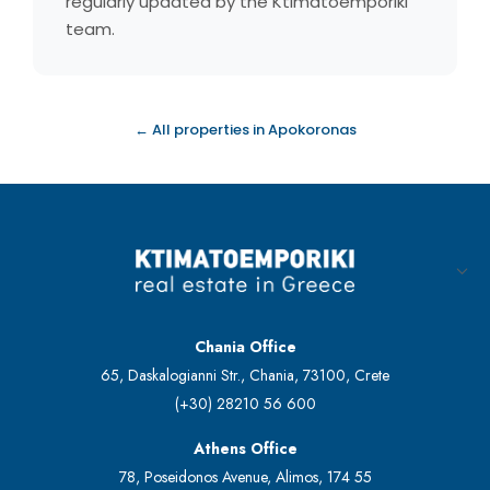
regularly updated by the Ktimatoemporiki
team.
← All properties in Apokoronas
Chania Office
65, Daskalogianni Str., Chania, 73100, Crete
(+30) 28210 56 600
Athens Office
78, Poseidonos Avenue, Alimos, 174 55