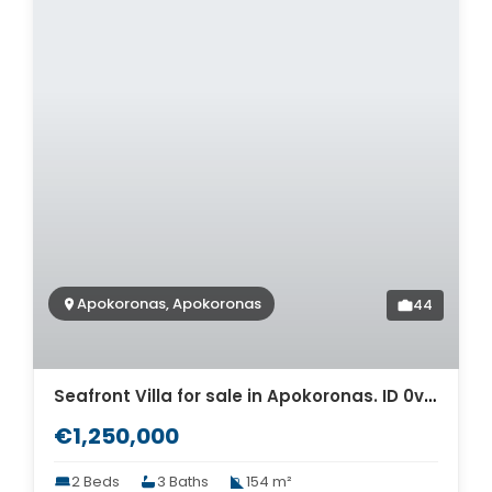
Apokoronas, Apokoronas
44
Seafront Villa for sale in Apokoronas. ID 0v-693
€1,250,000
2 Beds
3 Baths
154 m²