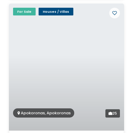
For Sale
Houses / Villas
Apokoronas, Apokoronas
25