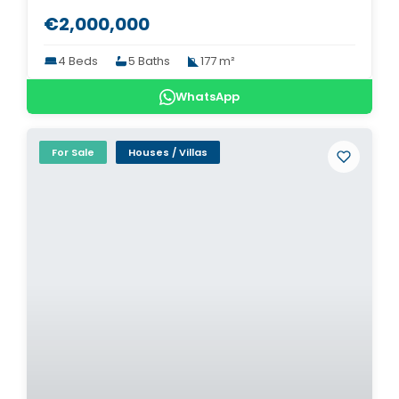
€2,000,000
4 Beds
5 Baths
177 m²
WhatsApp
For Sale
Houses / Villas