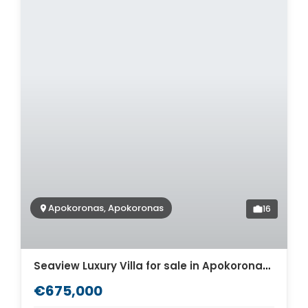
Apokoronas, Apokoronas
16
Seaview Luxury Villa for sale in Apokoronas. ID 0v-1515
€675,000