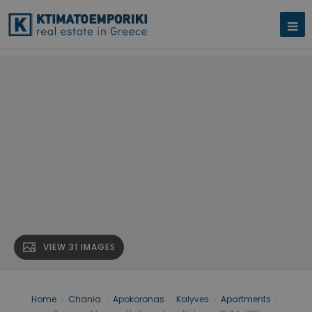
VIEW 31 IMAGES
Home
›
Chania
›
Apokoronas
›
Kalyves
›
Apartments
›