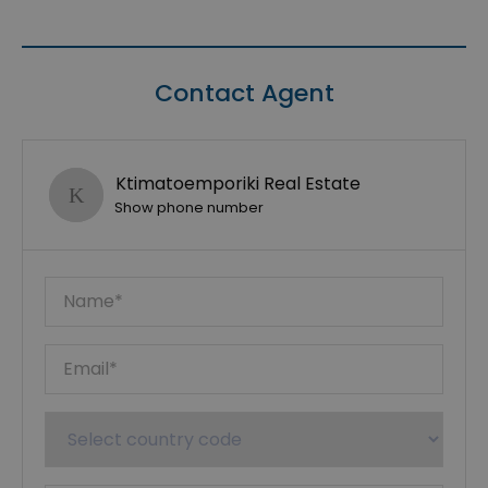
Contact Agent
Ktimatoemporiki Real Estate
Show phone number