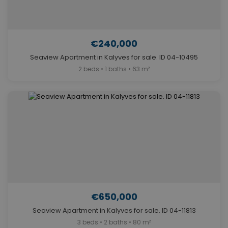
€240,000
Seaview Apartment in Kalyves for sale. ID 04-10495
2 beds • 1 baths • 63 m²
€650,000
Seaview Apartment in Kalyves for sale. ID 04-11813
3 beds • 2 baths • 80 m²