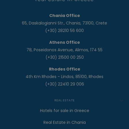
Chania Office
65, Daskalogianni Str., Chania, 73100, Crete
(+30) 28210 56 600
Athens Office
78, Poseidonos Avenue, Alimos, 174 55
(+30) 21500 00 250
Rhodes Office
4th Km Rhodes - Lindos, 85100, Rhodes
(+30) 22410 29 006
REAL ESTATE
Hotels for sale in Greece
Real Estate in Chania