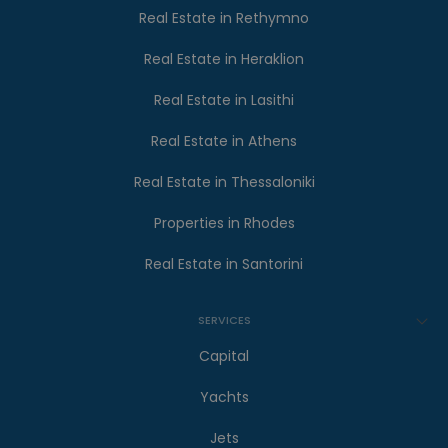
Real Estate in Rethymno
Real Estate in Heraklion
Real Estate in Lasithi
Real Estate in Athens
Real Estate in Thessaloniki
Properties in Rhodes
Real Estate in Santorini
SERVICES
Capital
Yachts
Jets