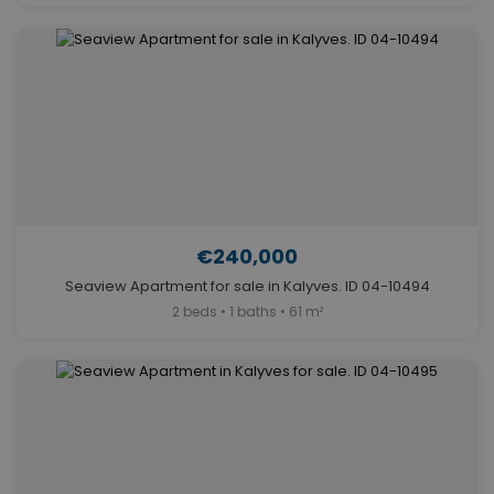
€240,000
Seaview Apartment for sale in Kalyves. ID 04-10494
2 beds • 1 baths • 61 m²