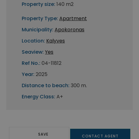
Property size:
140 m2
Property Type:
Apartment
Municipality:
Apokoronas
Location:
Kalyves
Seaview:
Yes
Ref No.:
04-11812
Year:
2025
Distance to beach:
300 m.
Energy Class:
A+
SAVE
CONTACT AGENT