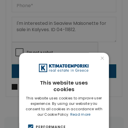
×
SEND MESSAGE
This website uses
I agree to
Terms of use
and
Privacy Policy
cookies
This website uses cookies to improve user
experience. By using our website you
consent to all cookies in accordance with
our Cookie Policy.
Read more
PERFORMANCE