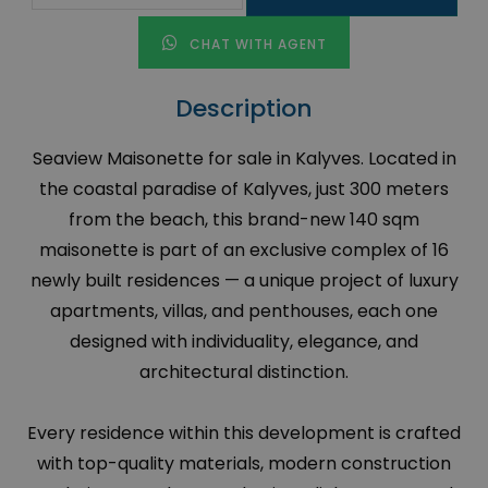
CHAT WITH AGENT
Description
Seaview Maisonette for sale in Kalyves. Located in
the coastal paradise of Kalyves, just 300 meters
from the beach, this brand-new 140 sqm
maisonette is part of an exclusive complex of 16
newly built residences — a unique project of luxury
apartments, villas, and penthouses, each one
designed with individuality, elegance, and
architectural distinction.
Every residence within this development is crafted
with top-quality materials, modern construction