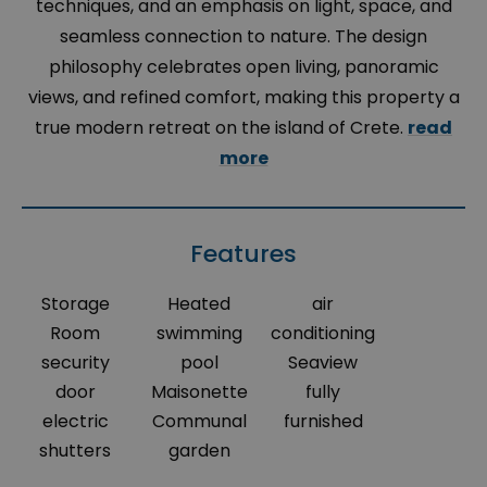
techniques, and an emphasis on light, space, and
seamless connection to nature. The design
philosophy celebrates open living, panoramic
views, and refined comfort, making this property a
true modern retreat on the island of Crete.
read
more
Features
Storage
Heated
air
Room
swimming
conditioning
security
pool
Seaview
door
Maisonette
fully
electric
Communal
furnished
shutters
garden