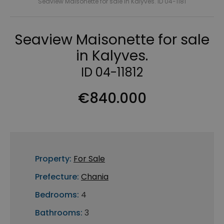
Seaview Maisonette for sale in Kalyves. ID 04-1181
Seaview Maisonette for sale
in Kalyves.
ID 04-11812
€840.000
Property:
For Sale
Prefecture:
Chania
Bedrooms:
4
Bathrooms:
3