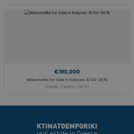
€190,000
Maisonette for Sale in Kalyves. ID 04-2676
3 beds • 2 baths • 98 m²