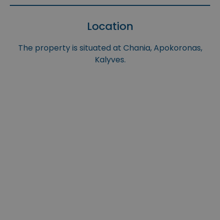
Location
The property is situated at Chania, Apokoronas,
Kalyves.