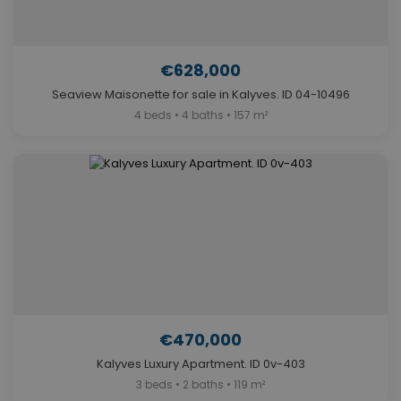
€628,000
Seaview Maisonette for sale in Kalyves. ID 04-10496
4 beds • 4 baths • 157 m²
€470,000
Kalyves Luxury Apartment. ID 0v-403
3 beds • 2 baths • 119 m²