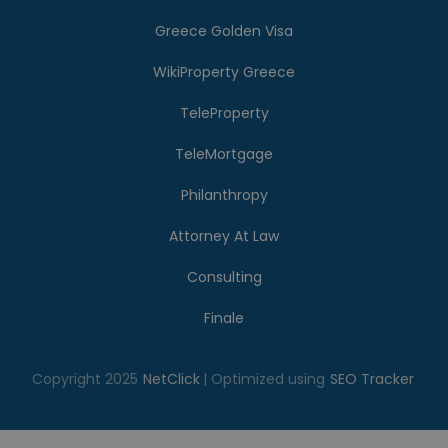
Greece Golden Visa
WikiProperty Greece
TeleProperty
TeleMortgage
Philanthropy
Attorney At Law
Consulting
Finale
Copyright 2025
NetClick
| Optimized using
SEO Tracker