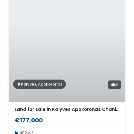
Kalyves, Apokoronas
6
Land for sale in Kalyves Apokoronas Chania. ID 03-2029
€177,000
400 m²