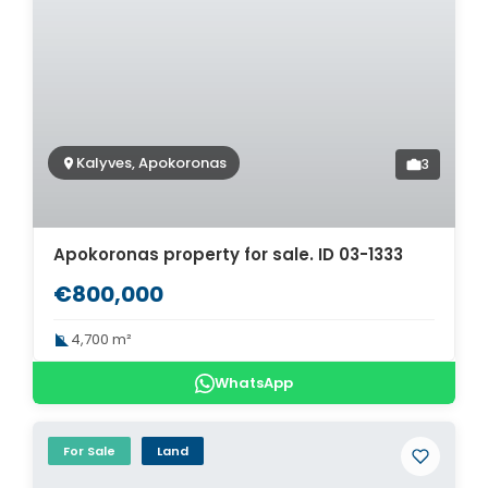
Kalyves, Apokoronas
3
Apokoronas property for sale. ID 03-1333
€800,000
4,700 m²
WhatsApp
For Sale
Land