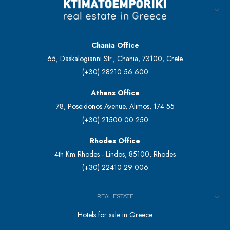
Chania Office
65, Daskalogianni Str., Chania, 73100, Crete
(+30) 28210 56 600
Athens Office
78, Poseidonos Avenue, Alimos, 174 55
(+30) 21500 00 250
Rhodes Office
4th Km Rhodes - Lindos, 85100, Rhodes
(+30) 22410 29 006
REAL ESTATE
Hotels for sale in Greece