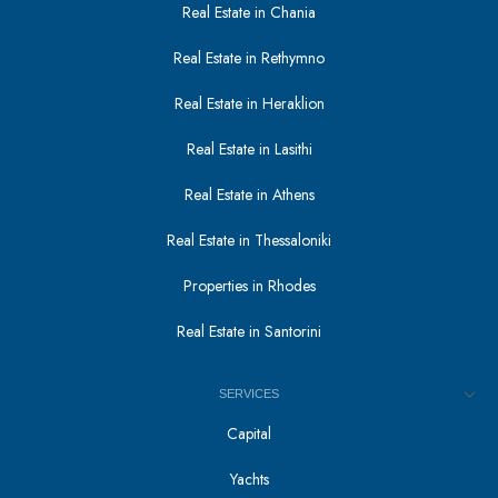
Real Estate in Chania
Real Estate in Rethymno
Real Estate in Heraklion
Real Estate in Lasithi
Real Estate in Athens
Real Estate in Thessaloniki
Properties in Rhodes
Real Estate in Santorini
SERVICES
Capital
Yachts