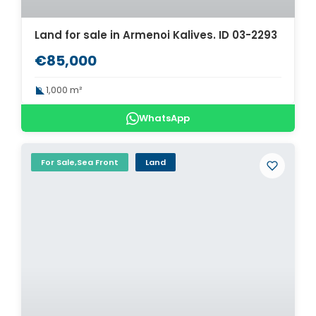
Land for sale in Armenoi Kalives. ID 03-2293
€85,000
1,000 m²
WhatsApp
For Sale,Sea Front
Land