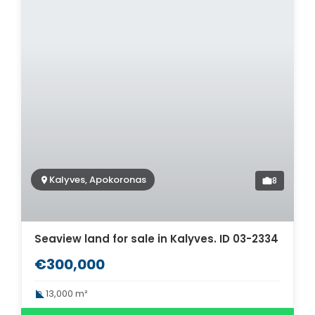
Kalyves, Apokoronas
8
Seaview land for sale in Kalyves. ID 03-2334
€300,000
13,000 m²