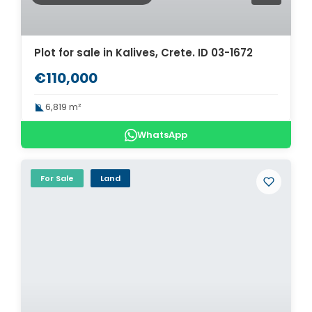
Plot for sale in Kalives, Crete. ID 03-1672
€110,000
6,819 m²
WhatsApp
For Sale
Land