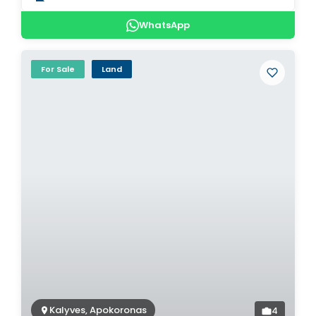
WhatsApp
For Sale
Land
Kalyves, Apokoronas
4