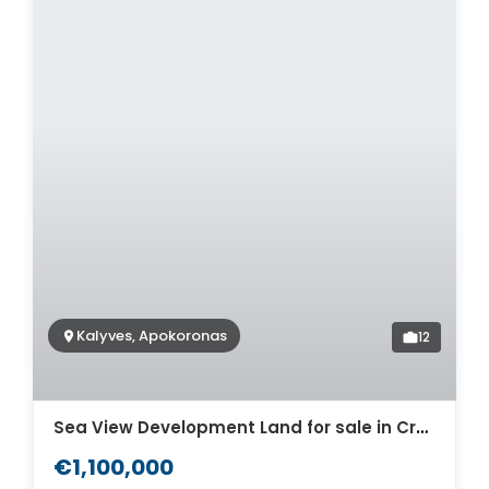
Kalyves, Apokoronas
12
Sea View Development Land for sale in Crete. ID 03-568
€1,100,000