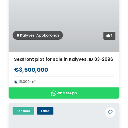
Kalyves, Apokoronas
7
Seafront plot for sale in Kalyves. ID 03-2096
€3,500,000
15,000 m²
WhatsApp
For Sale
Land