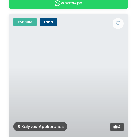
WhatsApp
For Sale
Land
Kalyves, Apokoronas
4