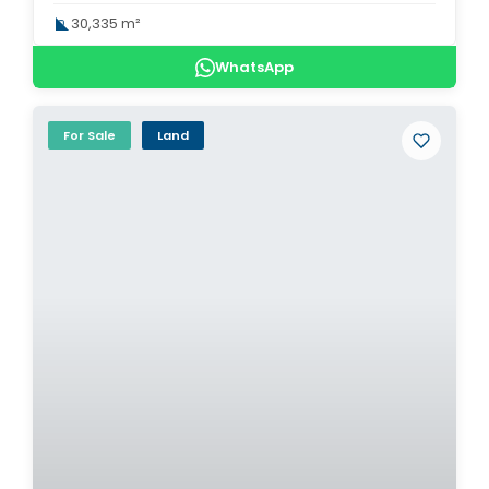
30,335 m²
WhatsApp
For Sale
Land