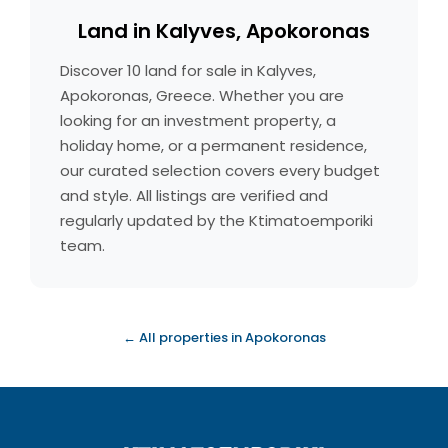
Land in Kalyves, Apokoronas
Discover 10 land for sale in Kalyves,
Apokoronas, Greece. Whether you are
looking for an investment property, a
holiday home, or a permanent residence,
our curated selection covers every budget
and style. All listings are verified and
regularly updated by the Ktimatoemporiki
team.
← All properties in Apokoronas