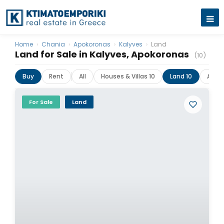
Home
›
Chania
›
Apokoronas
›
Kalyves
›
Land
Land for Sale in Kalyves, Apokoronas
(10)
Buy
Rent
All
Houses & Villas 10
Land 10
Apar
For Sale
Land