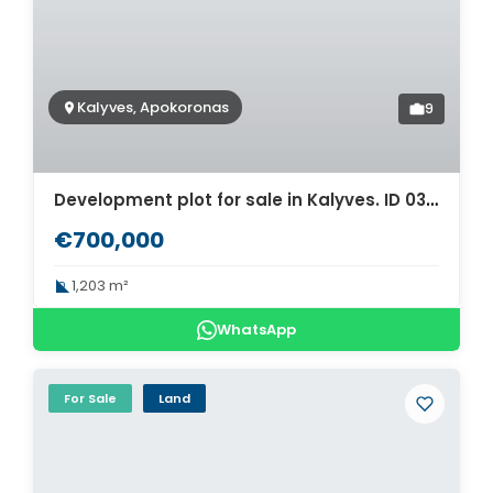
Kalyves, Apokoronas
9
Development plot for sale in Kalyves. ID 03-3386
€700,000
1,203 m²
WhatsApp
For Sale
Land