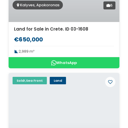
Kalyves, Apokoronas
6
Land for Sale in Crete. ID 03-1608
€650,000
2,989 m²
WhatsApp
Sold!,Sea Front
Land