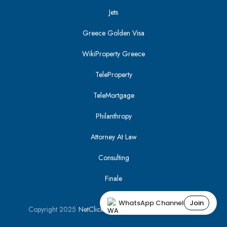
Jets
Greece Golden Visa
WikiProperty Greece
TeleProperty
TeleMortgage
Philanthropy
Attorney At Law
Consulting
Finale
WhatsApp Channel
Join
Copyright 2025
NetClick
| Optimized using
SEO Tracker