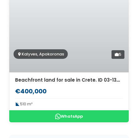
Kalyves, Apokoronas
5
Beachfront land for sale in Crete. ID 03-1344
€400,000
510 m²
WhatsApp