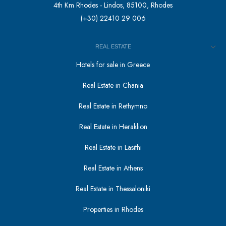
4th Km Rhodes - Lindos, 85100, Rhodes
(+30) 22410 29 006
REAL ESTATE
Hotels for sale in Greece
Real Estate in Chania
Real Estate in Rethymno
Real Estate in Heraklion
Real Estate in Lasithi
Real Estate in Athens
Real Estate in Thessaloniki
Properties in Rhodes