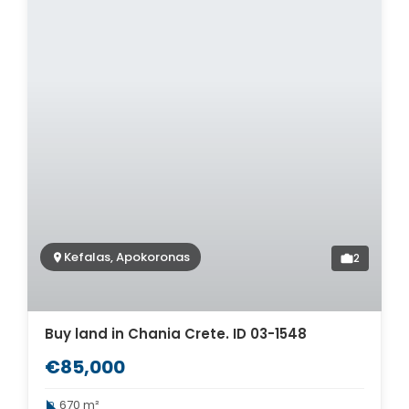
Kefalas, Apokoronas
2
Buy land in Chania Crete. ID 03-1548
€85,000
670 m²