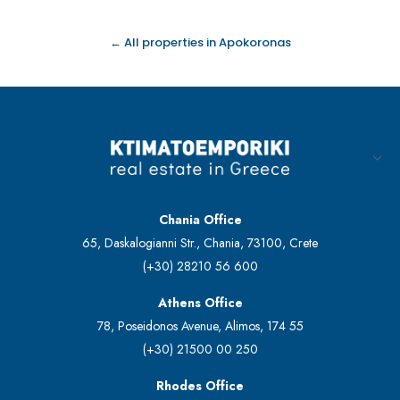
← All properties in Apokoronas
Chania Office
65, Daskalogianni Str., Chania, 73100, Crete
(+30) 28210 56 600
Athens Office
78, Poseidonos Avenue, Alimos, 174 55
(+30) 21500 00 250
Rhodes Office