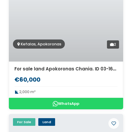
Kefalas, Apokoronas
2
For sale land Apokoronas Chania. ID 03-1666
€60,000
2,000 m²
WhatsApp
For Sale
Land