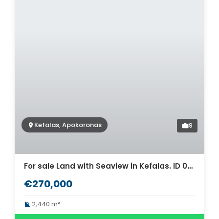
Kefalas, Apokoronas
9
For sale Land with Seaview in Kefalas. ID 03-2867
€270,000
2,440 m²