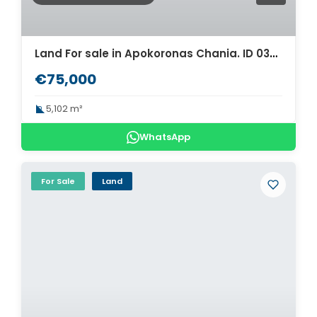
Land For sale in Apokoronas Chania. ID 03-1640
€75,000
5,102 m²
WhatsApp
For Sale
Land