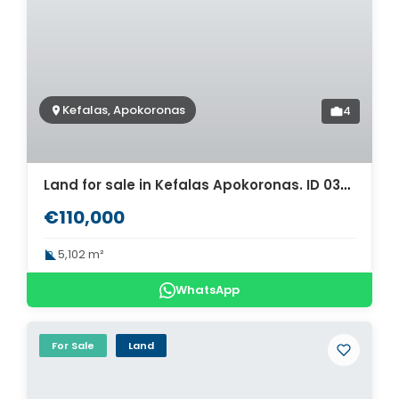
Kefalas, Apokoronas
4
Land for sale in Kefalas Apokoronas. ID 03-1669
€110,000
5,102 m²
WhatsApp
For Sale
Land