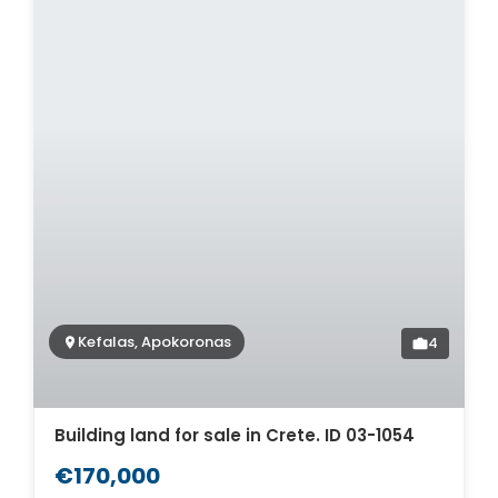
Kefalas, Apokoronas
4
Building land for sale in Crete. ID 03-1054
€170,000