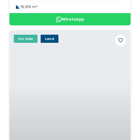
19,169 m²
WhatsApp
For Sale
Land