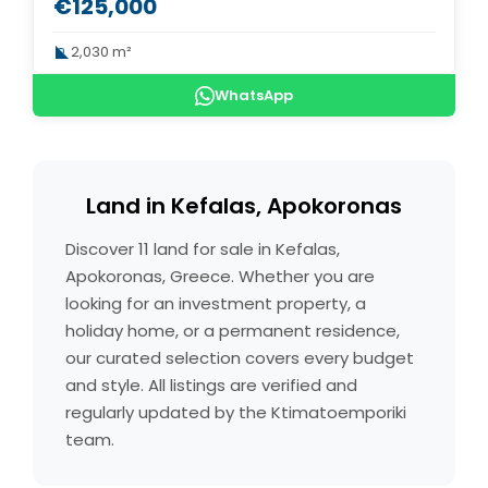
€125,000
2,030 m²
WhatsApp
Land in Kefalas, Apokoronas
Discover 11 land for sale in Kefalas,
Apokoronas, Greece. Whether you are
looking for an investment property, a
holiday home, or a permanent residence,
our curated selection covers every budget
and style. All listings are verified and
regularly updated by the Ktimatoemporiki
team.