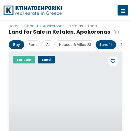
Home
›
Chania
›
Apokoronas
›
Kefalas
›
Land
Land for Sale in Kefalas, Apokoronas
(11)
Buy
Rent
All
Houses & Villas 23
Land 11
Apar
For Sale
Land