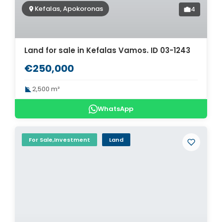
Kefalas, Apokoronas
4
Land for sale in Kefalas Vamos. ID 03-1243
€250,000
2,500 m²
WhatsApp
For Sale,Investment
Land