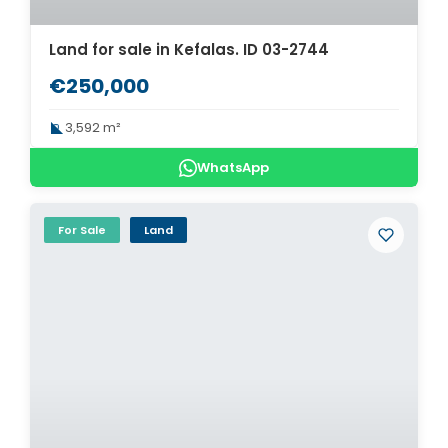
Land for sale in Kefalas. ID 03-2744
€250,000
3,592 m²
WhatsApp
For Sale
Land