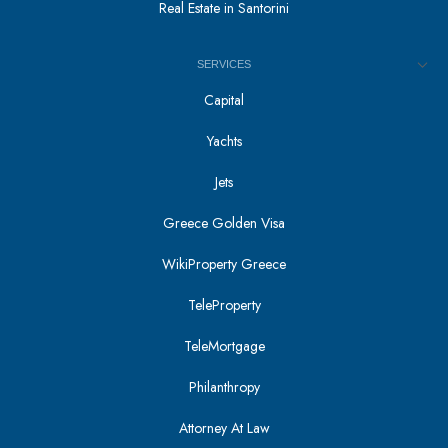
Real Estate in Santorini
SERVICES
Capital
Yachts
Jets
Greece Golden Visa
WikiProperty Greece
TeleProperty
TeleMortgage
Philanthropy
Attorney At Law