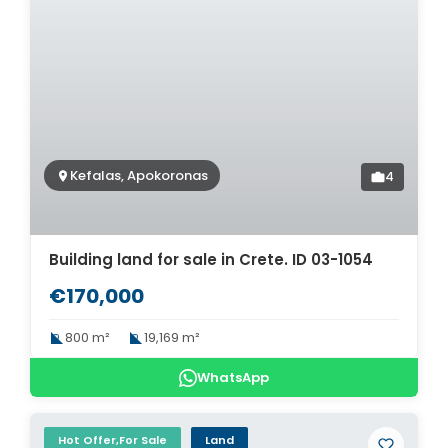
Kefalas, Apokoronas
4
Building land for sale in Crete. ID 03-1054
€170,000
800 m²
19,169 m²
WhatsApp
Hot Offer,For Sale
Land