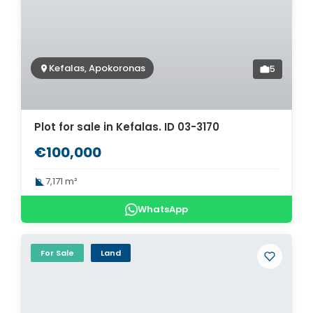
Kefalas, Apokoronas
5
Plot for sale in Kefalas. ID 03-3170
€100,000
7,171 m²
WhatsApp
For Sale
Land