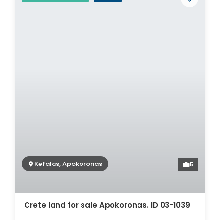
Kefalas, Apokoronas
5
Crete land for sale Apokoronas. ID 03-1039