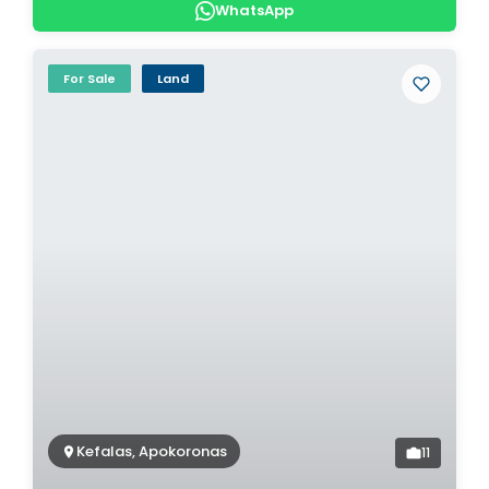
WhatsApp
For Sale
Land
Kefalas, Apokoronas
11