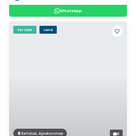
WhatsApp
For Sale
Land
Kefalas, Apokoronas
6