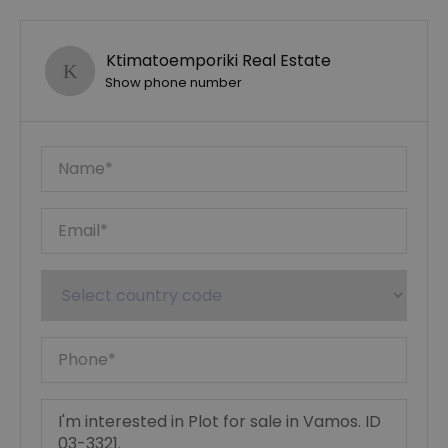
Ktimatoemporiki Real Estate
Show phone number