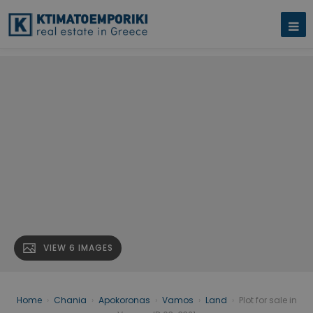
VIEW 6 IMAGES
Home
›
Chania
›
Apokoronas
›
Vamos
›
Land
›
Plot for sale in