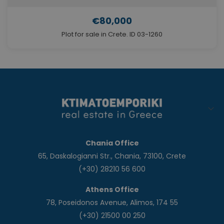
€80,000
Plot for sale in Crete. ID 03-1260
Chania Office
65, Daskalogianni Str., Chania, 73100, Crete
(+30) 28210 56 600
Athens Office
78, Poseidonos Avenue, Alimos, 174 55
(+30) 21500 00 250