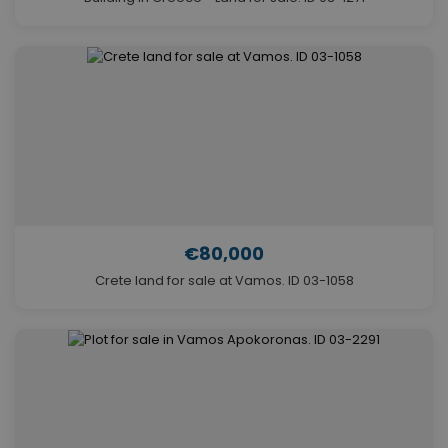
€80,000
Crete land for sale at Vamos. ID 03-1058