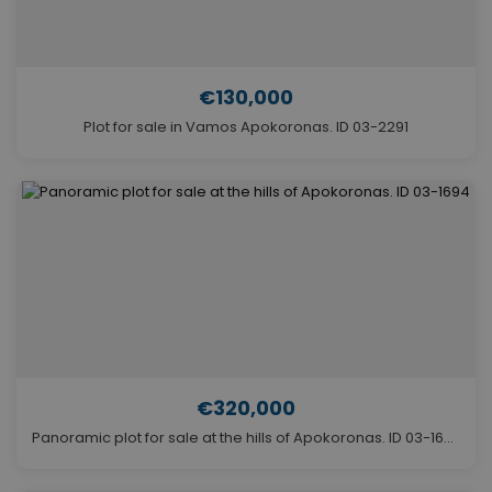
€130,000
Plot for sale in Vamos Apokoronas. ID 03-2291
€320,000
Panoramic plot for sale at the hills of Apokoronas. ID 03-1694