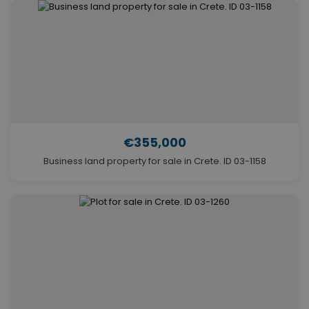
€355,000
Business land property for sale in Crete. ID 03-1158