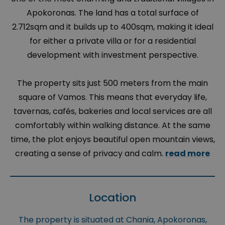
Apokoronas. The land has a total surface of
2.712sqm and it builds up to 400sqm, making it ideal
for either a private villa or for a residential
development with investment perspective.
The property sits just 500 meters from the main
square of Vamos. This means that everyday life,
tavernas, cafés, bakeries and local services are all
comfortably within walking distance. At the same
time, the plot enjoys beautiful open mountain views,
creating a sense of privacy and calm.
read more
Location
The property is situated at Chania, Apokoronas,