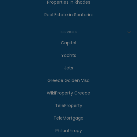
Properties in Rhodes
Real Estate in Santorini
SERVICES
Capital
Yachts
Jets
Greece Golden Visa
WikiProperty Greece
TeleProperty
TeleMortgage
Philanthropy