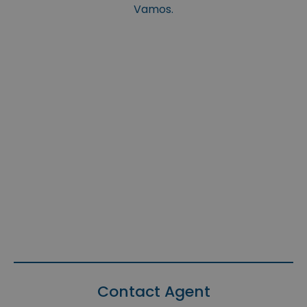
Vamos.
Contact Agent