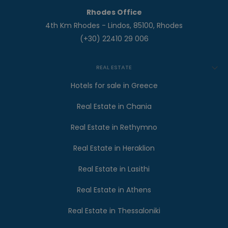
Rhodes Office
4th Km Rhodes - Lindos, 85100, Rhodes
(+30) 22410 29 006
REAL ESTATE
Hotels for sale in Greece
Real Estate in Chania
Real Estate in Rethymno
Real Estate in Heraklion
Real Estate in Lasithi
Real Estate in Athens
Real Estate in Thessaloniki