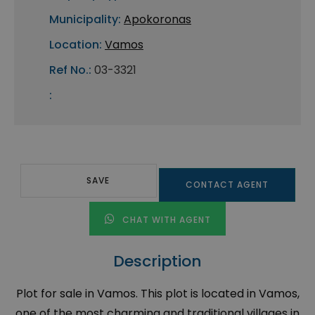
Municipality:
Apokoronas
Location:
Vamos
Ref No.:
03-3321
:
SAVE
CONTACT AGENT
CHAT WITH AGENT
Description
Plot for sale in Vamos. This plot is located in Vamos,
one of the most charming and traditional villages in