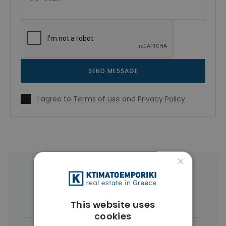
SEND MESSAGE
I agree to
Terms of use
and
Privacy Policy
×
More Property Types in Vamos
Houses & Villas
(49)
This website uses
cookies