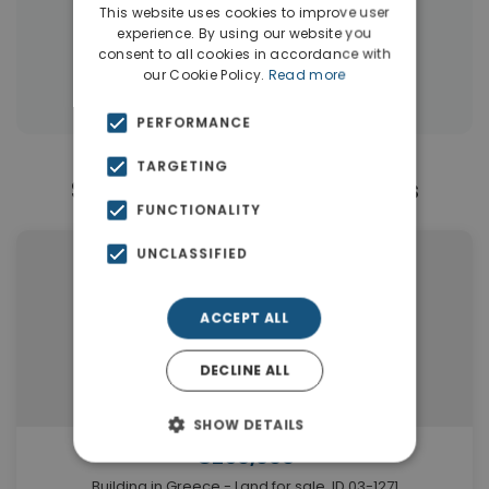
|
← All properties in Vamos
This website uses cookies to improve user
experience. By using our website you
|
Properties in Apokoronas
consent to all cookies in accordance with
our Cookie Policy.
Read more
Properties in Chania
PERFORMANCE
TARGETING
Similar Properties in Vamos
FUNCTIONALITY
UNCLASSIFIED
ACCEPT ALL
DECLINE ALL
SHOW DETAILS
€250,000
Building in Greece - Land for sale. ID 03-1271