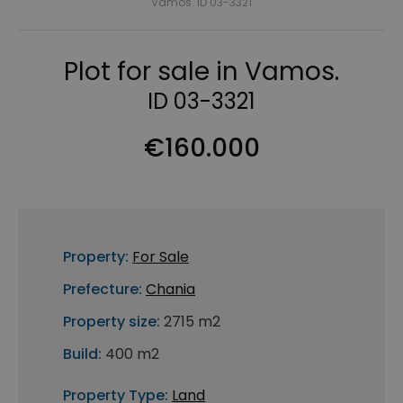
Vamos. ID 03-3321
Plot for sale in Vamos.
ID 03-3321
€160.000
Property:
For Sale
Prefecture:
Chania
Property size:
2715 m2
Build:
400 m2
Property Type:
Land