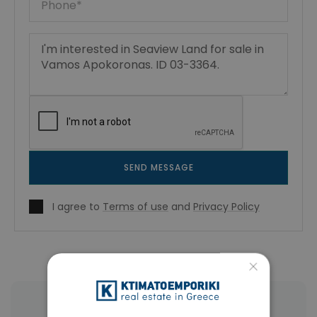
SEND MESSAGE
I agree to
Terms of use
and
Privacy Policy
×
More Property Types in Vamos