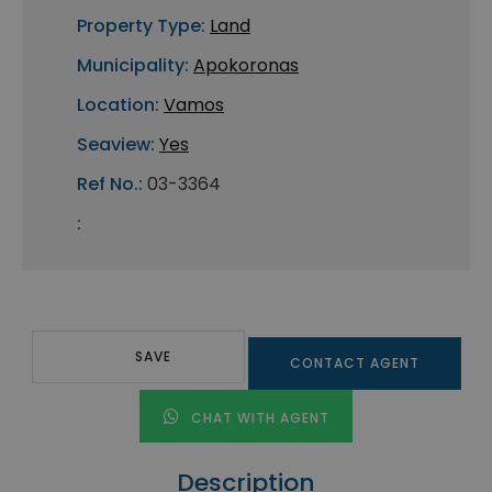
Property Type:
Land
Municipality:
Apokoronas
Location:
Vamos
Seaview:
Yes
Ref No.:
03-3364
:
SAVE
CONTACT AGENT
CHAT WITH AGENT
Description