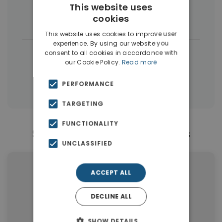
This website uses
cookies
Houses & Villas
(49)
This website uses cookies to improve user
experience. By using our website you
|
← All properties in Vamos
consent to all cookies in accordance with
our Cookie Policy.
Read more
|
Properties in Apokoronas
PERFORMANCE
Properties in Chania
TARGETING
FUNCTIONALITY
Similar Properties in Vamos
UNCLASSIFIED
ACCEPT ALL
DECLINE ALL
SHOW DETAILS