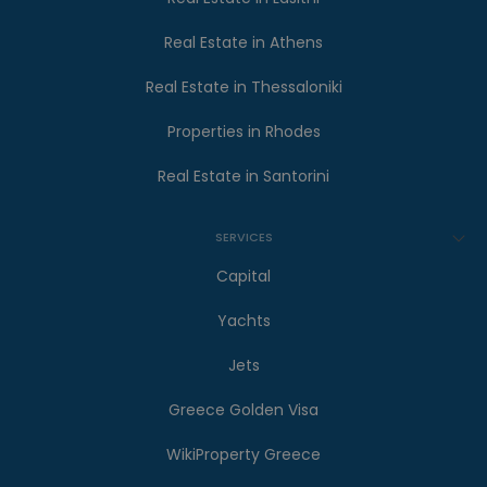
Real Estate in Athens
Real Estate in Thessaloniki
Properties in Rhodes
Real Estate in Santorini
SERVICES
Capital
Yachts
Jets
Greece Golden Visa
WikiProperty Greece