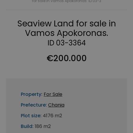
for sale in Vamos Apokoronas. ID 03-3
Seaview Land for sale in
Vamos Apokoronas.
ID 03-3364
€200.000
Property:
For Sale
Prefecture:
Chania
Plot size:
4176 m2
Build:
186 m2