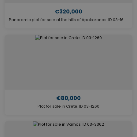
€320,000
Panoramic plot for sale at the hills of Apokoronas. ID 03-1694
€80,000
Plot for sale in Crete. ID 03-1260