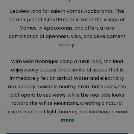
Seaview Land for sale in Vamos Apokoronas. This
corner plot of 4,175.89 sq.m. is set in the village of
Vamos, in Apokoronas, and offers a rare
combination of openness, view, and development
clarity.
With wide frontages along a rural road, the land
enjoys easy access and a sense of space that is
immediately felt on arrival. Water and electricity
are already available nearby. From both sides, the
plot opens to sea views, while the rear side looks
toward the White Mountains, creating a natural
amphitheater of light, horizon, and landscape.
read
more