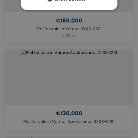
€160,000
Plot for sale in Vamos. ID 03-3321
2,715 m²
€130,000
Plot for sale in Vamos Apokoronas. ID 03-2291