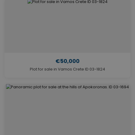
€50,000
Plot for sale in Vamos Crete ID 03-1824