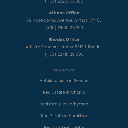
(+30) 28210 56 600
Athens Office
78, Poseidonos Avenue, Alimos, 174 55
(+30) 21500 00 250
Rhodes Office
4th Km Rhodes - Lindos, 85100, Rhodes
(+30) 22410 29 006
REAL ESTATE
Hotels for sale in Greece
Real Estate in Chania
Real Estate in Rethymno
Real Estate in Heraklion
Real Estate in Lasithi