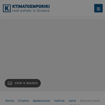
VIEW 9 IMAGES
Home
›
Chania
›
Apokoronas
›
Vamos
›
Land
›
Seaview Land