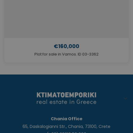
€160,000
Plot for sale in Vamos. ID 03-3362
Chania Office
65, Daskalogianni Str., Chania, 73100, Crete