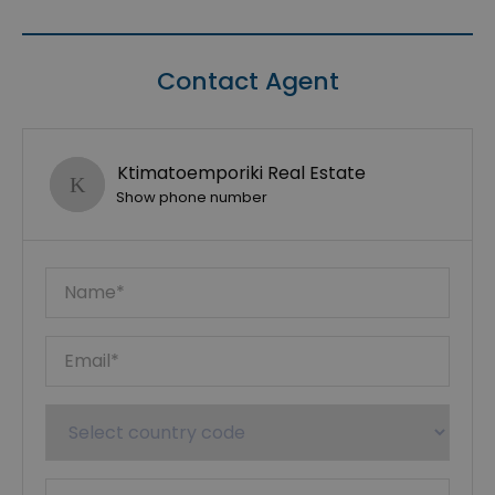
Contact Agent
Ktimatoemporiki Real Estate
Show phone number