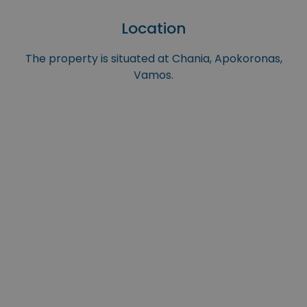
Location
The property is situated at Chania, Apokoronas,
Vamos.