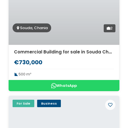
Souda, Chania
2
Commercial Building for sale in Souda Chania. ID 06-282
€730,000
500 m²
WhatsApp
For Sale
Business