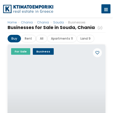
Home
›
Chania
›
Chania
›
Souda
›
Businesses
Businesses for Sale in Souda, Chania
(2)
Buy
Rent
All
Apartments 11
Land 9
For Sale
Business