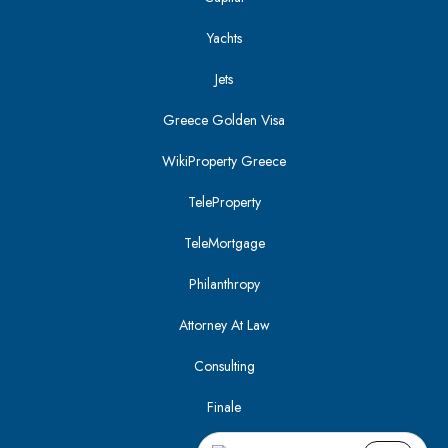
Yachts
Jets
Greece Golden Visa
WikiProperty Greece
TeleProperty
TeleMortgage
Philanthropy
Attorney At Law
Consulting
Finale