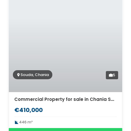
Souda, Chania
5
Commercial Property for sale in Chania Souda. ID 06-263
€410,000
446 m²