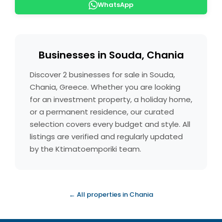
WhatsApp
Businesses in Souda, Chania
Discover 2 businesses for sale in Souda,
Chania, Greece. Whether you are looking
for an investment property, a holiday home,
or a permanent residence, our curated
selection covers every budget and style. All
listings are verified and regularly updated
by the Ktimatoemporiki team.
← All properties in Chania