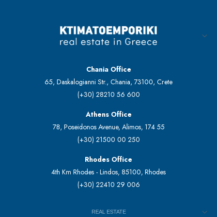
Chania Office
65, Daskalogianni Str., Chania, 73100, Crete
(+30) 28210 56 600
Athens Office
78, Poseidonos Avenue, Alimos, 174 55
(+30) 21500 00 250
Rhodes Office
4th Km Rhodes - Lindos, 85100, Rhodes
(+30) 22410 29 006
REAL ESTATE