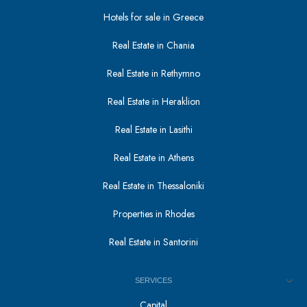
Hotels for sale in Greece
Real Estate in Chania
Real Estate in Rethymno
Real Estate in Heraklion
Real Estate in Lasithi
Real Estate in Athens
Real Estate in Thessaloniki
Properties in Rhodes
Real Estate in Santorini
SERVICES
Capital